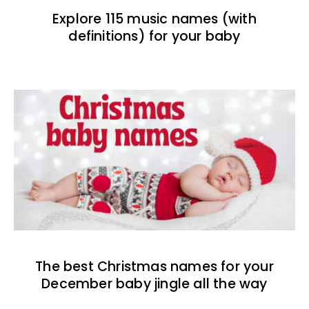
Explore 115 music names (with
definitions) for your baby
The best Christmas names for your
December baby jingle all the way