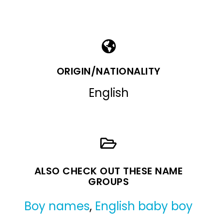
ORIGIN/NATIONALITY
English
ALSO CHECK OUT THESE NAME
GROUPS
Boy names
,
English baby boy