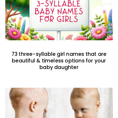
73 three-syllable girl names that are
beautiful & timeless options for your
baby daughter