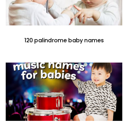
120 palindrome baby names