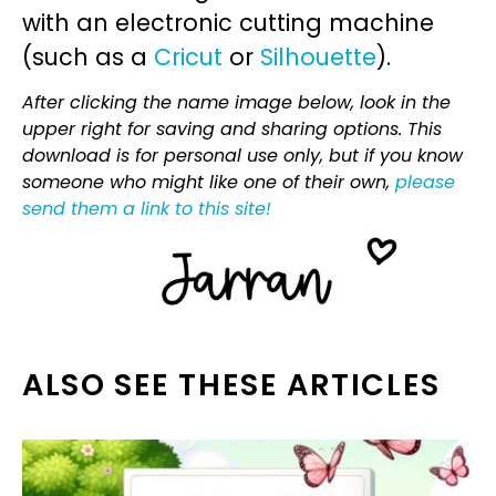
with an electronic cutting machine
(such as a
Cricut
or
Silhouette
).
After clicking the name image below, look in the
upper right for saving and sharing options. This
download is for personal use only, but if you know
someone who might like one of their own,
please
send them a link to this site!
ALSO SEE THESE ARTICLES