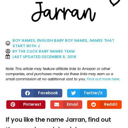
BOY NAMES
,
ENGLISH BABY BOY NAMES
,
NAMES THAT
START WITH J
BY
THE CLICK BABY NAMES TEAM
LAST UPDATED
DECEMBER 9, 2018
Note: This article may feature affiliate links to Amazon or other
companies, and purchases made via these links may earn us a
small commission at no additional cost to you.
Find out more here
.
Facebook
Twitter/X
Pinterest
Email
Reddit
If you like the name Jarran, find out