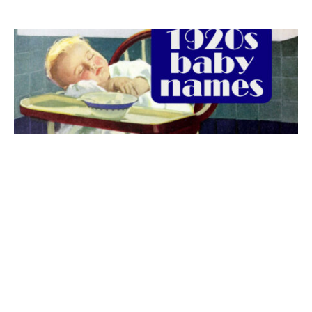
The best 1920s names for baby boys &
girls