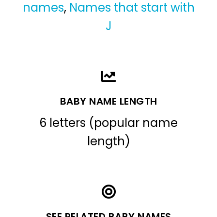
names
,
Names that start with
J
BABY NAME LENGTH
6 letters (popular name
length)
SEE RELATED BABY NAMES