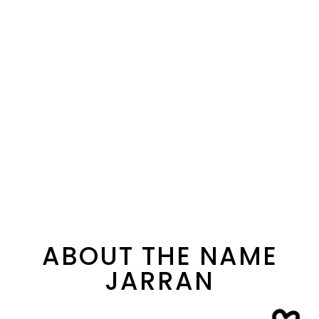
ABOUT THE NAME
JARRAN