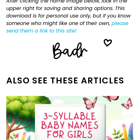
After clicking the name image below, look in the
upper right for saving and sharing options. This
download is for personal use only, but if you know
someone who might like one of their own,
please
send them a link to this site!
ALSO SEE THESE ARTICLES