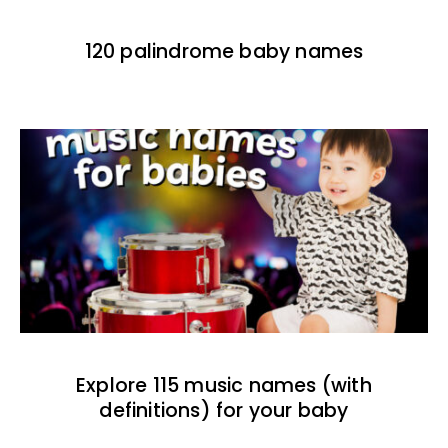
120 palindrome baby names
Explore 115 music names (with
definitions) for your baby