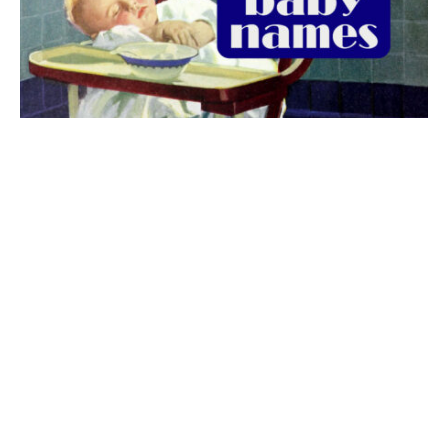
The best 1920s names for baby boys &
girls