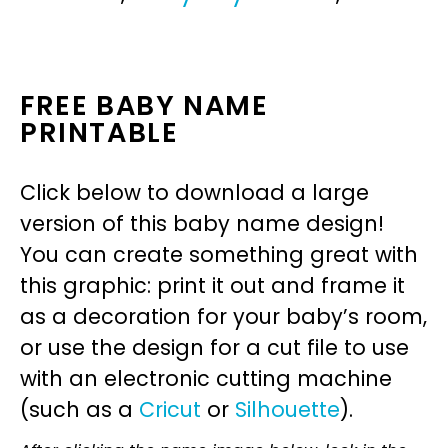
FREE BABY NAME
PRINTABLE
Click below to download a large
version of this baby name design!
You can create something great with
this graphic: print it out and frame it
as a decoration for your baby’s room,
or use the design for a cut file to use
with an electronic cutting machine
(such as a
Cricut
or
Silhouette
).