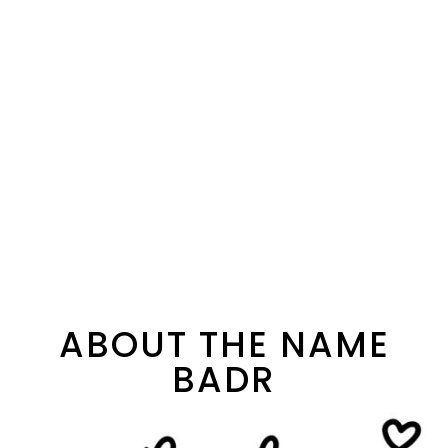
ABOUT THE NAME
BADR