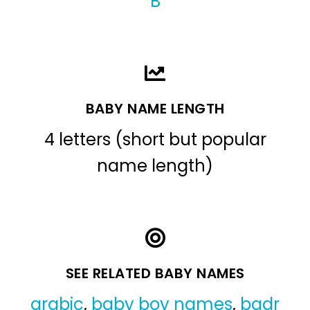
B
BABY NAME LENGTH
4 letters (short but popular
name length)
SEE RELATED BABY NAMES
arabic
,
baby boy names
,
badr