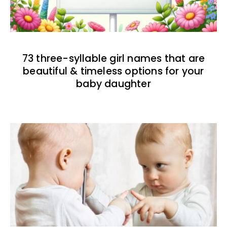
73 three-syllable girl names that are
beautiful & timeless options for your
baby daughter