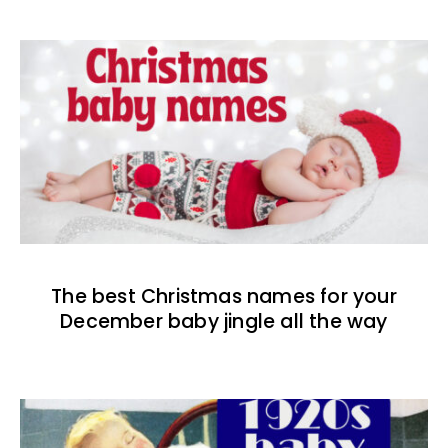
The best Christmas names for your
December baby jingle all the way