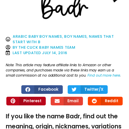
ARABIC BABY BOY NAMES
,
BOY NAMES
,
NAMES THAT
START WITH B
BY
THE CLICK BABY NAMES TEAM
LAST UPDATED
JULY 14, 2016
Note: This article may feature affiliate links to Amazon or other
companies, and purchases made via these links may earn us a
small commission at no additional cost to you.
Find out more here
.
Facebook
Twitter/X
Pinterest
Email
Reddit
If you like the name Badr, find out the
meaning, origin, nicknames, variations