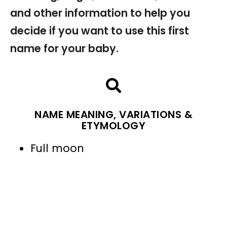
and other information to help you
decide if you want to use this first
name for your baby.
NAME MEANING, VARIATIONS &
ETYMOLOGY
Full moon