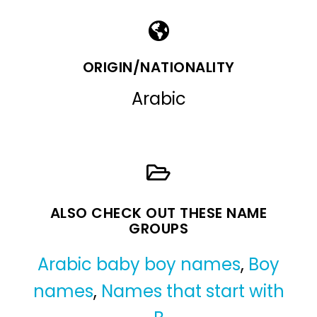
ORIGIN/NATIONALITY
Arabic
ALSO CHECK OUT THESE NAME
GROUPS
Arabic baby boy names
,
Boy
names
,
Names that start with