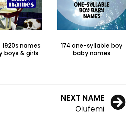
t 1920s names
174 one-syllable boy
y boys & girls
baby names
NEXT NAME
Olufemi