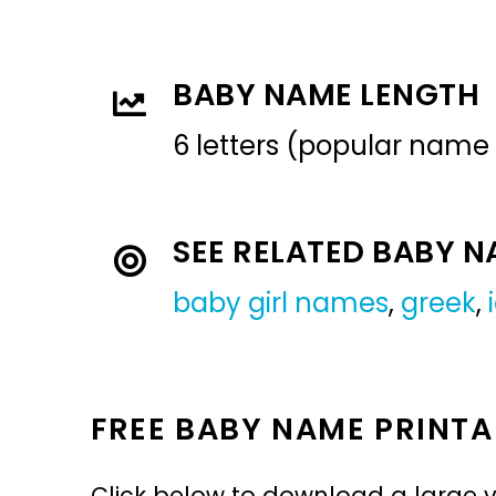
BABY NAME LENGTH
6 letters (popular name
SEE RELATED BABY 
baby girl names
,
greek
,
FREE BABY NAME PRINTA
Click below to download a large v