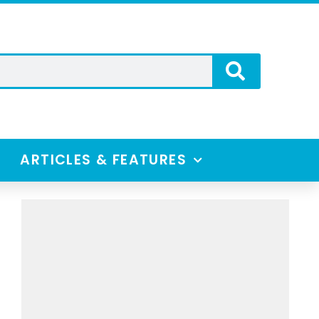
ARTICLES & FEATURES