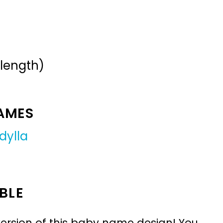
 length)
NAMES
idylla
BLE
ersion of this baby name design! You