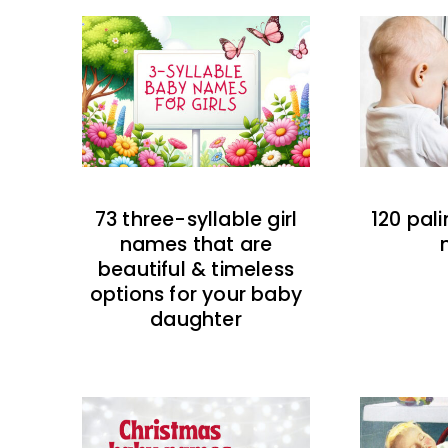
73 three-syllable girl
120 pal
names that are
beautiful & timeless
options for your baby
daughter