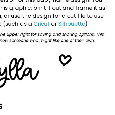
is graphic: print it out and frame it as
or use the design for a cut file to use
e (such as a
Cricut
or
Silhouette
).
he upper right for saving and sharing options. This
 know someone who might like one of their own,
S