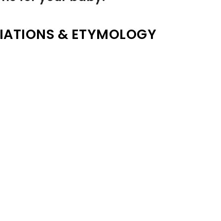
IATIONS & ETYMOLOGY