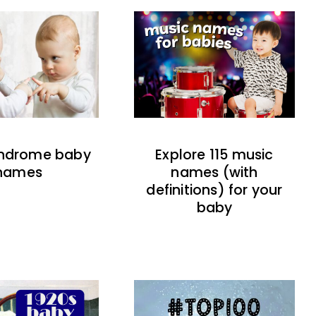
indrome baby
Explore 115 music
names
names (with
definitions) for your
baby