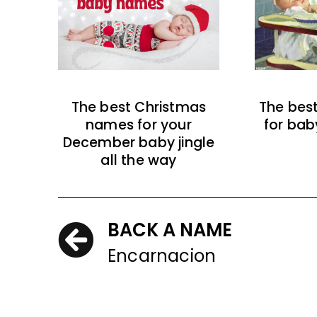
The best Christmas
The bes
names for your
for bab
December baby jingle
all the way
BACK A NAME
Encarnacion