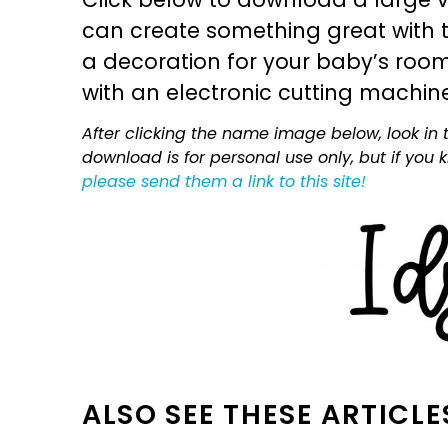
can create something great with th
a decoration for your baby’s room, 
with an electronic cutting machin
After clicking the name image below, look in t
download is for personal use only, but if you
please send them a link to this site!
ALSO SEE THESE ARTICLE