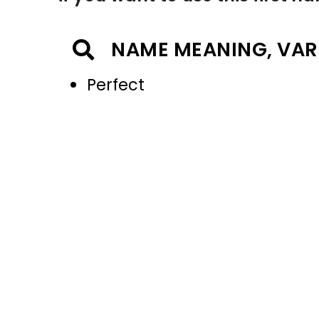
NAME MEANING, VAR
Perfect