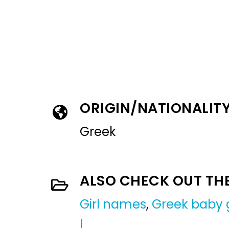
ORIGIN/NATIONALIT
Greek
ALSO CHECK OUT TH
Girl names
,
Greek baby 
I