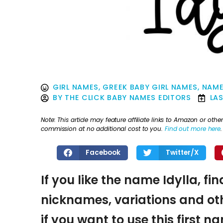
GIRL NAMES
,
GREEK BABY GIRL NAMES
,
NAME
BY
THE CLICK BABY NAMES EDITORS
LA
Note: This article may feature affiliate links to Amazon or o
commission at no additional cost to you.
Find out more here
.
Facebook
Twitter/X
If you like the name Idylla, fi
nicknames, variations and oth
if you want to use this first 