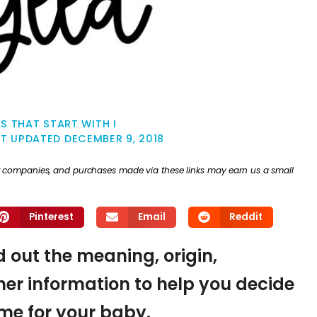
S THAT START WITH I
ST UPDATED
DECEMBER 9, 2018
ther companies, and purchases made via these links may earn us a small
Pinterest
Email
Reddit
nd out the meaning, origin,
er information to help you decide
name for your baby.