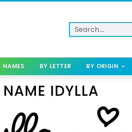
L NAMES
BY LETTER
BY ORIGIN
 NAME IDYLLA