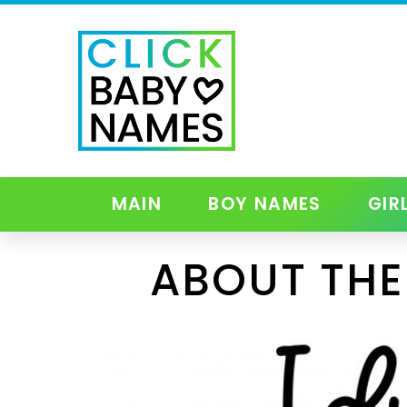
MAIN
BOY NAMES
GIR
ABOUT THE