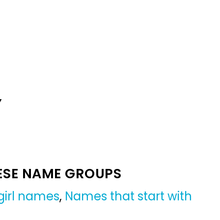
Y
ESE NAME GROUPS
girl names
,
Names that start with