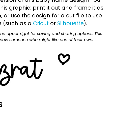
is graphic: print it out and frame it as
or use the design for a cut file to use
e (such as a
Cricut
or
Silhouette
).
he upper right for saving and sharing options. This
 know someone who might like one of their own,
S