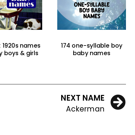
t 1920s names
174 one-syllable boy
y boys & girls
baby names
NEXT NAME
Ackerman