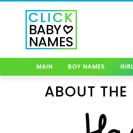
MAIN
BOY NAMES
GIR
ABOUT THE