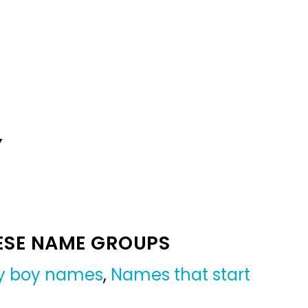
Y
ESE NAME GROUPS
y boy names
,
Names that start