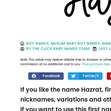
BOY NAMES
,
MUSLIM BABY BOY NAMES
,
NAM
BY
THE CLICK BABY NAMES TEAM
LAST 
Note: This article may feature affiliate links to Amazon or o
commission at no additional cost to you.
Find out more here
.
Facebook
Twitter/X
If you like the name Hazrat, f
nicknames, variations and oth
if you want to use this first 