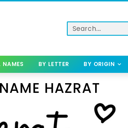
L NAMES
BY LETTER
BY ORIGIN
 NAME HAZRAT