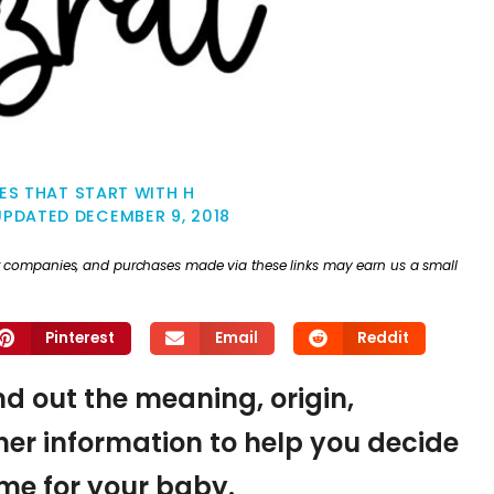
ES THAT START WITH H
UPDATED
DECEMBER 9, 2018
ther companies, and purchases made via these links may earn us a small
Pinterest
Email
Reddit
ind out the meaning, origin,
er information to help you decide
name for your baby.