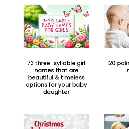
73 three-syllable girl
120 pal
names that are
beautiful & timeless
options for your baby
daughter