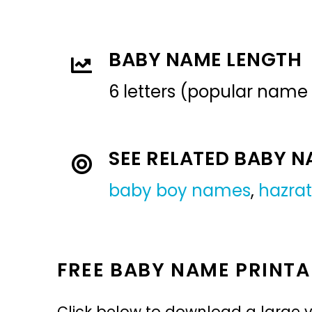
BABY NAME LENGTH
6 letters (popular name
SEE RELATED BABY 
baby boy names
,
hazrat
FREE BABY NAME PRINTA
Click below to download a large v