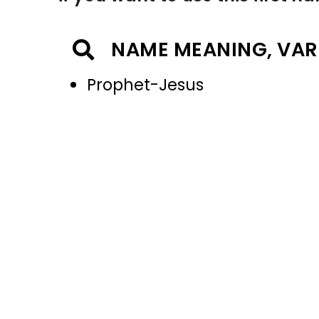
NAME MEANING, VAR
Prophet-Jesus