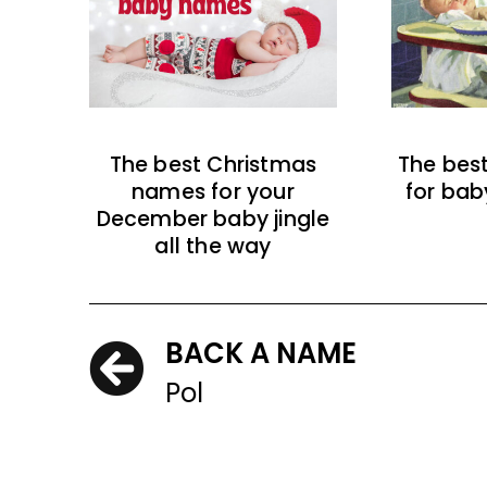
The best Christmas
The bes
names for your
for bab
December baby jingle
all the way
BACK A NAME
Pol