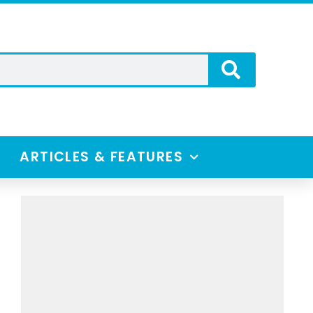
ARTICLES & FEATURES