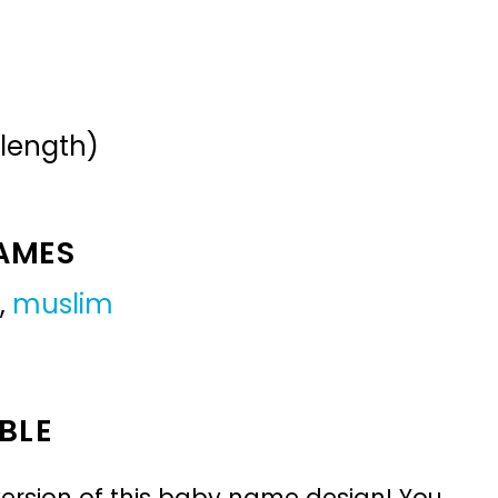
 length)
NAMES
,
muslim
BLE
ersion of this baby name design! You