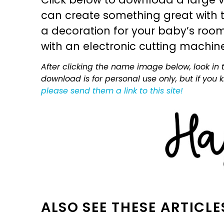
can create something great with th
a decoration for your baby’s room, 
with an electronic cutting machin
After clicking the name image below, look in t
download is for personal use only, but if you
please send them a link to this site!
ALSO SEE THESE ARTICLE