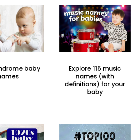
indrome baby
Explore 115 music
names
names (with
definitions) for your
baby