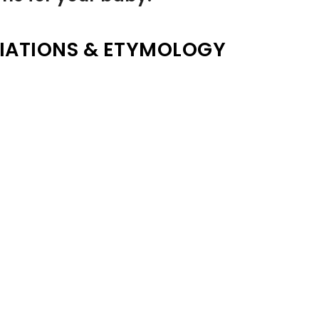
IATIONS & ETYMOLOGY