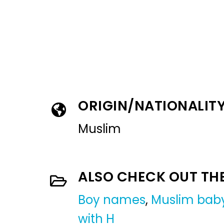
ORIGIN/NATIONALIT
Muslim
ALSO CHECK OUT TH
Boy names
,
Muslim bab
with H