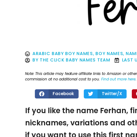
ARABIC BABY BOY NAMES
,
BOY NAMES
,
NAME
BY
THE CLICK BABY NAMES TEAM
LAST 
Note: This article may feature affiliate links to Amazon or o
commission at no additional cost to you.
Find out more here
.
Facebook
Twitter/X
If you like the name Ferhan, f
nicknames, variations and oth
if you want to use this first 