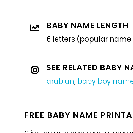
BABY NAME LENGTH
6 letters (popular name
SEE RELATED BABY 
arabian
,
baby boy nam
FREE BABY NAME PRINTA
Click below to download a large v