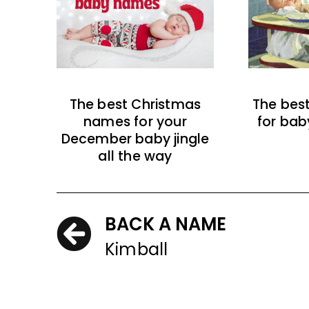
The best Christmas
The bes
names for your
for bab
December baby jingle
all the way
BACK A NAME
Kimball