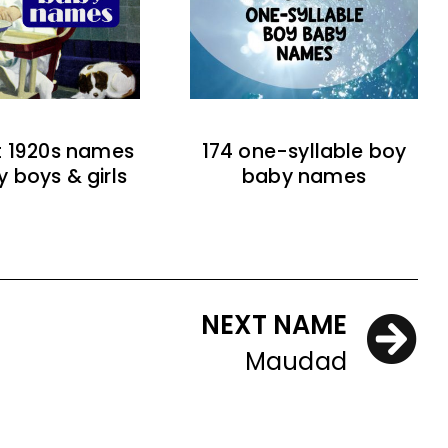
t 1920s names
174 one-syllable boy
y boys & girls
baby names
NEXT NAME
Maudad