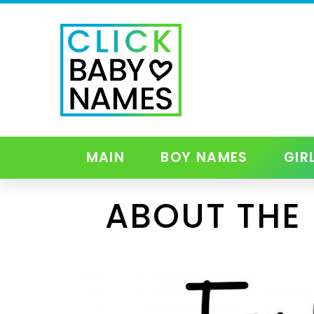
MAIN
BOY NAMES
GIR
ABOUT THE