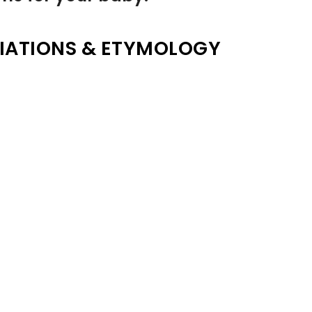
IATIONS & ETYMOLOGY