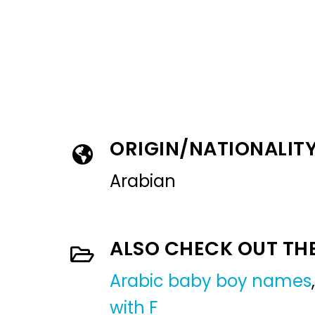
ORIGIN/NATIONALIT
Arabian
ALSO CHECK OUT TH
Arabic baby boy names
with F