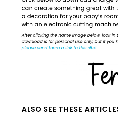
can create something great with th
a decoration for your baby’s room, 
with an electronic cutting machin
After clicking the name image below, look in t
download is for personal use only, but if you
please send them a link to this site!
ALSO SEE THESE ARTICLE