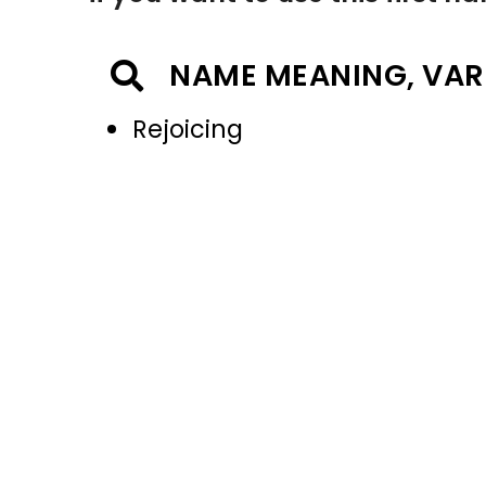
NAME MEANING, VAR
Rejoicing