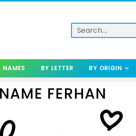
L NAMES
BY LETTER
BY ORIGIN
 NAME FERHAN