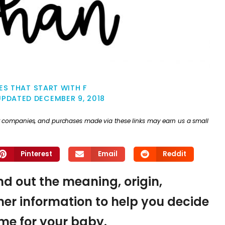
S THAT START WITH F
UPDATED
DECEMBER 9, 2018
ther companies, and purchases made via these links may earn us a small
Pinterest
Email
Reddit
ind out the meaning, origin,
er information to help you decide
name for your baby.