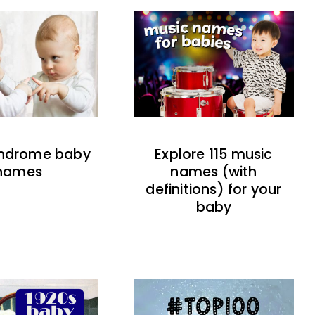
indrome baby
Explore 115 music
names
names (with
definitions) for your
baby