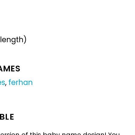
 length)
NAMES
es
,
ferhan
BLE
ersion of this baby name design! You