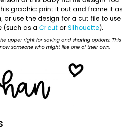
is graphic: print it out and frame it as
or use the design for a cut file to use
e (such as a
Cricut
or
Silhouette
).
he upper right for saving and sharing options. This
 know someone who might like one of their own,
S