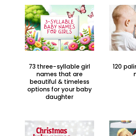
73 three-syllable girl
120 pal
names that are
beautiful & timeless
options for your baby
daughter