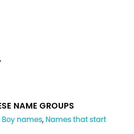
Y
ESE NAME GROUPS
,
Boy names
,
Names that start