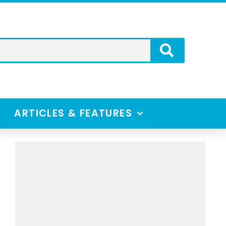
ARTICLES & FEATURES