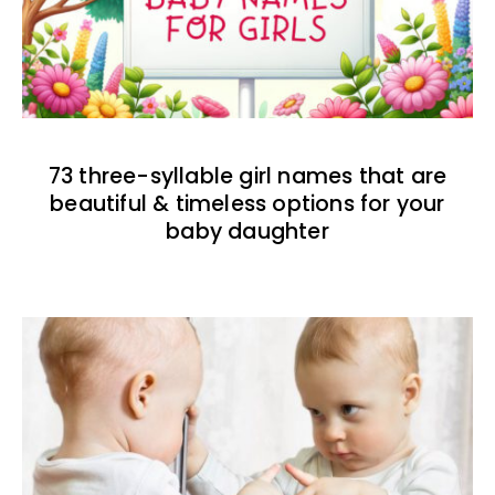
73 three-syllable girl names that are
beautiful & timeless options for your
baby daughter