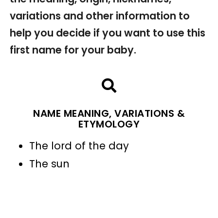
variations and other information to
help you decide if you want to use this
first name for your baby.
NAME MEANING, VARIATIONS &
ETYMOLOGY
The lord of the day
The sun