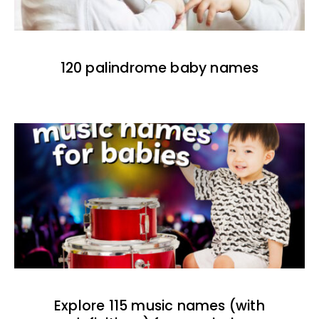
120 palindrome baby names
Explore 115 music names (with