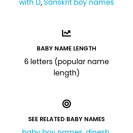
with D
,
Sanskrit boy names
BABY NAME LENGTH
6 letters (popular name
length)
SEE RELATED BABY NAMES
baby boy names
,
dinesh
,