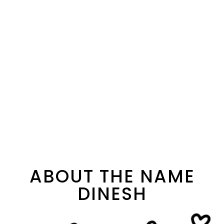
ABOUT THE NAME
DINESH