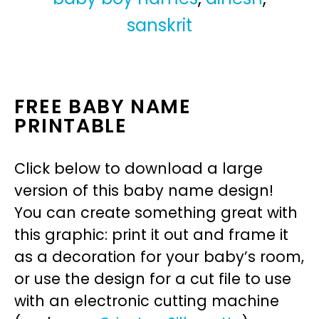
sanskrit
FREE BABY NAME
PRINTABLE
Click below to download a large
version of this baby name design!
You can create something great with
this graphic: print it out and frame it
as a decoration for your baby’s room,
or use the design for a cut file to use
with an electronic cutting machine