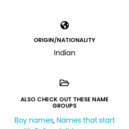
ORIGIN/NATIONALITY
Indian
ALSO CHECK OUT THESE NAME
GROUPS
Boy names
,
Names that start