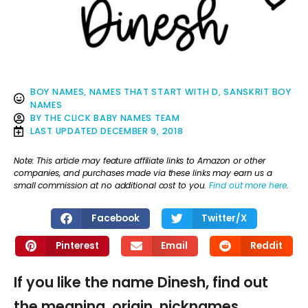
BOY NAMES
,
NAMES THAT START WITH D
,
SANSKRIT BOY
NAMES
BY
THE CLICK BABY NAMES TEAM
LAST UPDATED
DECEMBER 9, 2018
Note: This article may feature affiliate links to Amazon or other
companies, and purchases made via these links may earn us a
small commission at no additional cost to you.
Find out more here
.
Facebook
Twitter/X
Pinterest
Email
Reddit
If you like the name Dinesh, find out
the meaning, origin, nicknames,