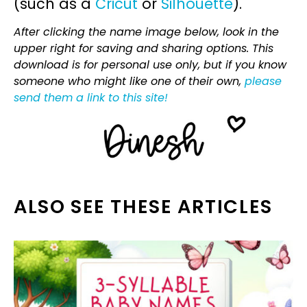
(such as a
Cricut
or
Silhouette
).
After clicking the name image below, look in the
upper right for saving and sharing options. This
download is for personal use only, but if you know
someone who might like one of their own,
please
send them a link to this site!
ALSO SEE THESE ARTICLES