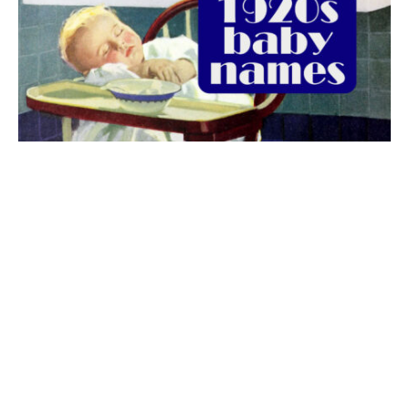
The best 1920s names for baby boys &
girls