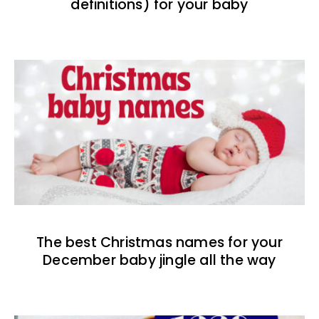
definitions) for your baby
The best Christmas names for your
December baby jingle all the way