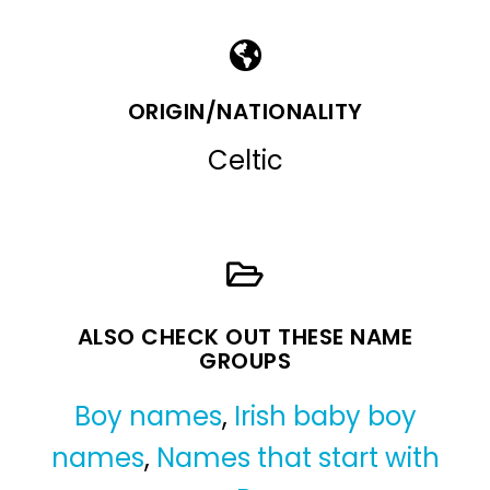
ORIGIN/NATIONALITY
Celtic
ALSO CHECK OUT THESE NAME
GROUPS
Boy names
,
Irish baby boy
names
,
Names that start with