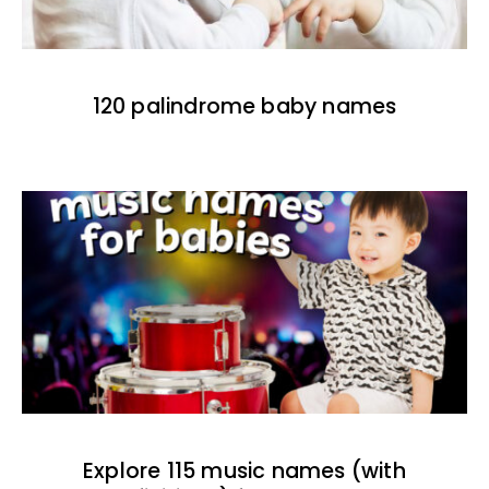
120 palindrome baby names
Explore 115 music names (with