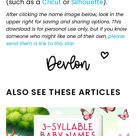
(such as a
Cricut
or
Silhouette
).
After clicking the name image below, look in the
upper right for saving and sharing options. This
download is for personal use only, but if you know
someone who might like one of their own,
please
send them a link to this site!
ALSO SEE THESE ARTICLES