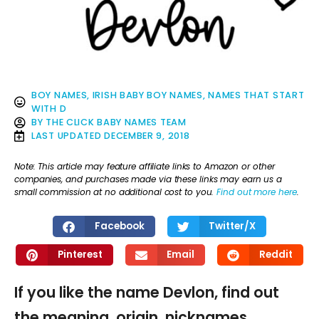
BOY NAMES
,
IRISH BABY BOY NAMES
,
NAMES THAT START
WITH D
BY
THE CLICK BABY NAMES TEAM
LAST UPDATED
DECEMBER 9, 2018
Note: This article may feature affiliate links to Amazon or other
companies, and purchases made via these links may earn us a
small commission at no additional cost to you.
Find out more here
.
Facebook
Twitter/X
Pinterest
Email
Reddit
If you like the name Devlon, find out
the meaning, origin, nicknames,