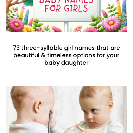
73 three-syllable girl names that are
beautiful & timeless options for your
baby daughter