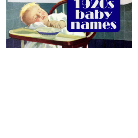
The best 1920s names for baby boys &
girls