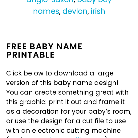
names
,
devlon
,
irish
FREE BABY NAME
PRINTABLE
Click below to download a large
version of this baby name design!
You can create something great with
this graphic: print it out and frame it
as a decoration for your baby’s room,
or use the design for a cut file to use
with an electronic cutting machine