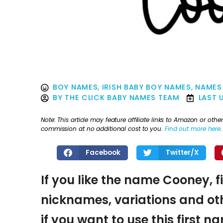
BOY NAMES
,
IRISH BABY BOY NAMES
,
NAMES
BY
THE CLICK BABY NAMES TEAM
LAST 
Note: This article may feature affiliate links to Amazon or o
commission at no additional cost to you.
Find out more here
.
Facebook
Twitter/X
If you like the name Cooney, f
nicknames, variations and oth
if you want to use this first 