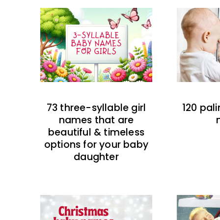
73 three-syllable girl
120 pal
names that are
beautiful & timeless
options for your baby
daughter