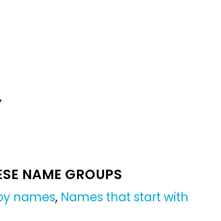
Y
ESE NAME GROUPS
boy names
,
Names that start with