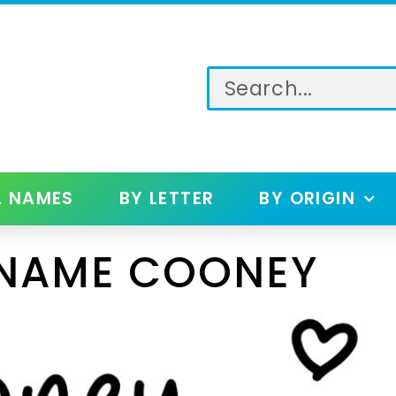
L NAMES
BY LETTER
BY ORIGIN
 NAME COONEY