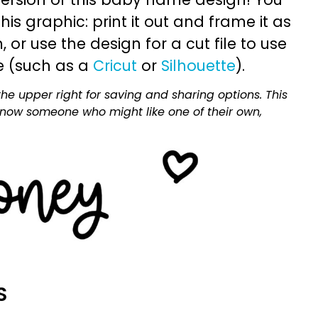
is graphic: print it out and frame it as
or use the design for a cut file to use
e (such as a
Cricut
or
Silhouette
).
he upper right for saving and sharing options. This
 know someone who might like one of their own,
S