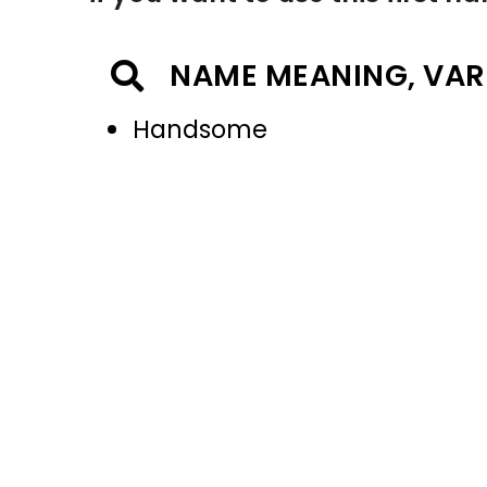
NAME MEANING, VAR
Handsome