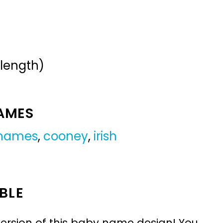
 length)
NAMES
 names
,
cooney
,
irish
BLE
ersion of this baby name design! You