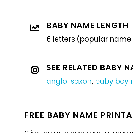
BABY NAME LENGTH
6 letters (popular name
SEE RELATED BABY 
anglo-saxon
,
baby boy
FREE BABY NAME PRINTA
Click below to download a large v