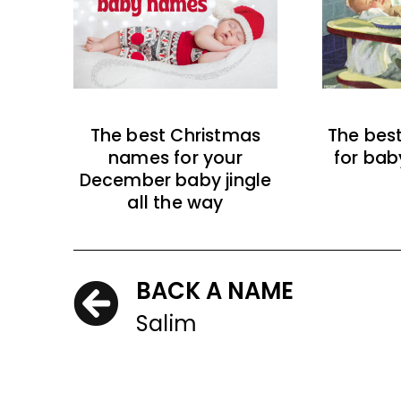
The best Christmas
The bes
names for your
for bab
December baby jingle
all the way
BACK A NAME
Salim