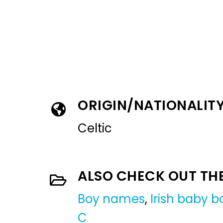
ORIGIN/NATIONALIT
Celtic
ALSO CHECK OUT TH
Boy names
,
Irish baby 
C