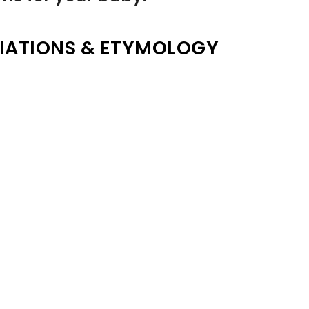
IATIONS & ETYMOLOGY