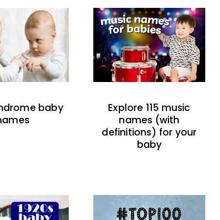
indrome baby
Explore 115 music
names
names (with
definitions) for your
baby