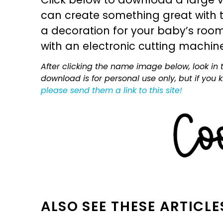
can create something great with th
a decoration for your baby’s room, 
with an electronic cutting machin
After clicking the name image below, look in t
download is for personal use only, but if you
please send them a link to this site!
ALSO SEE THESE ARTICLE