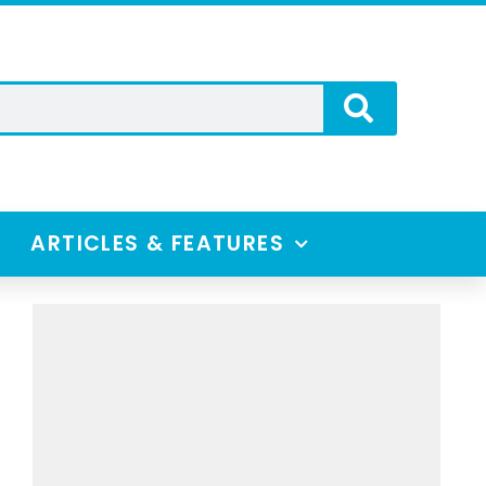
ARTICLES & FEATURES