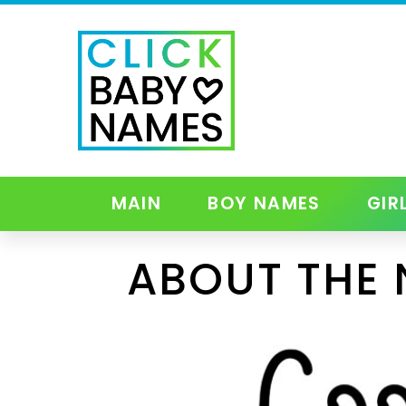
MAIN
BOY NAMES
GIR
ABOUT THE