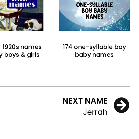
t 1920s names
174 one-syllable boy
y boys & girls
baby names
NEXT NAME
Jerrah