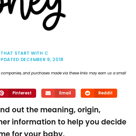
 THAT START WITH C
UPDATED
DECEMBER 9, 2018
ther companies, and purchases made via these links may earn us a small
Pinterest
Email
Reddit
ind out the meaning, origin,
er information to help you decide
name for your baby.