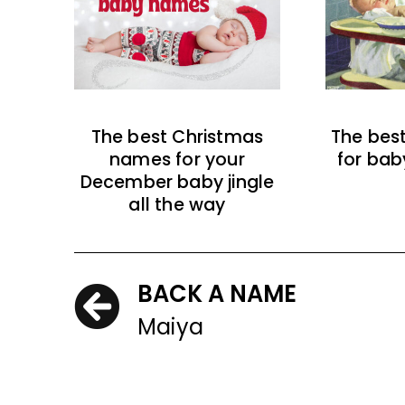
The best Christmas
The bes
names for your
for bab
December baby jingle
all the way
BACK A NAME
Maiya