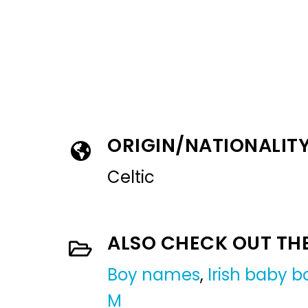
ORIGIN/NATIONALIT
Celtic
ALSO CHECK OUT TH
Boy names
,
Irish baby 
M