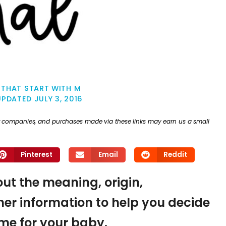
 THAT START WITH M
UPDATED
JULY 3, 2016
ther companies, and purchases made via these links may earn us a small
Pinterest
Email
Reddit
out the meaning, origin,
er information to help you decide
name for your baby.