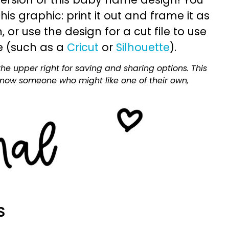
is graphic: print it out and frame it as
or use the design for a cut file to use
e (such as a
Cricut
or
Silhouette
).
he upper right for saving and sharing options. This
 know someone who might like one of their own,
S