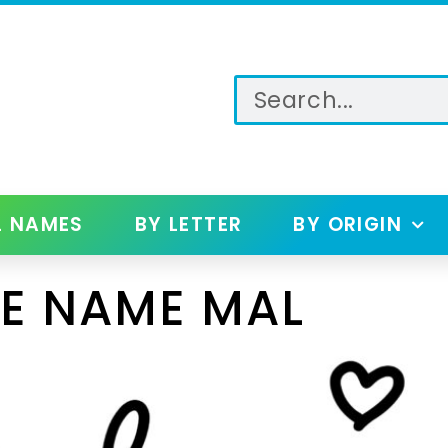
L NAMES
BY LETTER
BY ORIGIN
E NAME MAL