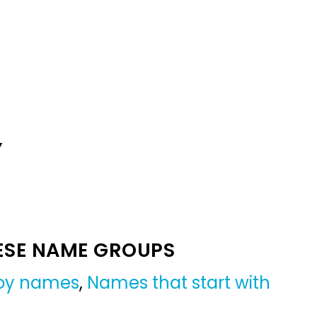
Y
ESE NAME GROUPS
boy names
,
Names that start with