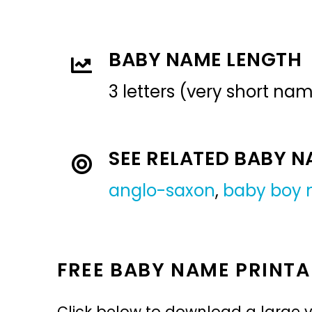
BABY NAME LENGTH
3 letters (very short na
SEE RELATED BABY 
anglo-saxon
,
baby boy
FREE BABY NAME PRINTA
Click below to download a large v