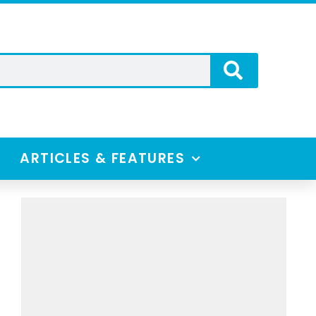
ARTICLES & FEATURES