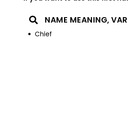
NAME MEANING, VAR
Chief