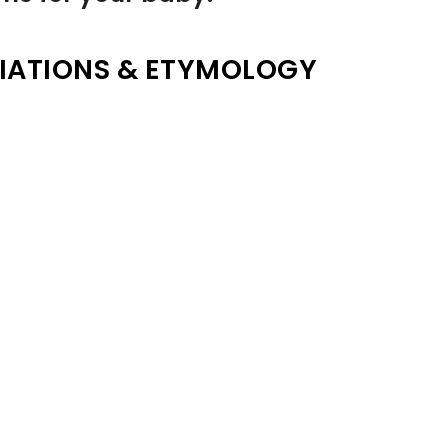
IATIONS & ETYMOLOGY