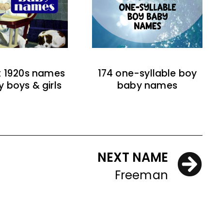
t 1920s names
174 one-syllable boy
y boys & girls
baby names
NEXT NAME
Freeman