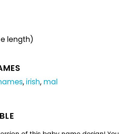
me length)
NAMES
 names
,
irish
,
mal
BLE
ersion of this baby name design! You