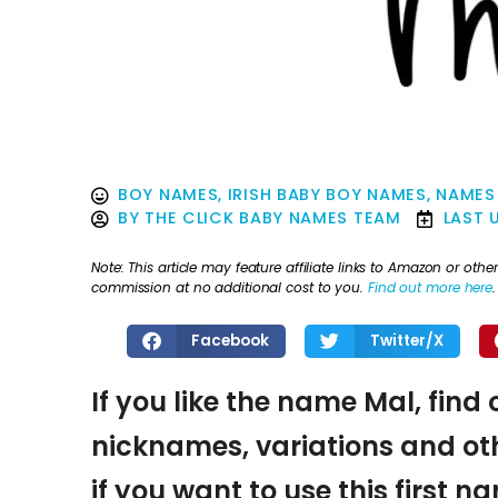
BOY NAMES
,
IRISH BABY BOY NAMES
,
NAMES
BY
THE CLICK BABY NAMES TEAM
LAST 
Note: This article may feature affiliate links to Amazon or o
commission at no additional cost to you.
Find out more here
.
Facebook
Twitter/X
If you like the name Mal, find 
nicknames, variations and oth
if you want to use this first 