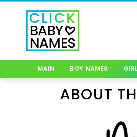
MAIN
BOY NAMES
GIR
ABOUT TH