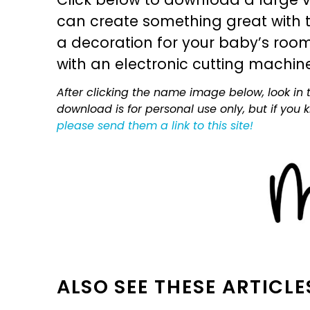
can create something great with th
a decoration for your baby’s room, 
with an electronic cutting machin
After clicking the name image below, look in t
download is for personal use only, but if you
please send them a link to this site!
ALSO SEE THESE ARTICLE