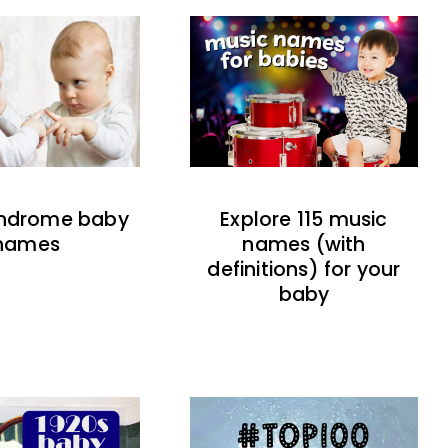
indrome baby
Explore 115 music
names
names (with
definitions) for your
baby