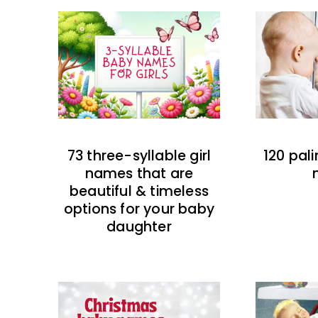
73 three-syllable girl
120 pal
names that are
beautiful & timeless
options for your baby
daughter