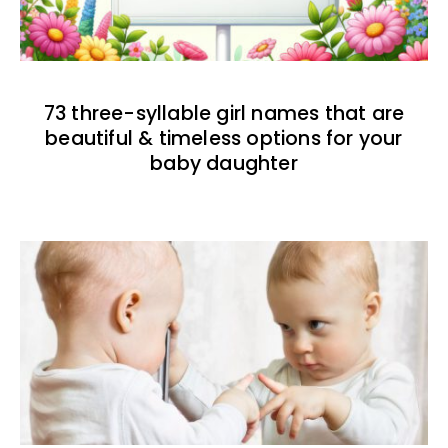
73 three-syllable girl names that are
beautiful & timeless options for your
baby daughter