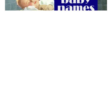
The best 1920s names for baby boys &
girls