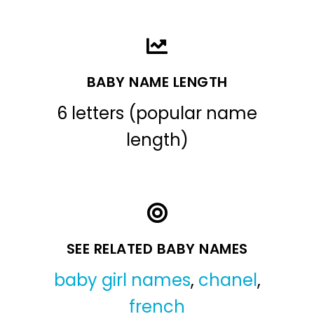
BABY NAME LENGTH
6 letters (popular name
length)
SEE RELATED BABY NAMES
baby girl names
,
chanel
,
french