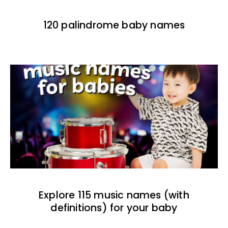
120 palindrome baby names
Explore 115 music names (with
definitions) for your baby