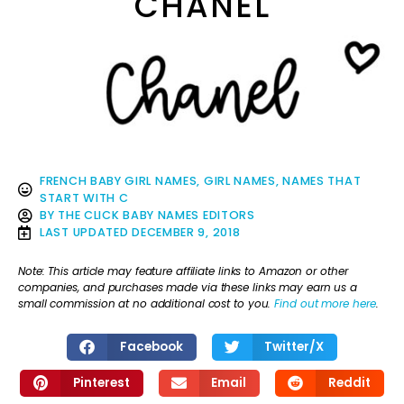
CHANEL
FRENCH BABY GIRL NAMES
,
GIRL NAMES
,
NAMES THAT
START WITH C
BY
THE CLICK BABY NAMES EDITORS
LAST UPDATED
DECEMBER 9, 2018
Note: This article may feature affiliate links to Amazon or other
companies, and purchases made via these links may earn us a
small commission at no additional cost to you.
Find out more here
.
Facebook
Twitter/X
Pinterest
Email
Reddit