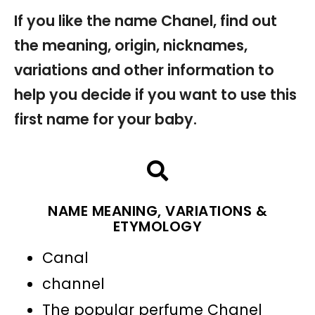
If you like the name Chanel, find out
the meaning, origin, nicknames,
variations and other information to
help you decide if you want to use this
first name for your baby.
NAME MEANING, VARIATIONS &
ETYMOLOGY
Canal
channel
The popular perfume Chanel