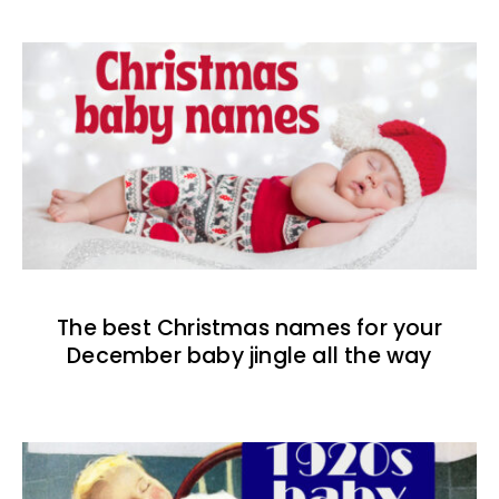
The best Christmas names for your
December baby jingle all the way