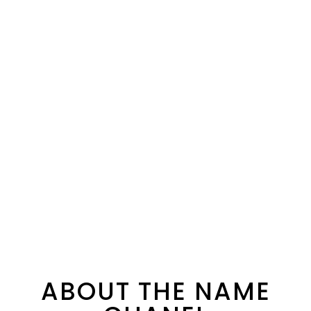
ABOUT THE NAME