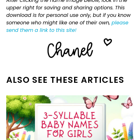
After clicking the name image below, look in the
upper right for saving and sharing options. This
download is for personal use only, but if you know
someone who might like one of their own,
please
send them a link to this site!
ALSO SEE THESE ARTICLES