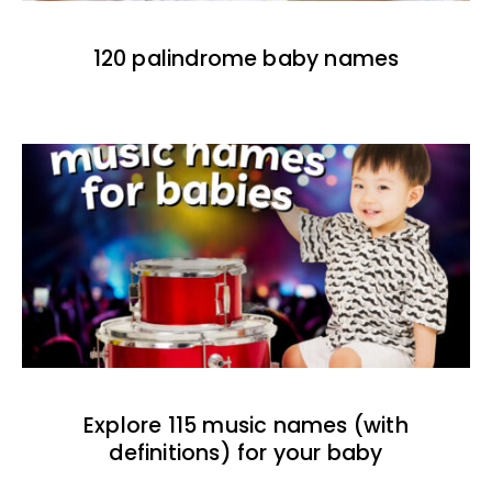
120 palindrome baby names
Explore 115 music names (with
definitions) for your baby