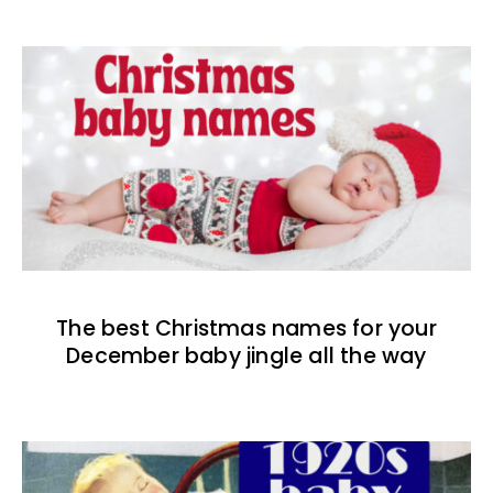
The best Christmas names for your
December baby jingle all the way