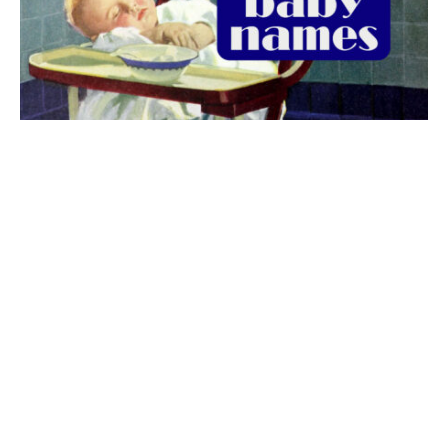
The best 1920s names for baby boys &
girls