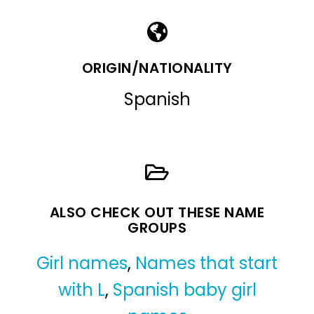
ORIGIN/NATIONALITY
Spanish
ALSO CHECK OUT THESE NAME
GROUPS
Girl names
,
Names that start
with L
,
Spanish baby girl