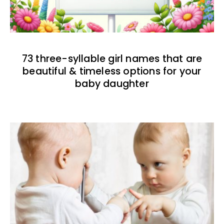
73 three-syllable girl names that are
beautiful & timeless options for your
baby daughter