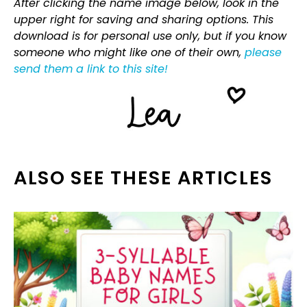
After clicking the name image below, look in the
upper right for saving and sharing options. This
download is for personal use only, but if you know
someone who might like one of their own,
please
send them a link to this site!
ALSO SEE THESE ARTICLES