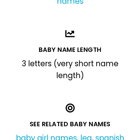
names
BABY NAME LENGTH
3 letters (very short name
length)
SEE RELATED BABY NAMES
baby girl names
,
lea
,
spanish