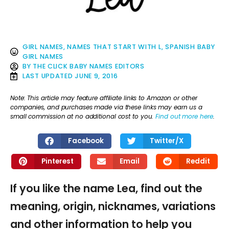
GIRL NAMES
,
NAMES THAT START WITH L
,
SPANISH BABY
GIRL NAMES
BY
THE CLICK BABY NAMES EDITORS
LAST UPDATED
JUNE 9, 2016
Note: This article may feature affiliate links to Amazon or other
companies, and purchases made via these links may earn us a
small commission at no additional cost to you.
Find out more here
.
Facebook
Twitter/X
Pinterest
Email
Reddit
If you like the name Lea, find out the
meaning, origin, nicknames, variations
and other information to help you