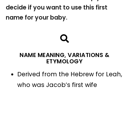
decide if you want to use this first
name for your baby.
NAME MEANING, VARIATIONS &
ETYMOLOGY
Derived from the Hebrew for Leah,
who was Jacob’s first wife