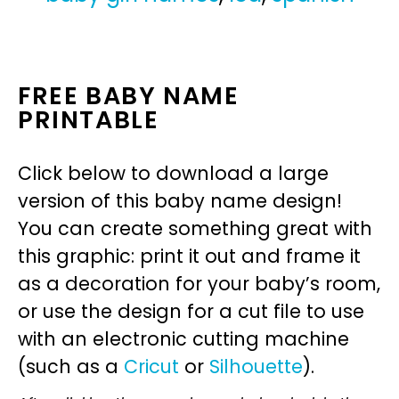
FREE BABY NAME
PRINTABLE
Click below to download a large
version of this baby name design!
You can create something great with
this graphic: print it out and frame it
as a decoration for your baby’s room,
or use the design for a cut file to use
with an electronic cutting machine
(such as a
Cricut
or
Silhouette
).