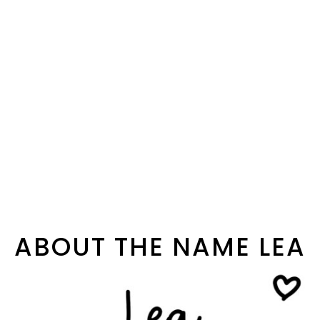
ABOUT THE NAME LEA