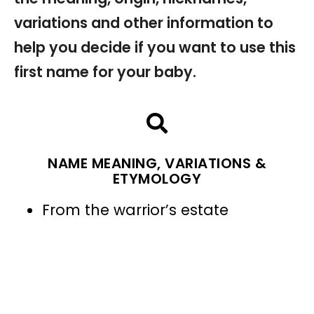
variations and other information to
help you decide if you want to use this
first name for your baby.
NAME MEANING, VARIATIONS &
ETYMOLOGY
From the warrior’s estate