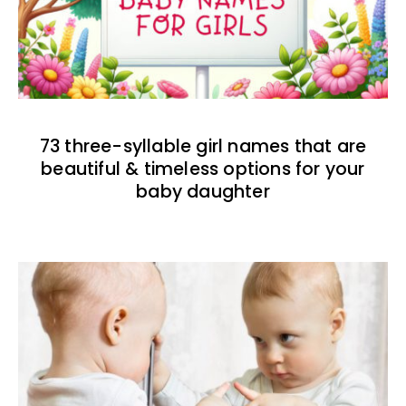
73 three-syllable girl names that are
beautiful & timeless options for your
baby daughter