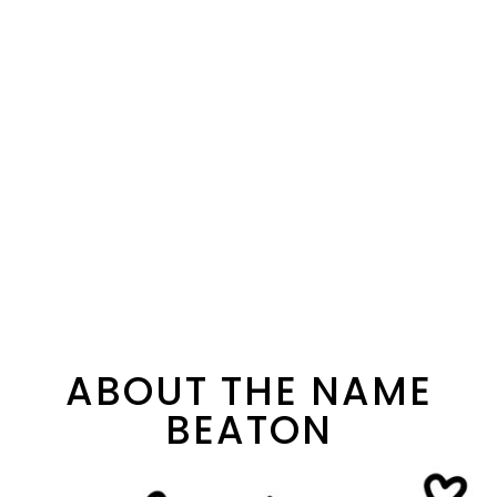
ABOUT THE NAME
BEATON