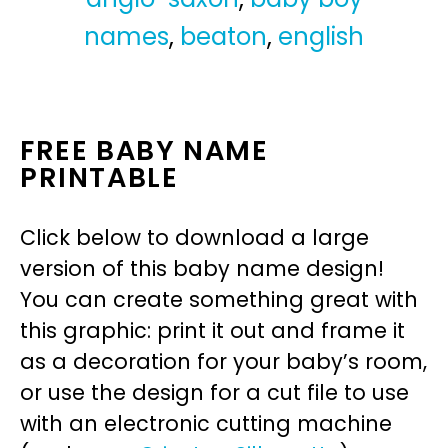
names
,
beaton
,
english
FREE BABY NAME
PRINTABLE
Click below to download a large
version of this baby name design!
You can create something great with
this graphic: print it out and frame it
as a decoration for your baby’s room,
or use the design for a cut file to use
with an electronic cutting machine