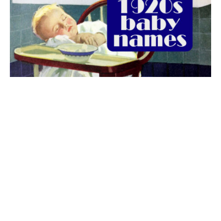
The best 1920s names for baby boys &
girls