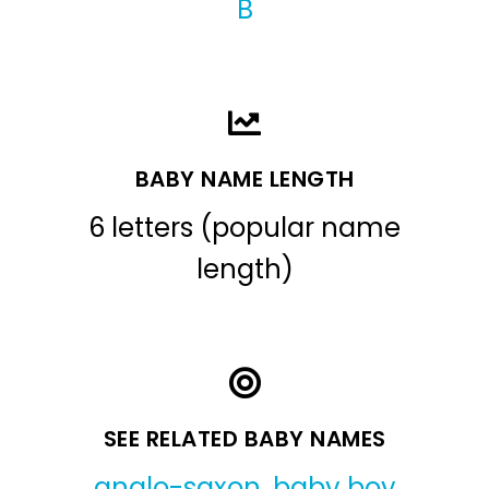
B
BABY NAME LENGTH
6 letters (popular name
length)
SEE RELATED BABY NAMES
anglo-saxon
,
baby boy