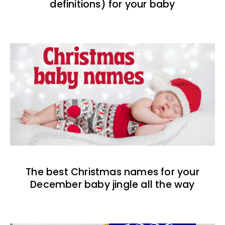
definitions) for your baby
The best Christmas names for your
December baby jingle all the way