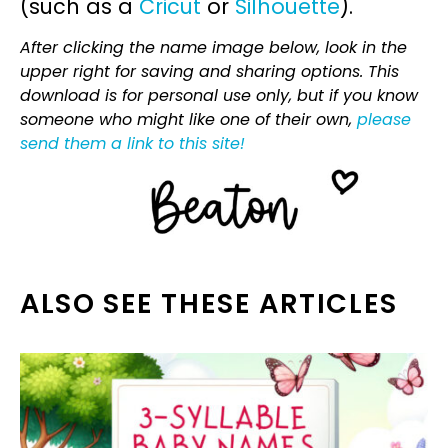
(such as a
Cricut
or
Silhouette
).
After clicking the name image below, look in the
upper right for saving and sharing options. This
download is for personal use only, but if you know
someone who might like one of their own,
please
send them a link to this site!
ALSO SEE THESE ARTICLES