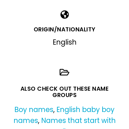
ORIGIN/NATIONALITY
English
ALSO CHECK OUT THESE NAME
GROUPS
Boy names
,
English baby boy
names
,
Names that start with