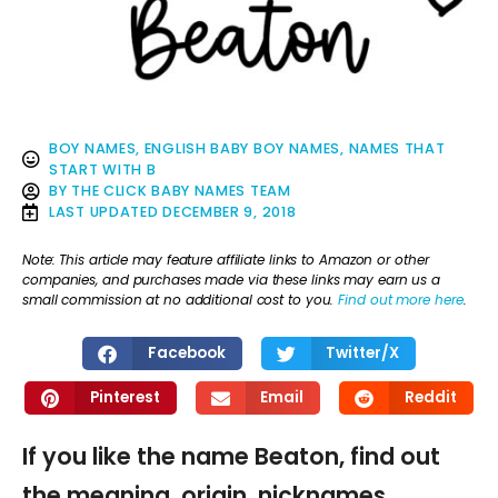
BOY NAMES
,
ENGLISH BABY BOY NAMES
,
NAMES THAT
START WITH B
BY
THE CLICK BABY NAMES TEAM
LAST UPDATED
DECEMBER 9, 2018
Note: This article may feature affiliate links to Amazon or other
companies, and purchases made via these links may earn us a
small commission at no additional cost to you.
Find out more here
.
Facebook
Twitter/X
Pinterest
Email
Reddit
If you like the name Beaton, find out
the meaning, origin, nicknames,