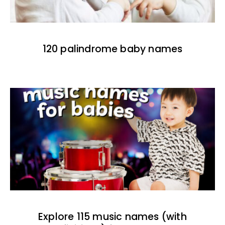
120 palindrome baby names
Explore 115 music names (with