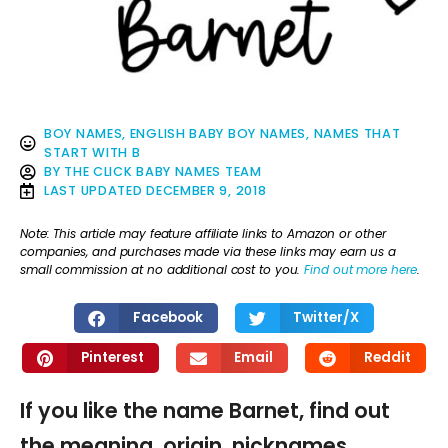
BOY NAMES
,
ENGLISH BABY BOY NAMES
,
NAMES THAT
START WITH B
BY
THE CLICK BABY NAMES TEAM
LAST UPDATED
DECEMBER 9, 2018
Note: This article may feature affiliate links to Amazon or other
companies, and purchases made via these links may earn us a
small commission at no additional cost to you.
Find out more here
.
Facebook
Twitter/X
Pinterest
Email
Reddit
If you like the name Barnet, find out
the meaning, origin, nicknames,