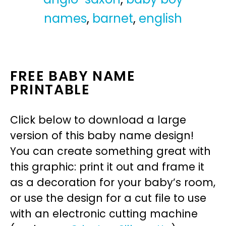
names
,
barnet
,
english
FREE BABY NAME
PRINTABLE
Click below to download a large
version of this baby name design!
You can create something great with
this graphic: print it out and frame it
as a decoration for your baby’s room,
or use the design for a cut file to use
with an electronic cutting machine