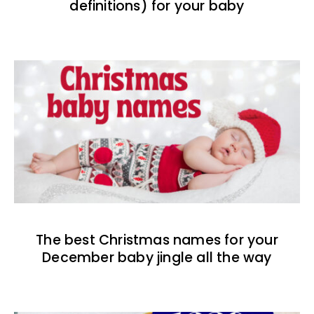
definitions) for your baby
The best Christmas names for your
December baby jingle all the way