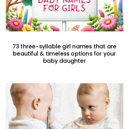
73 three-syllable girl names that are
beautiful & timeless options for your
baby daughter