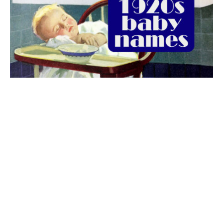
The best 1920s names for baby boys &
girls