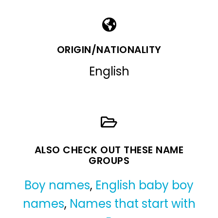
ORIGIN/NATIONALITY
English
ALSO CHECK OUT THESE NAME
GROUPS
Boy names
,
English baby boy
names
,
Names that start with