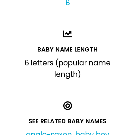
B
BABY NAME LENGTH
6 letters (popular name
length)
SEE RELATED BABY NAMES
anglo-saxon
,
baby boy