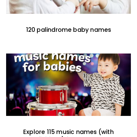
120 palindrome baby names
Explore 115 music names (with