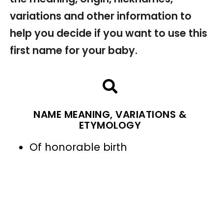
variations and other information to
help you decide if you want to use this
first name for your baby.
NAME MEANING, VARIATIONS &
ETYMOLOGY
Of honorable birth