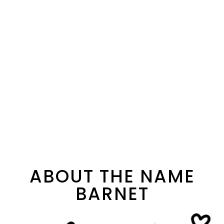
ABOUT THE NAME
BARNET