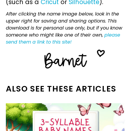
(such as a
Cricut
or
Silhouette
).
After clicking the name image below, look in the
upper right for saving and sharing options. This
download is for personal use only, but if you know
someone who might like one of their own,
please
send them a link to this site!
ALSO SEE THESE ARTICLES