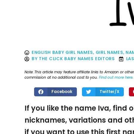
ENGLISH BABY GIRL NAMES
,
GIRL NAMES
,
NAM
BY
THE CLICK BABY NAMES EDITORS
LA
Note: This article may feature affiliate links to Amazon or o
commission at no additional cost to you.
Find out more here
.
Facebook
Twitter/X
If you like the name Iva, find 
nicknames, variations and oth
if you want to use this first 