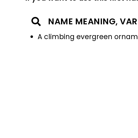
NAME MEANING, VAR
A climbing evergreen ornam