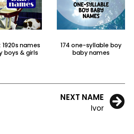
t 1920s names
174 one-syllable boy
y boys & girls
baby names
NEXT NAME
Ivor