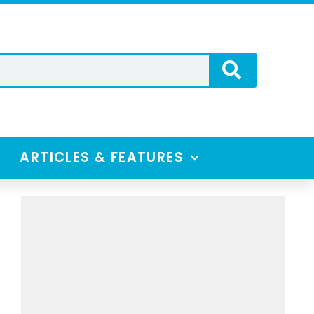
ARTICLES & FEATURES