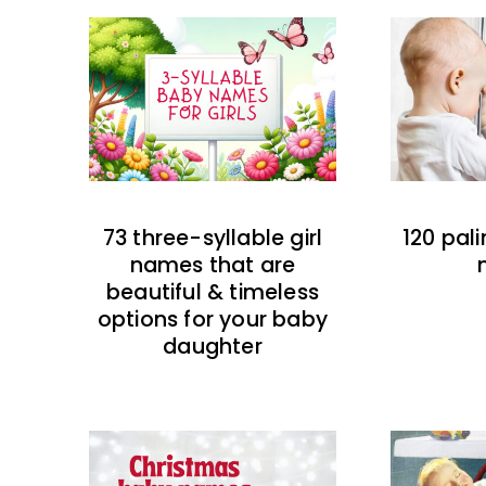
73 three-syllable girl
120 pal
names that are
beautiful & timeless
options for your baby
daughter