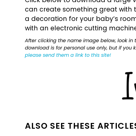
can create something great with th
a decoration for your baby’s room, 
with an electronic cutting machin
After clicking the name image below, look in t
download is for personal use only, but if you
please send them a link to this site!
ALSO SEE THESE ARTICLE