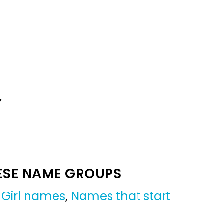
Y
ESE NAME GROUPS
,
Girl names
,
Names that start