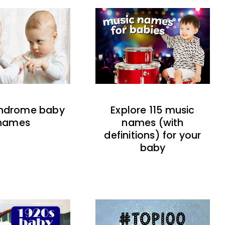
indrome baby
Explore 115 music
names
names (with
definitions) for your
baby