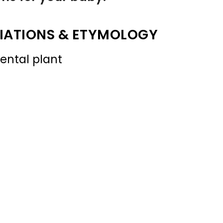
IATIONS & ETYMOLOGY
ental plant