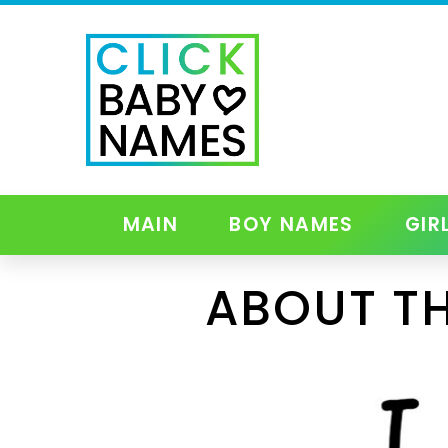
MAIN
BOY NAMES
GIR
ABOUT TH