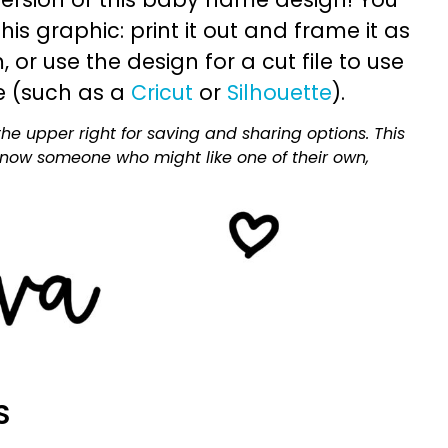
is graphic: print it out and frame it as
or use the design for a cut file to use
e (such as a
Cricut
or
Silhouette
).
he upper right for saving and sharing options. This
 know someone who might like one of their own,
S