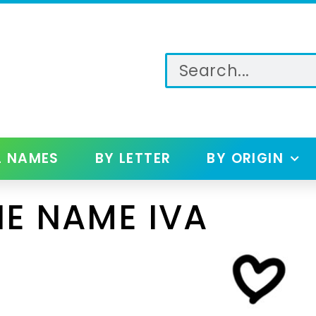
L NAMES
BY LETTER
BY ORIGIN
E NAME IVA