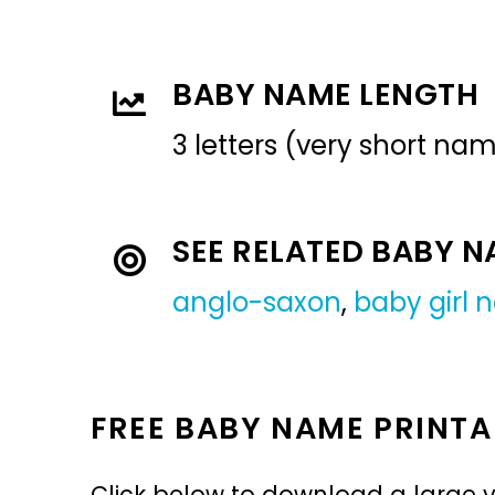
BABY NAME LENGTH
3 letters (very short na
SEE RELATED BABY 
anglo-saxon
,
baby girl
FREE BABY NAME PRINTA
Click below to download a large v