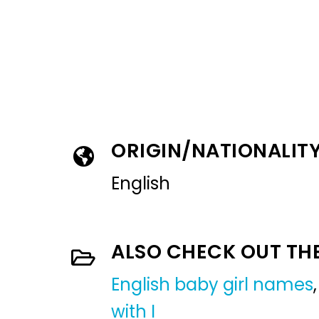
ORIGIN/NATIONALIT
English
ALSO CHECK OUT TH
English baby girl names
with I