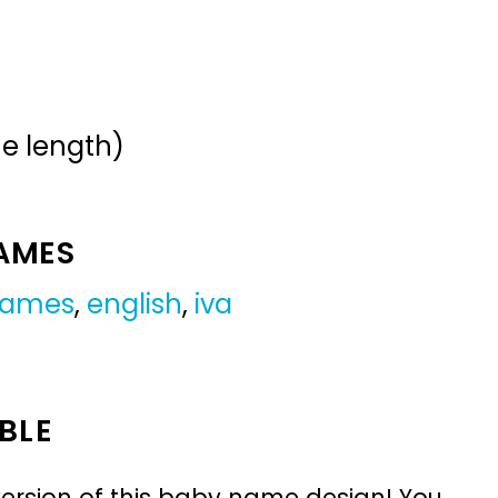
me length)
NAMES
 names
,
english
,
iva
BLE
ersion of this baby name design! You