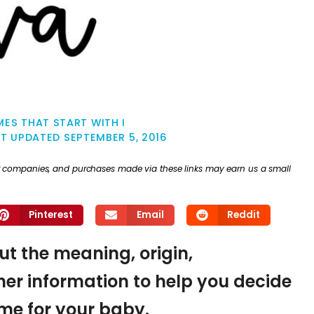
ES THAT START WITH I
ST UPDATED
SEPTEMBER 5, 2016
ther companies, and purchases made via these links may earn us a small
Pinterest
Email
Reddit
out the meaning, origin,
er information to help you decide
name for your baby.