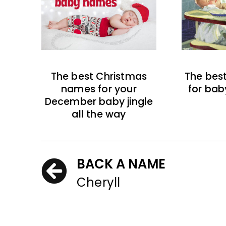
The best Christmas
The bes
names for your
for bab
December baby jingle
all the way
BACK A NAME
Cheryll