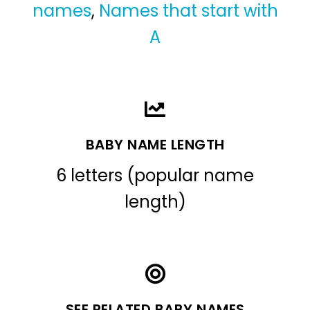
names
,
Names that start with
A
BABY NAME LENGTH
6 letters (popular name
length)
SEE RELATED BABY NAMES