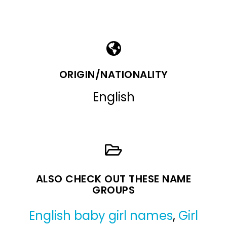
ORIGIN/NATIONALITY
English
ALSO CHECK OUT THESE NAME
GROUPS
English baby girl names
,
Girl