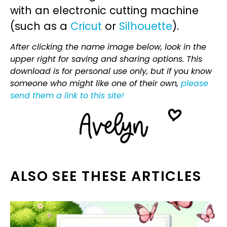
with an electronic cutting machine
(such as a
Cricut
or
Silhouette
).
After clicking the name image below, look in the
upper right for saving and sharing options. This
download is for personal use only, but if you know
someone who might like one of their own,
please
send them a link to this site!
ALSO SEE THESE ARTICLES