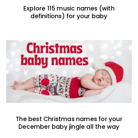
Explore 115 music names (with
definitions) for your baby
The best Christmas names for your
December baby jingle all the way