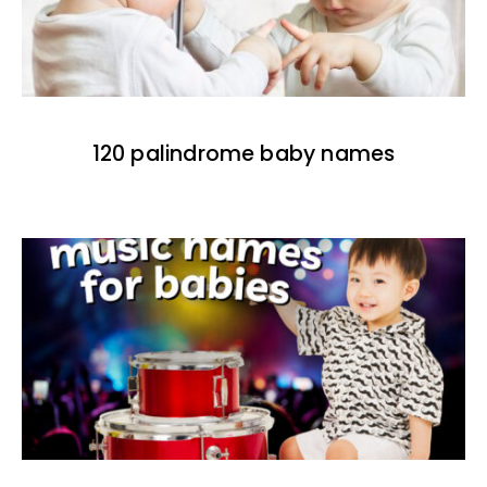
120 palindrome baby names