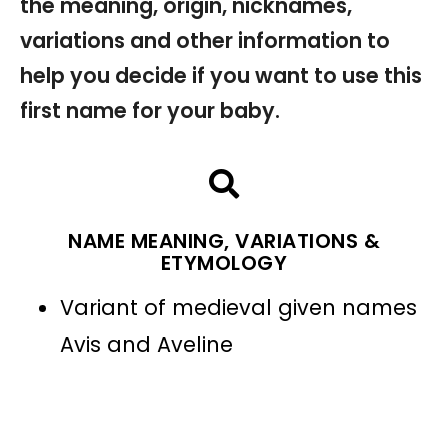
the meaning, origin, nicknames,
variations and other information to
help you decide if you want to use this
first name for your baby.
NAME MEANING, VARIATIONS &
ETYMOLOGY
Variant of medieval given names
Avis and Aveline