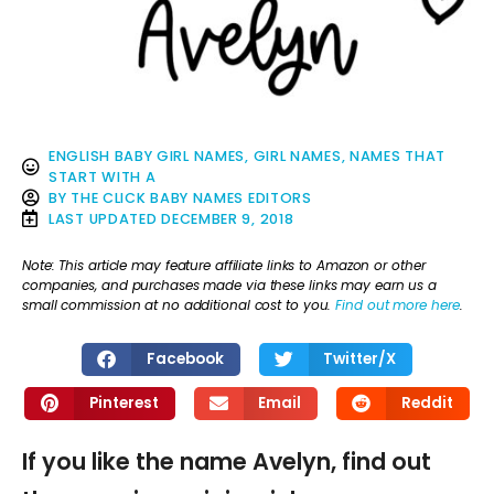
ENGLISH BABY GIRL NAMES
,
GIRL NAMES
,
NAMES THAT
START WITH A
BY
THE CLICK BABY NAMES EDITORS
LAST UPDATED
DECEMBER 9, 2018
Note: This article may feature affiliate links to Amazon or other
companies, and purchases made via these links may earn us a
small commission at no additional cost to you.
Find out more here
.
Facebook
Twitter/X
Pinterest
Email
Reddit
If you like the name Avelyn, find out