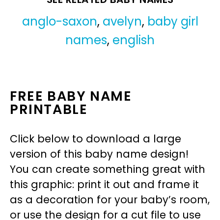
anglo-saxon
,
avelyn
,
baby girl
names
,
english
FREE BABY NAME
PRINTABLE
Click below to download a large
version of this baby name design!
You can create something great with
this graphic: print it out and frame it
as a decoration for your baby’s room,
or use the design for a cut file to use