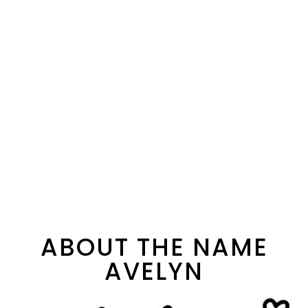
ABOUT THE NAME
AVELYN