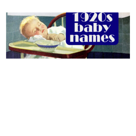
The best 1920s names for baby boys &
girls