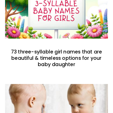
73 three-syllable girl names that are
beautiful & timeless options for your
baby daughter