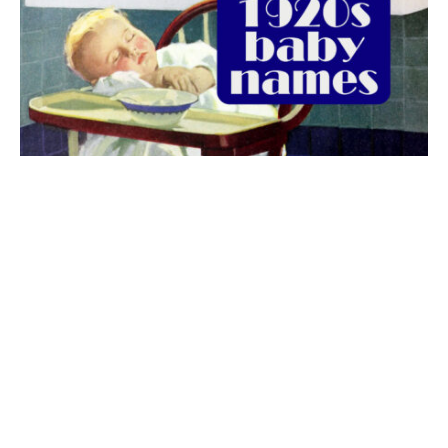
The best 1920s names for baby boys &
girls