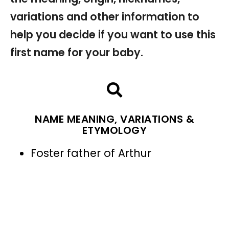
variations and other information to
help you decide if you want to use this
first name for your baby.
NAME MEANING, VARIATIONS &
ETYMOLOGY
Foster father of Arthur