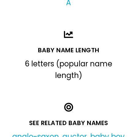
A
BABY NAME LENGTH
6 letters (popular name
length)
SEE RELATED BABY NAMES
anglo-saxon
,
auctor
,
baby boy