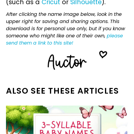
(such as a
Cricut
or
Silhouette
).
After clicking the name image below, look in the
upper right for saving and sharing options. This
download is for personal use only, but if you know
someone who might like one of their own,
please
send them a link to this site!
ALSO SEE THESE ARTICLES