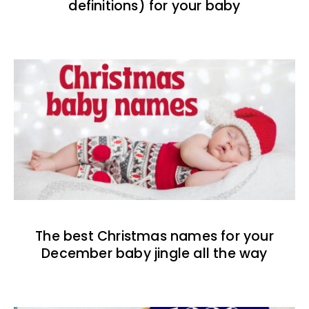
definitions) for your baby
The best Christmas names for your
December baby jingle all the way