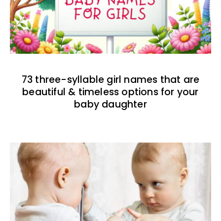
73 three-syllable girl names that are
beautiful & timeless options for your
baby daughter