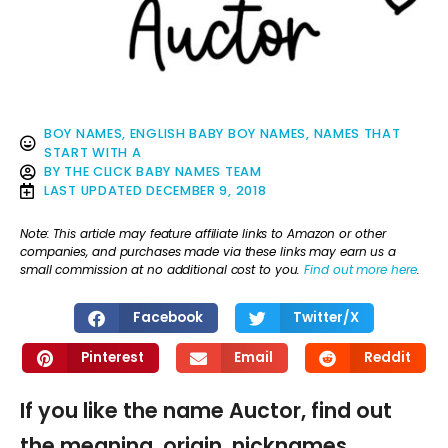
BOY NAMES
,
ENGLISH BABY BOY NAMES
,
NAMES THAT
START WITH A
BY
THE CLICK BABY NAMES TEAM
LAST UPDATED
DECEMBER 9, 2018
Note: This article may feature affiliate links to Amazon or other
companies, and purchases made via these links may earn us a
small commission at no additional cost to you.
Find out more here
.
Facebook
Twitter/X
Pinterest
Email
Reddit
If you like the name Auctor, find out
the meaning, origin, nicknames,