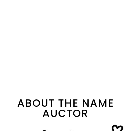
ABOUT THE NAME
AUCTOR