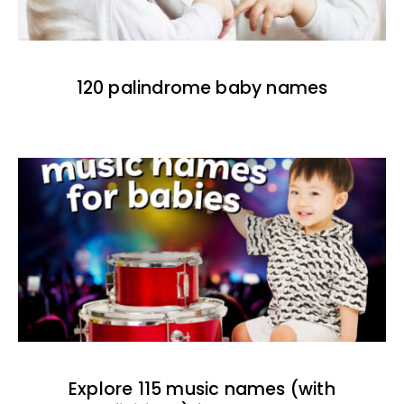
120 palindrome baby names
Explore 115 music names (with