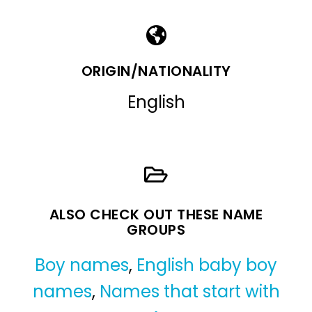
ORIGIN/NATIONALITY
English
ALSO CHECK OUT THESE NAME
GROUPS
Boy names
,
English baby boy
names
,
Names that start with