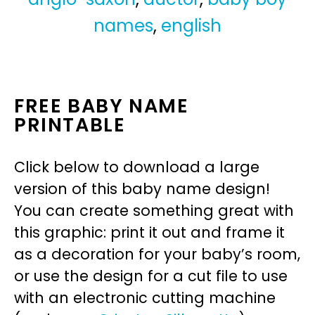
names
,
english
FREE BABY NAME
PRINTABLE
Click below to download a large
version of this baby name design!
You can create something great with
this graphic: print it out and frame it
as a decoration for your baby’s room,
or use the design for a cut file to use
with an electronic cutting machine