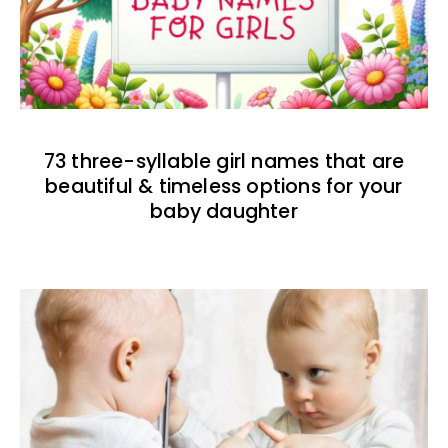
73 three-syllable girl names that are
beautiful & timeless options for your
baby daughter