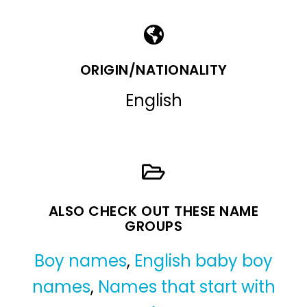
ORIGIN/NATIONALITY
English
ALSO CHECK OUT THESE NAME
GROUPS
Boy names
,
English baby boy
names
,
Names that start with