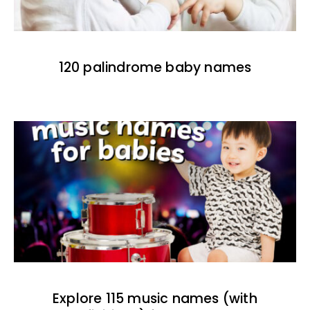
120 palindrome baby names
Explore 115 music names (with