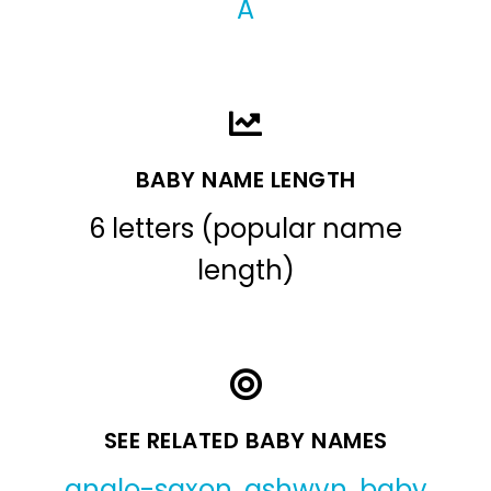
A
BABY NAME LENGTH
6 letters (popular name
length)
SEE RELATED BABY NAMES
anglo-saxon
,
ashwyn
,
baby