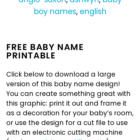
boy names
,
english
FREE BABY NAME
PRINTABLE
Click below to download a large
version of this baby name design!
You can create something great with
this graphic: print it out and frame it
as a decoration for your baby’s room,
or use the design for a cut file to use
with an electronic cutting machine