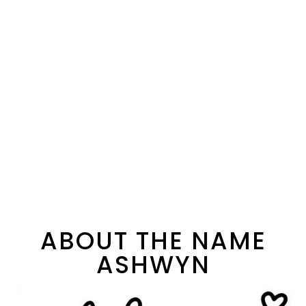
ABOUT THE NAME
ASHWYN