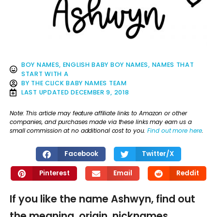
BOY NAMES
,
ENGLISH BABY BOY NAMES
,
NAMES THAT
START WITH A
BY
THE CLICK BABY NAMES TEAM
LAST UPDATED
DECEMBER 9, 2018
Note: This article may feature affiliate links to Amazon or other
companies, and purchases made via these links may earn us a
small commission at no additional cost to you.
Find out more here
.
Facebook
Twitter/X
Pinterest
Email
Reddit
If you like the name Ashwyn, find out
the meaning, origin, nicknames,