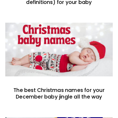
definitions) for your baby
The best Christmas names for your
December baby jingle all the way