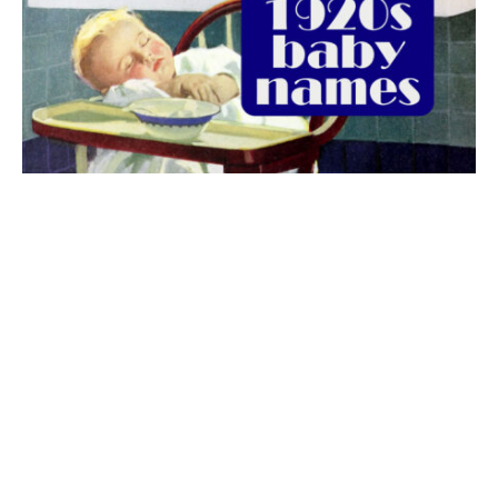
The best 1920s names for baby boys &
girls