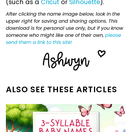
(such as a
Cricut
or
Silhouette
).
After clicking the name image below, look in the
upper right for saving and sharing options. This
download is for personal use only, but if you know
someone who might like one of their own,
please
send them a link to this site!
ALSO SEE THESE ARTICLES