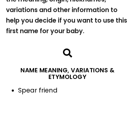
variations and other information to
help you decide if you want to use this
first name for your baby.
NAME MEANING, VARIATIONS &
ETYMOLOGY
Spear friend