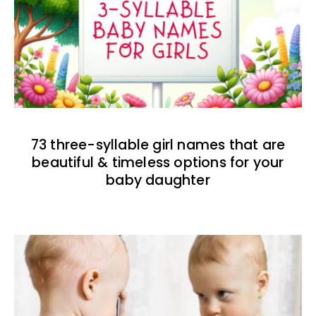
73 three-syllable girl names that are
beautiful & timeless options for your
baby daughter