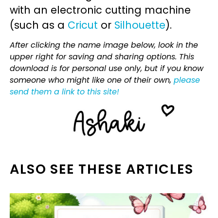
with an electronic cutting machine
(such as a
Cricut
or
Silhouette
).
After clicking the name image below, look in the
upper right for saving and sharing options. This
download is for personal use only, but if you know
someone who might like one of their own,
please
send them a link to this site!
ALSO SEE THESE ARTICLES