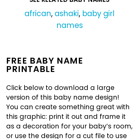
african
,
ashaki
,
baby girl
names
FREE BABY NAME
PRINTABLE
Click below to download a large
version of this baby name design!
You can create something great with
this graphic: print it out and frame it
as a decoration for your baby’s room,
or use the design for a cut file to use