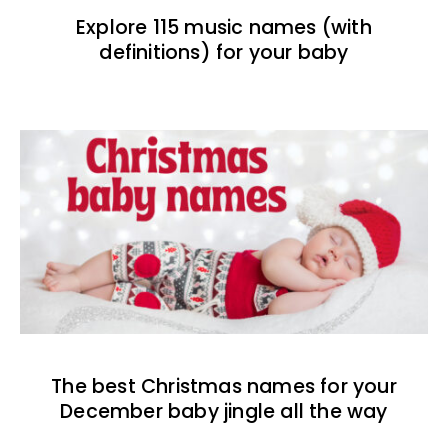
Explore 115 music names (with
definitions) for your baby
The best Christmas names for your
December baby jingle all the way