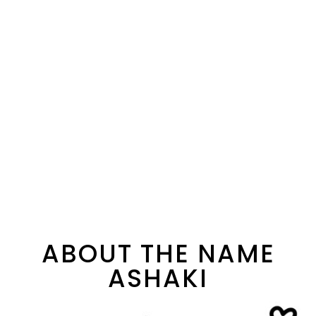
ABOUT THE NAME
ASHAKI