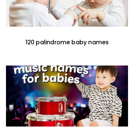
120 palindrome baby names