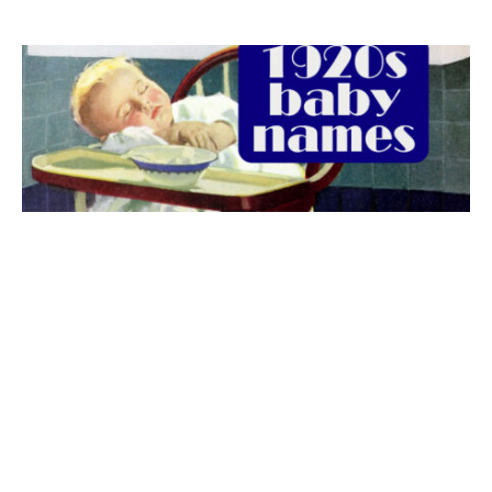
The best 1920s names for baby boys &
girls