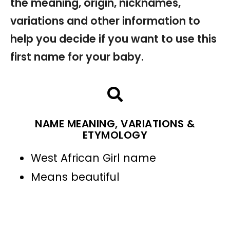
the meaning, origin, nicknames,
variations and other information to
help you decide if you want to use this
first name for your baby.
NAME MEANING, VARIATIONS &
ETYMOLOGY
West African Girl name
Means beautiful