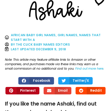
AFRICAN BABY GIRL NAMES
,
GIRL NAMES
,
NAMES THAT
START WITH A
BY
THE CLICK BABY NAMES EDITORS
LAST UPDATED
DECEMBER 9, 2018
Note: This article may feature affiliate links to Amazon or other
companies, and purchases made via these links may earn us a
small commission at no additional cost to you.
Find out more here
.
Facebook
Twitter/X
Pinterest
Email
Reddit
If you like the name Ashaki, find out