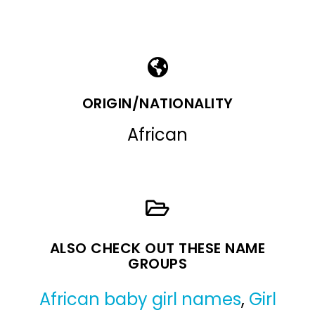
ORIGIN/NATIONALITY
African
ALSO CHECK OUT THESE NAME
GROUPS
African baby girl names
,
Girl