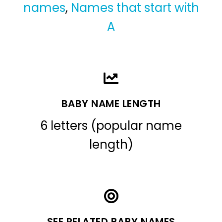
names
,
Names that start with
A
BABY NAME LENGTH
6 letters (popular name
length)
SEE RELATED BABY NAMES