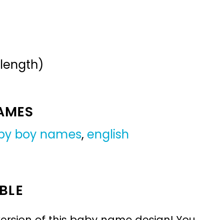
 length)
NAMES
by boy names
,
english
BLE
ersion of this baby name design! You