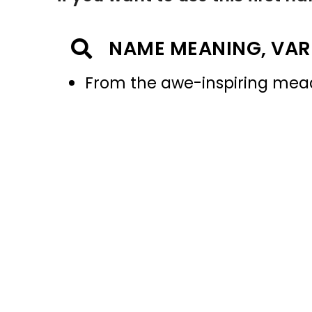
NAME MEANING, VAR
From the awe-inspiring me