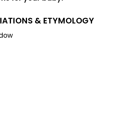
IATIONS & ETYMOLOGY
adow