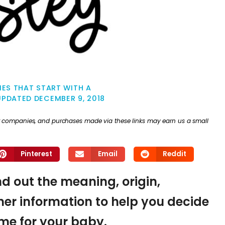
ES THAT START WITH A
UPDATED
DECEMBER 9, 2018
ther companies, and purchases made via these links may earn us a small
Pinterest
Email
Reddit
ind out the meaning, origin,
er information to help you decide
name for your baby.