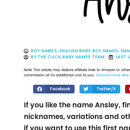
BOY NAMES
,
ENGLISH BABY BOY NAMES
,
NAM
BY
THE CLICK BABY NAMES TEAM
LAST 
Note: This article may feature affiliate links to Amazon or o
commission at no additional cost to you.
Find out more here
.
Facebook
Twitter/X
If you like the name Ansley, f
nicknames, variations and oth
if you want to use this first 