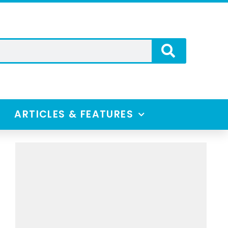
ARTICLES & FEATURES