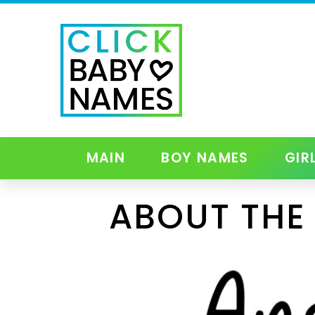
MAIN
BOY NAMES
GIR
ABOUT THE