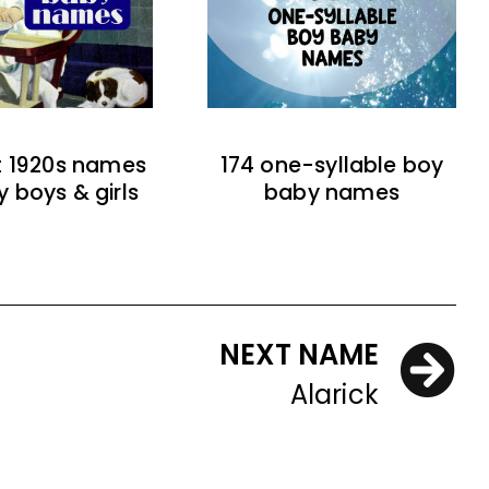
t 1920s names
174 one-syllable boy
y boys & girls
baby names
NEXT NAME
Alarick