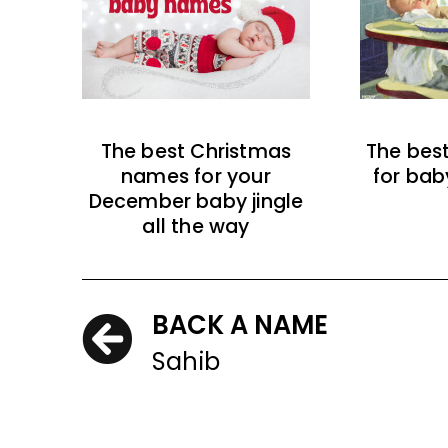
The best Christmas
The bes
names for your
for bab
December baby jingle
all the way
BACK A NAME
Sahib