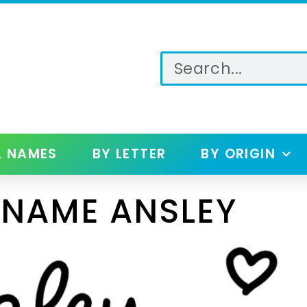
L NAMES
BY LETTER
BY ORIGIN
 NAME ANSLEY