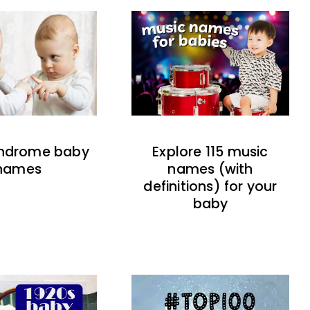
indrome baby
Explore 115 music
names
names (with
definitions) for your
baby