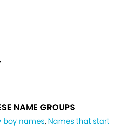
Y
ESE NAME GROUPS
by boy names
,
Names that start