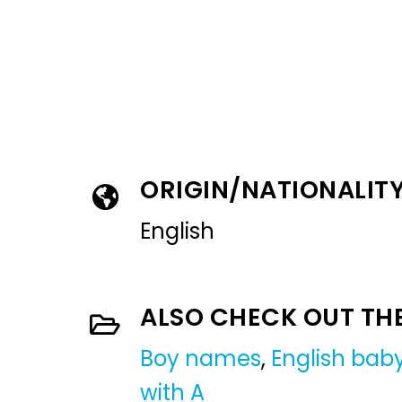
ORIGIN/NATIONALIT
English
ALSO CHECK OUT TH
Boy names
,
English ba
with A