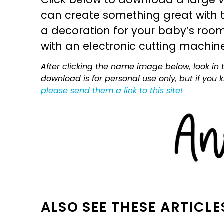
can create something great with th
a decoration for your baby’s room, 
with an electronic cutting machin
After clicking the name image below, look in t
download is for personal use only, but if you
please send them a link to this site!
ALSO SEE THESE ARTICLE