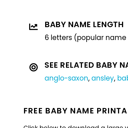
BABY NAME LENGTH
6 letters (popular name
SEE RELATED BABY 
anglo-saxon
,
ansley
,
ba
FREE BABY NAME PRINTA
Click below to download a large v