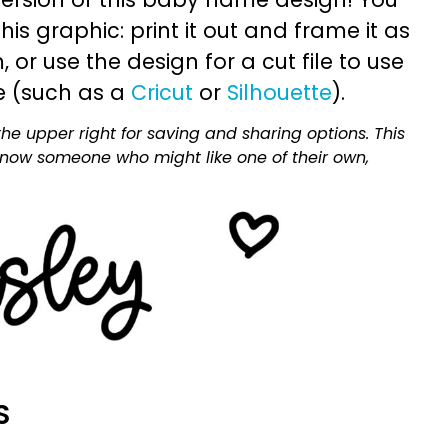
is graphic: print it out and frame it as
or use the design for a cut file to use
e (such as a
Cricut
or
Silhouette
).
he upper right for saving and sharing options. This
 know someone who might like one of their own,
S