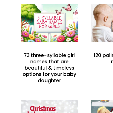
73 three-syllable girl
120 pal
names that are
beautiful & timeless
options for your baby
daughter