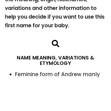
variations and other information to
help you decide if you want to use this
first name for your baby.
NAME MEANING, VARIATIONS &
ETYMOLOGY
Feminine form of Andrew manly