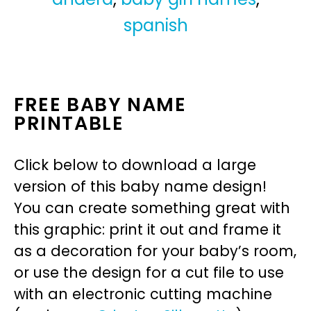
spanish
FREE BABY NAME
PRINTABLE
Click below to download a large
version of this baby name design!
You can create something great with
this graphic: print it out and frame it
as a decoration for your baby’s room,
or use the design for a cut file to use
with an electronic cutting machine