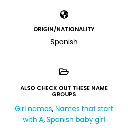
ORIGIN/NATIONALITY
Spanish
ALSO CHECK OUT THESE NAME
GROUPS
Girl names
,
Names that start
with A
,
Spanish baby girl