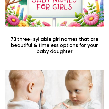
73 three-syllable girl names that are
beautiful & timeless options for your
baby daughter