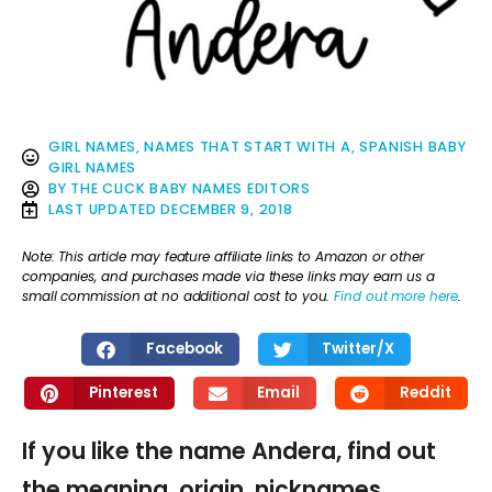
GIRL NAMES
,
NAMES THAT START WITH A
,
SPANISH BABY
GIRL NAMES
BY
THE CLICK BABY NAMES EDITORS
LAST UPDATED
DECEMBER 9, 2018
Note: This article may feature affiliate links to Amazon or other
companies, and purchases made via these links may earn us a
small commission at no additional cost to you.
Find out more here
.
Facebook
Twitter/X
Pinterest
Email
Reddit
If you like the name Andera, find out
the meaning, origin, nicknames,