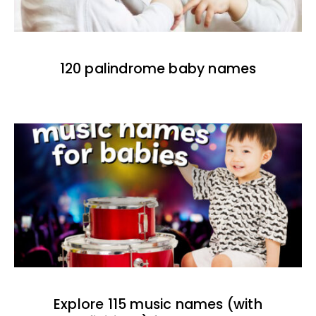
120 palindrome baby names
Explore 115 music names (with