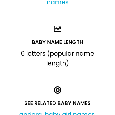
names
BABY NAME LENGTH
6 letters (popular name
length)
SEE RELATED BABY NAMES
andera
,
baby girl names
,