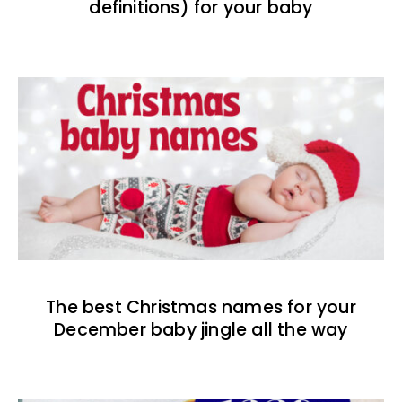
definitions) for your baby
The best Christmas names for your
December baby jingle all the way