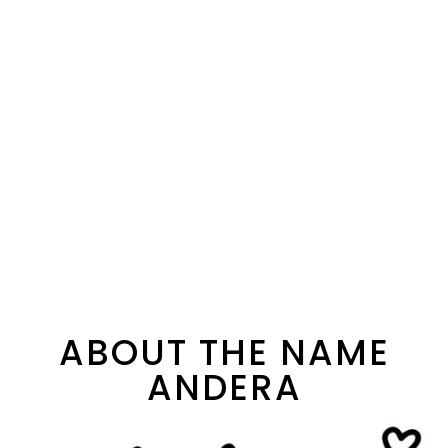
ABOUT THE NAME
ANDERA