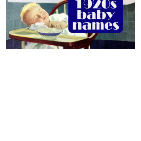
The best 1920s names for baby boys &
girls