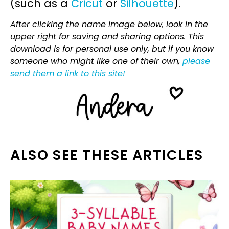
(such as a
Cricut
or
Silhouette
).
After clicking the name image below, look in the
upper right for saving and sharing options. This
download is for personal use only, but if you know
someone who might like one of their own,
please
send them a link to this site!
ALSO SEE THESE ARTICLES