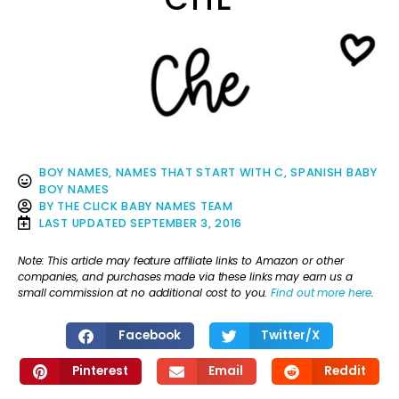
BOY NAMES
,
NAMES THAT START WITH C
,
SPANISH BABY
BOY NAMES
BY
THE CLICK BABY NAMES TEAM
LAST UPDATED
SEPTEMBER 3, 2016
Note: This article may feature affiliate links to Amazon or other
companies, and purchases made via these links may earn us a
small commission at no additional cost to you.
Find out more here
.
Facebook
Twitter/X
Pinterest
Email
Reddit