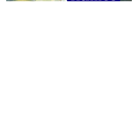
The best 1920s names for baby boys &
girls