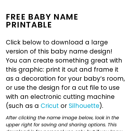
FREE BABY NAME
PRINTABLE
Click below to download a large
version of this baby name design!
You can create something great with
this graphic: print it out and frame it
as a decoration for your baby’s room,
or use the design for a cut file to use
with an electronic cutting machine
(such as a
Cricut
or
Silhouette
).
After clicking the name image below, look in the
upper right for saving and sharing options. This