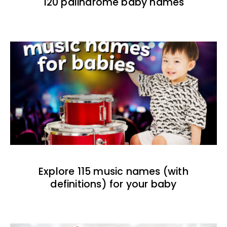
120 palindrome baby names
Explore 115 music names (with
definitions) for your baby