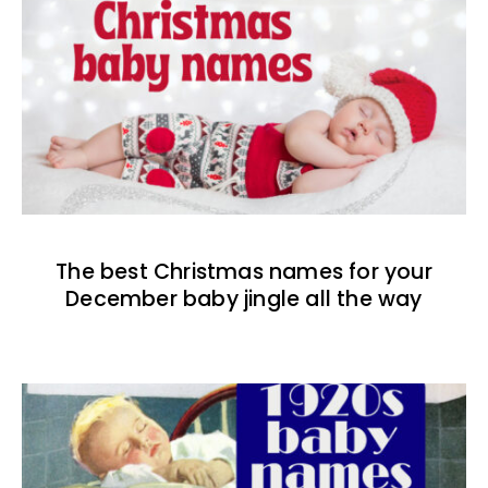
The best Christmas names for your
December baby jingle all the way