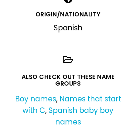
ORIGIN/NATIONALITY
Spanish
ALSO CHECK OUT THESE NAME
GROUPS
Boy names
,
Names that start
with C
,
Spanish baby boy
names