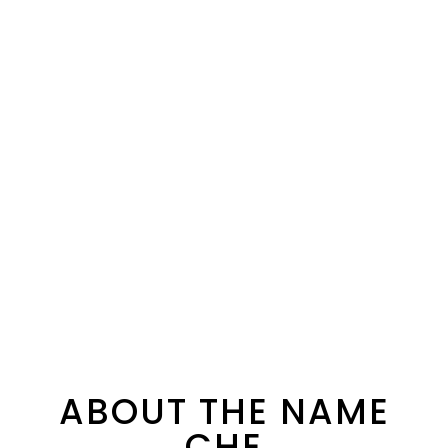
ABOUT THE NAME
CHE