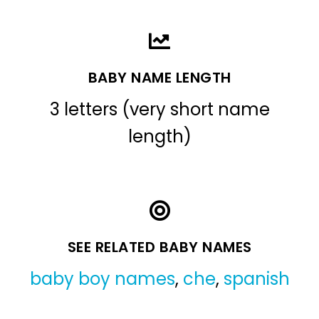
BABY NAME LENGTH
3 letters (very short name
length)
SEE RELATED BABY NAMES
baby boy names
,
che
,
spanish