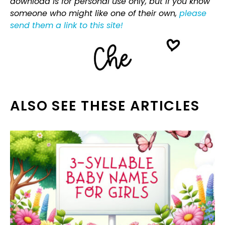
download is for personal use only, but if you know
someone who might like one of their own,
please
send them a link to this site!
ALSO SEE THESE ARTICLES