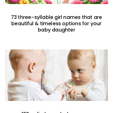
73 three-syllable girl names that are
beautiful & timeless options for your
baby daughter