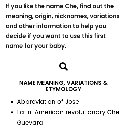
If you like the name Che, find out the
meaning, origin, nicknames, variations
and other information to help you
decide if you want to use this first
name for your baby.
NAME MEANING, VARIATIONS &
ETYMOLOGY
Abbreviation of Jose
Latin-American revolutionary Che
Guevara