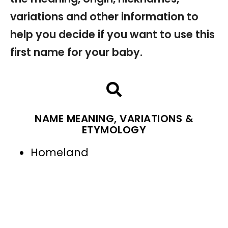
variations and other information to
help you decide if you want to use this
first name for your baby.
NAME MEANING, VARIATIONS &
ETYMOLOGY
Homeland