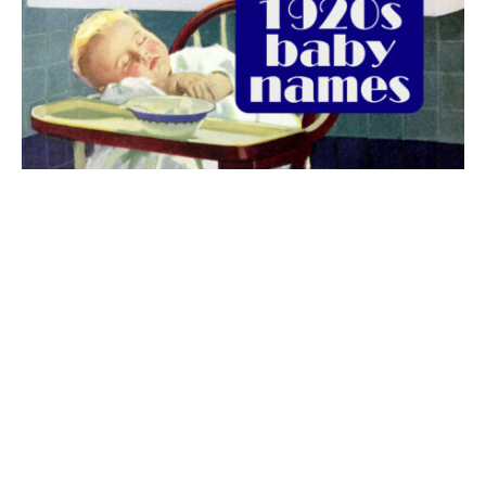
The best 1920s names for baby boys &
girls