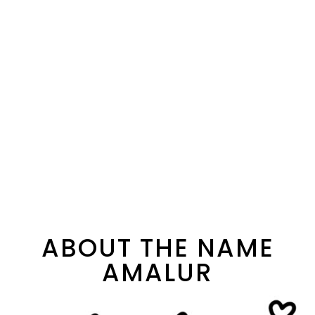
ABOUT THE NAME
AMALUR