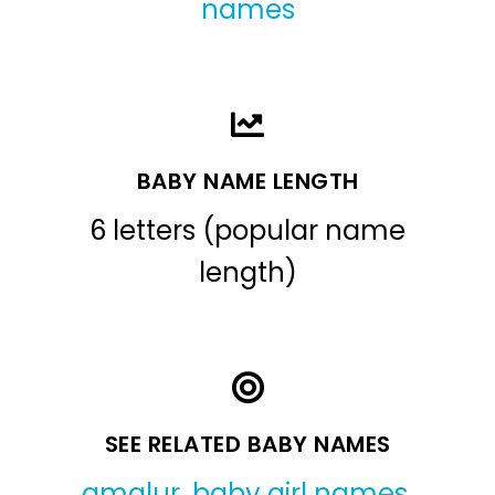
names
BABY NAME LENGTH
6 letters (popular name
length)
SEE RELATED BABY NAMES
amalur
,
baby girl names
,