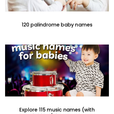
120 palindrome baby names
Explore 115 music names (with