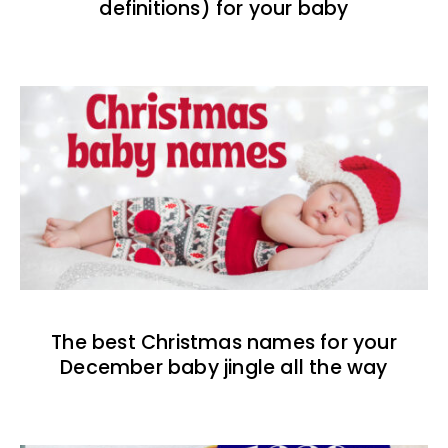
definitions) for your baby
The best Christmas names for your
December baby jingle all the way