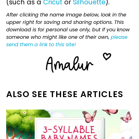
(such as a
Cricut
or
Silhouette
).
After clicking the name image below, look in the
upper right for saving and sharing options. This
download is for personal use only, but if you know
someone who might like one of their own,
please
send them a link to this site!
ALSO SEE THESE ARTICLES