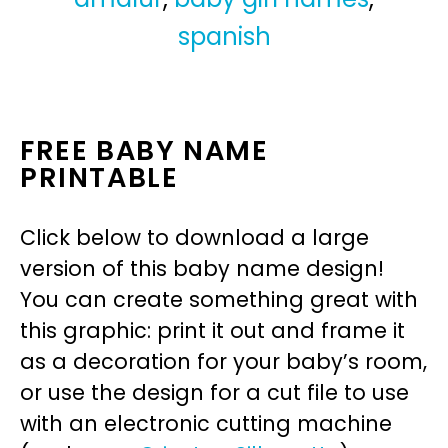
spanish
FREE BABY NAME
PRINTABLE
Click below to download a large
version of this baby name design!
You can create something great with
this graphic: print it out and frame it
as a decoration for your baby’s room,
or use the design for a cut file to use
with an electronic cutting machine