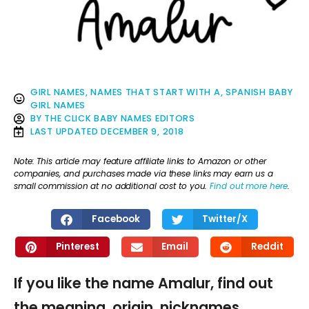
GIRL NAMES
,
NAMES THAT START WITH A
,
SPANISH BABY
GIRL NAMES
BY
THE CLICK BABY NAMES EDITORS
LAST UPDATED
DECEMBER 9, 2018
Note: This article may feature affiliate links to Amazon or other
companies, and purchases made via these links may earn us a
small commission at no additional cost to you.
Find out more here
.
Facebook
Twitter/X
Pinterest
Email
Reddit
If you like the name Amalur, find out
the meaning, origin, nicknames,