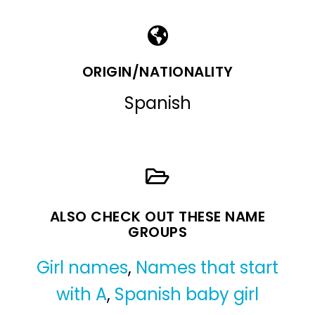
ORIGIN/NATIONALITY
Spanish
ALSO CHECK OUT THESE NAME
GROUPS
Girl names
,
Names that start
with A
,
Spanish baby girl