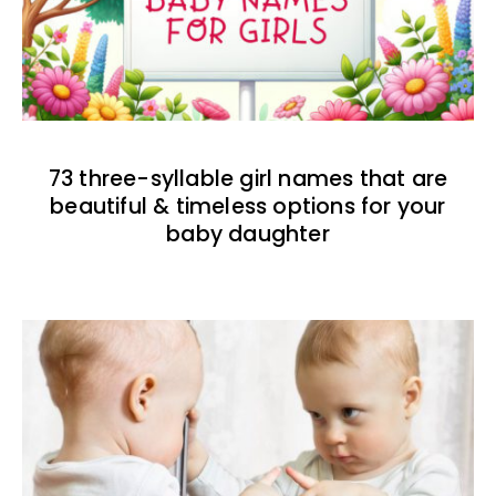
73 three-syllable girl names that are
beautiful & timeless options for your
baby daughter