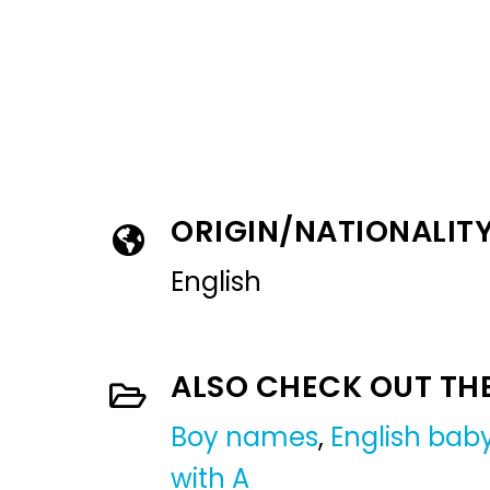
ORIGIN/NATIONALIT
English
ALSO CHECK OUT TH
Boy names
,
English ba
with A