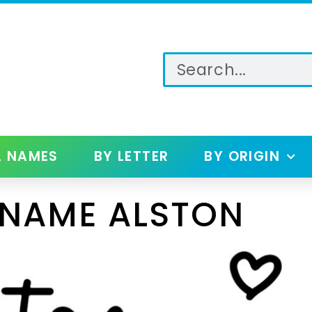
L NAMES
BY LETTER
BY ORIGIN
 NAME ALSTON