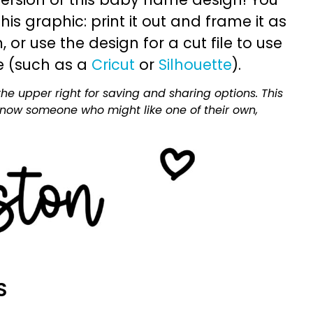
is graphic: print it out and frame it as
or use the design for a cut file to use
e (such as a
Cricut
or
Silhouette
).
he upper right for saving and sharing options. This
 know someone who might like one of their own,
S