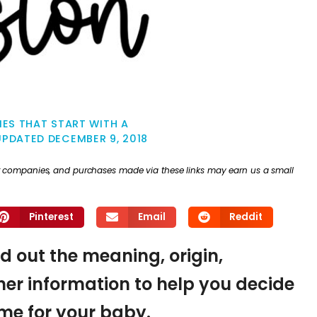
ES THAT START WITH A
UPDATED
DECEMBER 9, 2018
ther companies, and purchases made via these links may earn us a small
Pinterest
Email
Reddit
nd out the meaning, origin,
er information to help you decide
name for your baby.