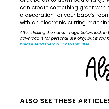
can create something great with th
a decoration for your baby’s room, 
with an electronic cutting machin
After clicking the name image below, look in t
download is for personal use only, but if you
please send them a link to this site!
ALSO SEE THESE ARTICLE