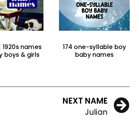
t 1920s names
174 one-syllable boy
y boys & girls
baby names
NEXT NAME
Julian