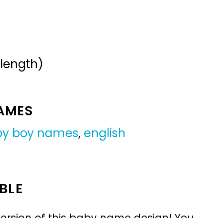
 length)
NAMES
by boy names
,
english
BLE
ersion of this baby name design! You