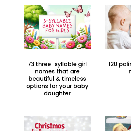
73 three-syllable girl
120 pal
names that are
beautiful & timeless
options for your baby
daughter