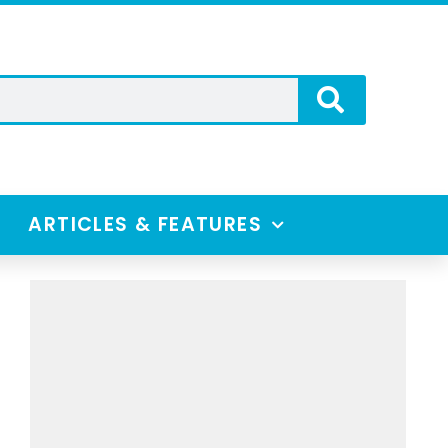
ARTICLES & FEATURES