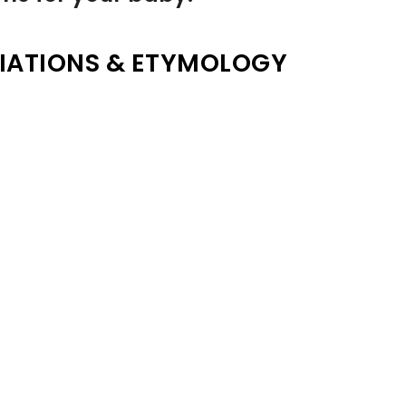
IATIONS & ETYMOLOGY