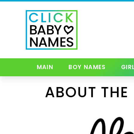
MAIN
BOY NAMES
GIR
ABOUT THE