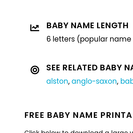
BABY NAME LENGTH
6 letters (popular name
SEE RELATED BABY 
alston
,
anglo-saxon
,
ba
FREE BABY NAME PRINTA
Click below to download a large v