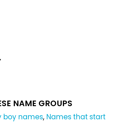
Y
ESE NAME GROUPS
by boy names
,
Names that start