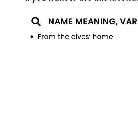
NAME MEANING, VAR
From the elves’ home