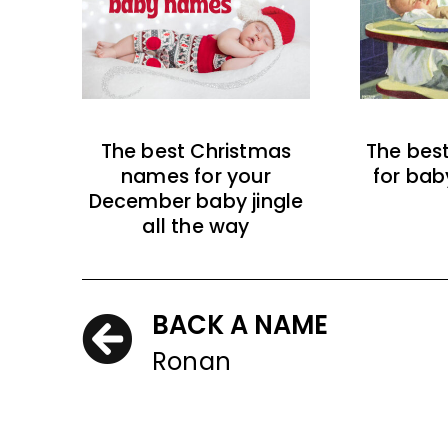
The best Christmas
The bes
names for your
for bab
December baby jingle
all the way
BACK A NAME
Ronan