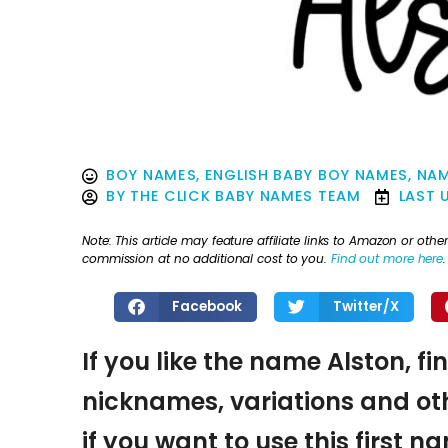
BOY NAMES
,
ENGLISH BABY BOY NAMES
,
NAM
BY
THE CLICK BABY NAMES TEAM
LAST 
Note: This article may feature affiliate links to Amazon or o
commission at no additional cost to you.
Find out more here
.
Facebook
Twitter/X
If you like the name Alston, fi
nicknames, variations and oth
if you want to use this first 