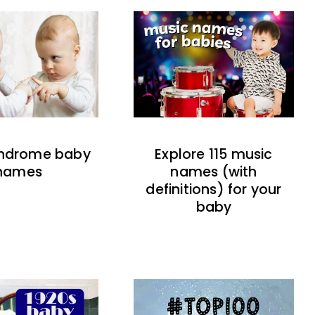
indrome baby
Explore 115 music
names
names (with
definitions) for your
baby