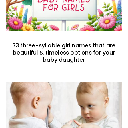
73 three-syllable girl names that are
beautiful & timeless options for your
baby daughter