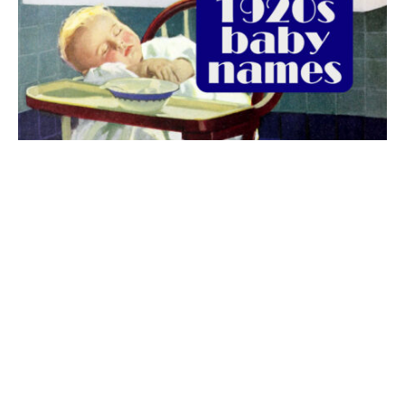
The best 1920s names for baby boys &
girls