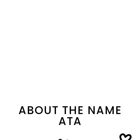
ABOUT THE NAME
ATA