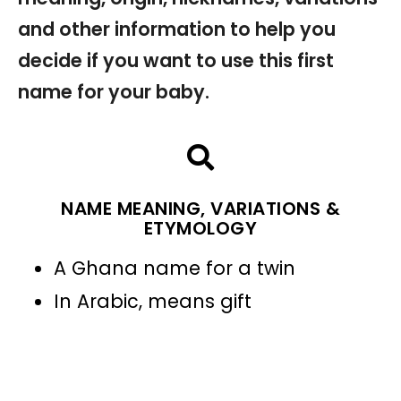
and other information to help you
decide if you want to use this first
name for your baby.
NAME MEANING, VARIATIONS &
ETYMOLOGY
A Ghana name for a twin
In Arabic, means gift