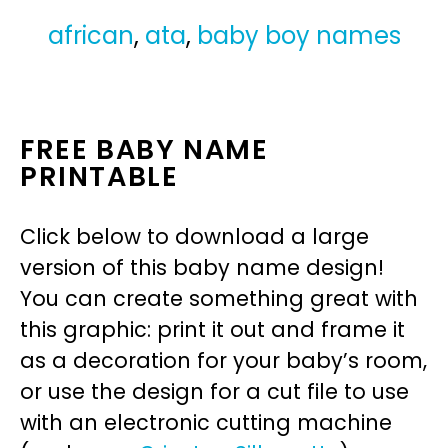
african
,
ata
,
baby boy names
FREE BABY NAME
PRINTABLE
Click below to download a large
version of this baby name design!
You can create something great with
this graphic: print it out and frame it
as a decoration for your baby’s room,
or use the design for a cut file to use
with an electronic cutting machine