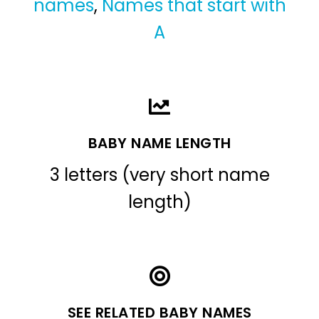
names
,
Names that start with
A
BABY NAME LENGTH
3 letters (very short name
length)
SEE RELATED BABY NAMES