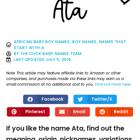
AFRICAN BABY BOY NAMES
,
BOY NAMES
,
NAMES THAT
START WITH A
BY
THE CLICK BABY NAMES TEAM
LAST UPDATED
JULY 5, 2016
Note: This article may feature affiliate links to Amazon or other
companies, and purchases made via these links may earn us a
small commission at no additional cost to you.
Find out more here
.
Facebook
Twitter/X
Pinterest
Email
Reddit
If you like the name Ata, find out the
meaning, origin, nicknames, variations