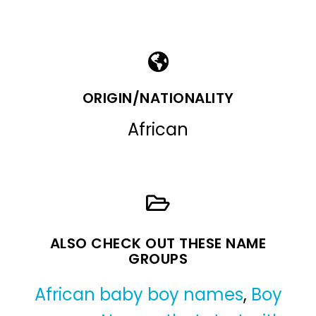
ORIGIN/NATIONALITY
African
ALSO CHECK OUT THESE NAME
GROUPS
African baby boy names
,
Boy