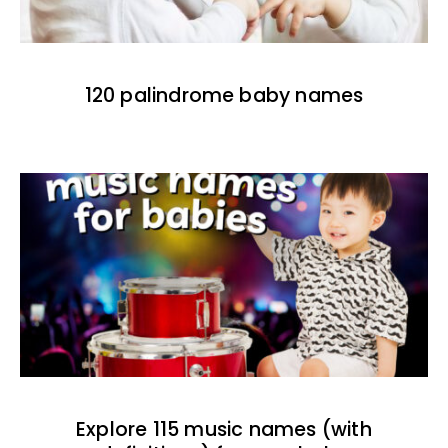
120 palindrome baby names
Explore 115 music names (with