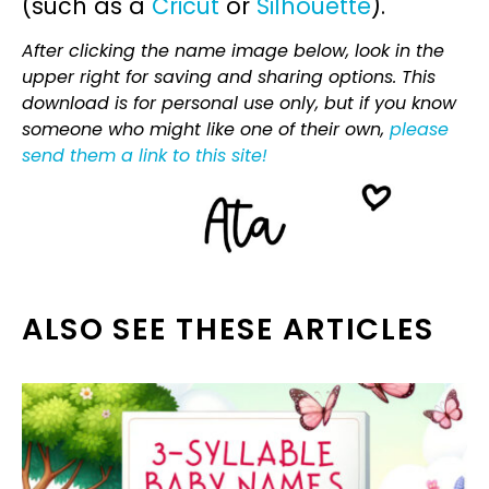
(such as a
Cricut
or
Silhouette
).
After clicking the name image below, look in the
upper right for saving and sharing options. This
download is for personal use only, but if you know
someone who might like one of their own,
please
send them a link to this site!
ALSO SEE THESE ARTICLES