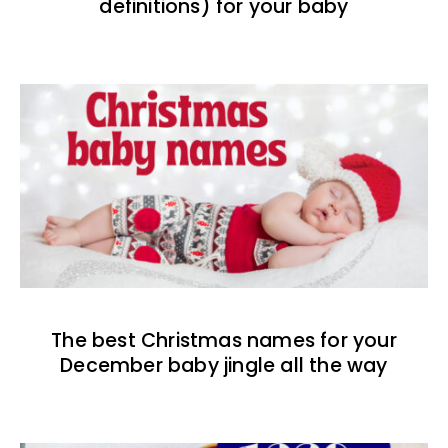
definitions) for your baby
The best Christmas names for your
December baby jingle all the way