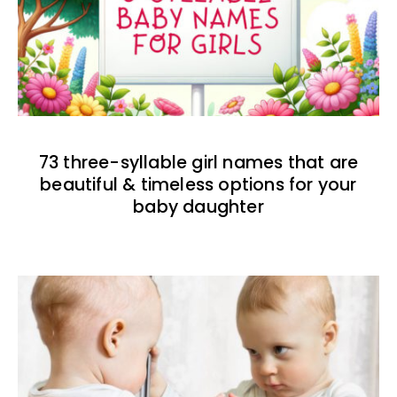
73 three-syllable girl names that are
beautiful & timeless options for your
baby daughter