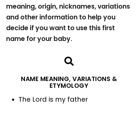
meaning, origin, nicknames, variations
and other information to help you
decide if you want to use this first
name for your baby.
NAME MEANING, VARIATIONS &
ETYMOLOGY
The Lord is my father