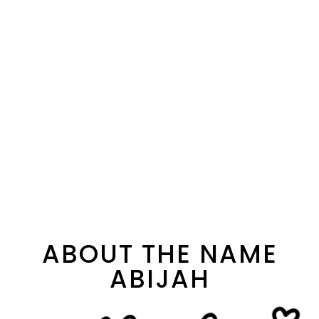
ABOUT THE NAME
ABIJAH