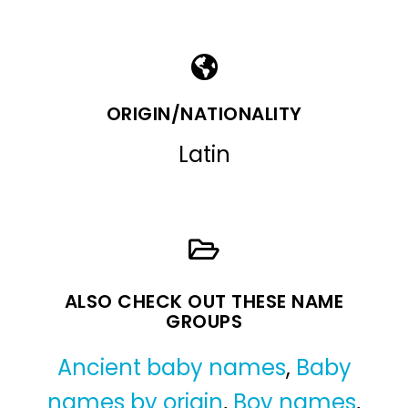
ORIGIN/NATIONALITY
Latin
ALSO CHECK OUT THESE NAME
GROUPS
Ancient baby names
,
Baby
names by origin
,
Boy names
,