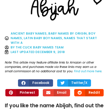
ANCIENT BABY NAMES
,
BABY NAMES BY ORIGIN
,
BOY
NAMES
,
LATIN BABY BOY NAMES
,
NAMES THAT START
WITH A
BY
THE CLICK BABY NAMES TEAM
LAST UPDATED
DECEMBER 9, 2018
Note: This article may feature affiliate links to Amazon or other
companies, and purchases made via these links may earn us a
small commission at no additional cost to you.
Find out more here
.
Facebook
Twitter/X
Pinterest
Email
Reddit
If you like the name Abijah, find out the