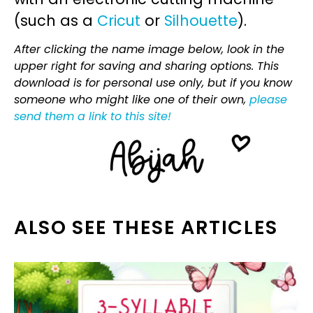
(such as a
Cricut
or
Silhouette
).
After clicking the name image below, look in the
upper right for saving and sharing options. This
download is for personal use only, but if you know
someone who might like one of their own,
please
send them a link to this site!
ALSO SEE THESE ARTICLES