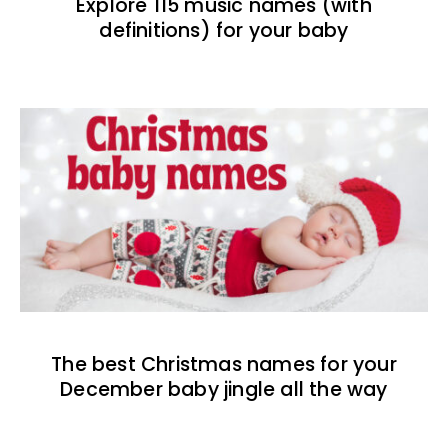
Explore 115 music names (with
definitions) for your baby
The best Christmas names for your
December baby jingle all the way