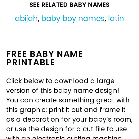
SEE RELATED BABY NAMES
abijah
,
baby boy names
,
latin
FREE BABY NAME
PRINTABLE
Click below to download a large
version of this baby name design!
You can create something great with
this graphic: print it out and frame it
as a decoration for your baby’s room,
or use the design for a cut file to use
with an electronic cutting machine