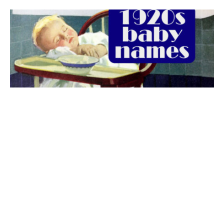
The best 1920s names for baby boys &
girls