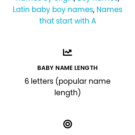
Latin baby boy names
,
Names
that start with A
BABY NAME LENGTH
6 letters (popular name
length)