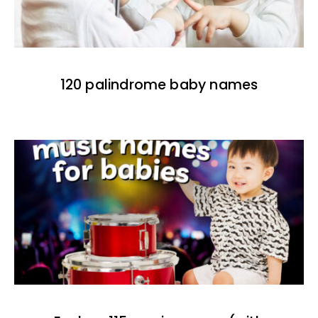
120 palindrome baby names