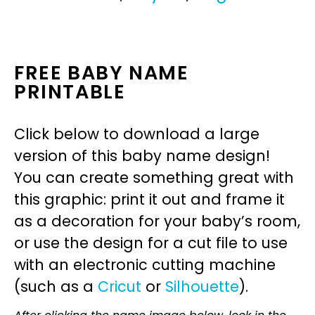
FREE BABY NAME
PRINTABLE
Click below to download a large
version of this baby name design!
You can create something great with
this graphic: print it out and frame it
as a decoration for your baby’s room,
or use the design for a cut file to use
with an electronic cutting machine
(such as a
Cricut
or
Silhouette
).