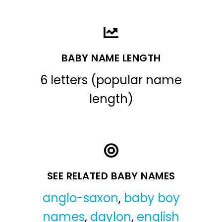
BABY NAME LENGTH
6 letters (popular name
length)
SEE RELATED BABY NAMES
anglo-saxon
,
baby boy
names
,
daylon
,
english