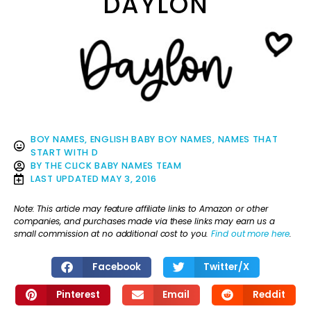
DAYLON
BOY NAMES
,
ENGLISH BABY BOY NAMES
,
NAMES THAT
START WITH D
BY
THE CLICK BABY NAMES TEAM
LAST UPDATED
MAY 3, 2016
Note: This article may feature affiliate links to Amazon or other
companies, and purchases made via these links may earn us a
small commission at no additional cost to you.
Find out more here
.
Facebook
Twitter/X
Pinterest
Email
Reddit