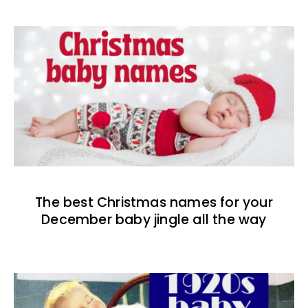
The best Christmas names for your
December baby jingle all the way