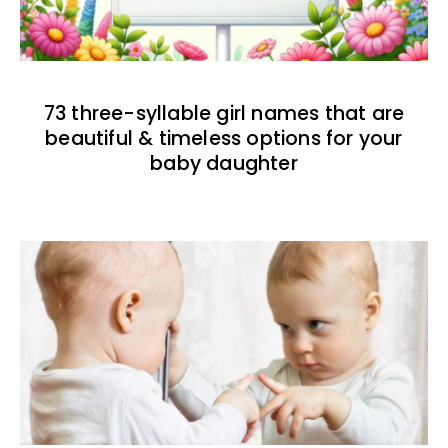
73 three-syllable girl names that are
beautiful & timeless options for your
baby daughter