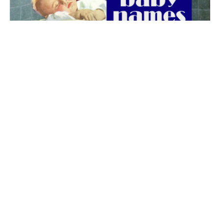
The best 1920s names for baby boys &
girls