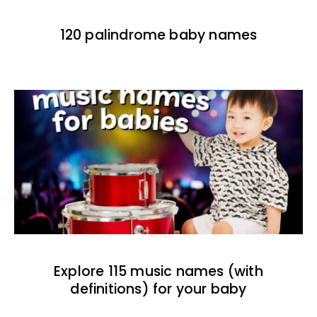
120 palindrome baby names
Explore 115 music names (with
definitions) for your baby