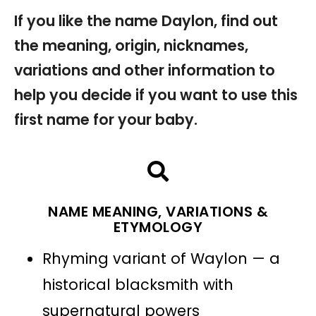
If you like the name Daylon, find out
the meaning, origin, nicknames,
variations and other information to
help you decide if you want to use this
first name for your baby.
NAME MEANING, VARIATIONS &
ETYMOLOGY
Rhyming variant of Waylon — a
historical blacksmith with
supernatural powers