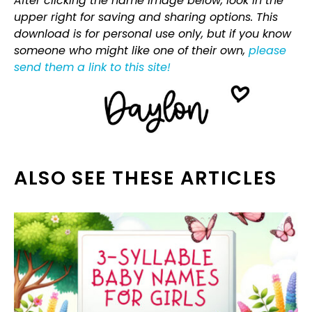
After clicking the name image below, look in the
upper right for saving and sharing options. This
download is for personal use only, but if you know
someone who might like one of their own,
please
send them a link to this site!
ALSO SEE THESE ARTICLES