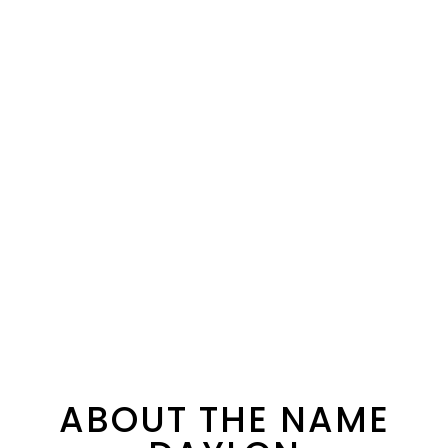
ABOUT THE NAME