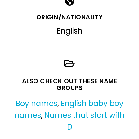
ORIGIN/NATIONALITY
English
ALSO CHECK OUT THESE NAME
GROUPS
Boy names
,
English baby boy
names
,
Names that start with
D