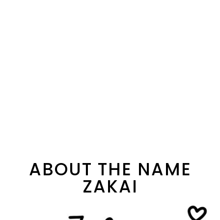
ABOUT THE NAME
ZAKAI