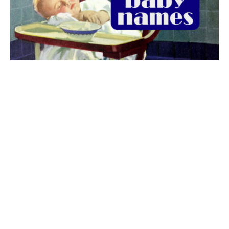
The best 1920s names for baby boys &
girls