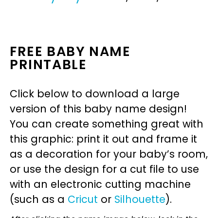
FREE BABY NAME
PRINTABLE
Click below to download a large
version of this baby name design!
You can create something great with
this graphic: print it out and frame it
as a decoration for your baby’s room,
or use the design for a cut file to use
with an electronic cutting machine
(such as a
Cricut
or
Silhouette
).