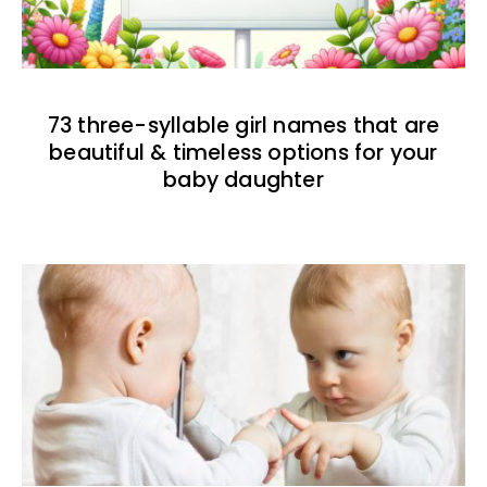
73 three-syllable girl names that are
beautiful & timeless options for your
baby daughter