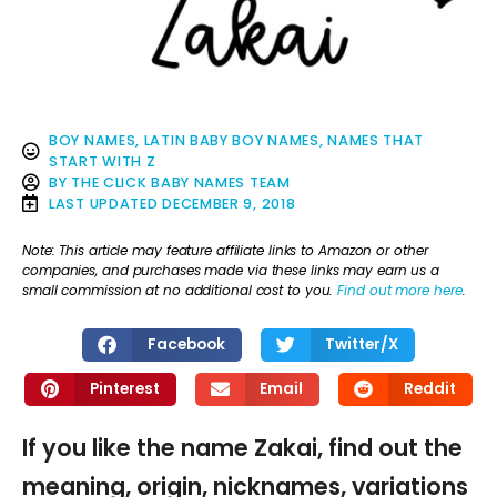
BOY NAMES
,
LATIN BABY BOY NAMES
,
NAMES THAT
START WITH Z
BY
THE CLICK BABY NAMES TEAM
LAST UPDATED
DECEMBER 9, 2018
Note: This article may feature affiliate links to Amazon or other
companies, and purchases made via these links may earn us a
small commission at no additional cost to you.
Find out more here
.
Facebook
Twitter/X
Pinterest
Email
Reddit
If you like the name Zakai, find out the
meaning, origin, nicknames, variations