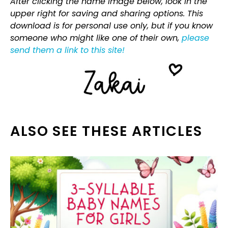
After clicking the name image below, look in the
upper right for saving and sharing options. This
download is for personal use only, but if you know
someone who might like one of their own,
please
send them a link to this site!
ALSO SEE THESE ARTICLES