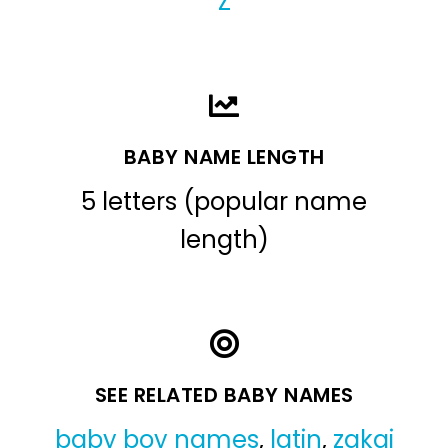
Z
BABY NAME LENGTH
5 letters (popular name
length)
SEE RELATED BABY NAMES
baby boy names
,
latin
,
zakai