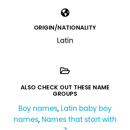
ORIGIN/NATIONALITY
Latin
ALSO CHECK OUT THESE NAME
GROUPS
Boy names
,
Latin baby boy
names
,
Names that start with