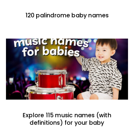
120 palindrome baby names
Explore 115 music names (with
definitions) for your baby