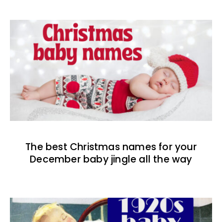
The best Christmas names for your
December baby jingle all the way