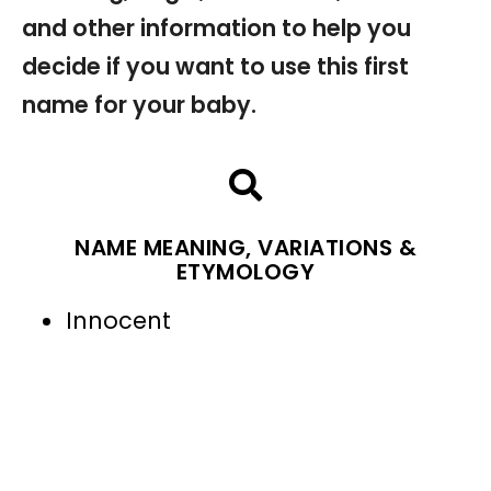
and other information to help you
decide if you want to use this first
name for your baby.
NAME MEANING, VARIATIONS &
ETYMOLOGY
Innocent