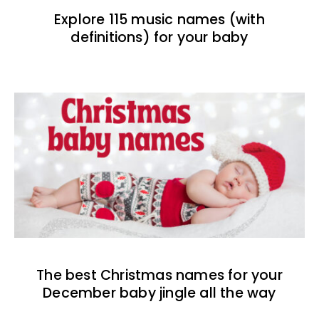
Explore 115 music names (with
definitions) for your baby
The best Christmas names for your
December baby jingle all the way