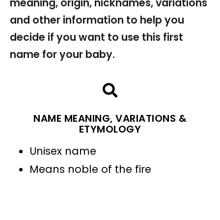
meaning, origin, nicknames, variations
and other information to help you
decide if you want to use this first
name for your baby.
NAME MEANING, VARIATIONS &
ETYMOLOGY
Unisex name
Means noble of the fire