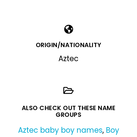
ORIGIN/NATIONALITY
Aztec
ALSO CHECK OUT THESE NAME
GROUPS
Aztec baby boy names
,
Boy