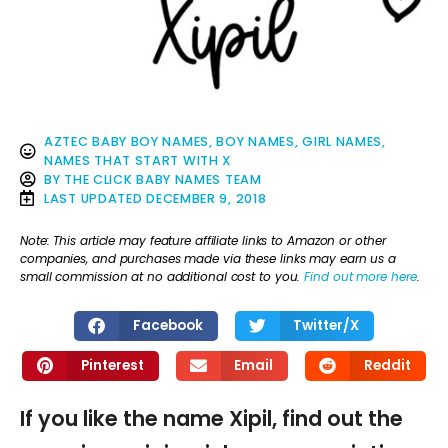
AZTEC BABY BOY NAMES
,
BOY NAMES
,
GIRL NAMES
,
NAMES THAT START WITH X
BY
THE CLICK BABY NAMES TEAM
LAST UPDATED
DECEMBER 9, 2018
Note: This article may feature affiliate links to Amazon or other
companies, and purchases made via these links may earn us a
small commission at no additional cost to you.
Find out more here
.
Facebook
Twitter/X
Pinterest
Email
Reddit
If you like the name Xipil, find out the