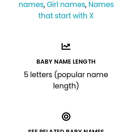
names
,
Girl names
,
Names
that start with X
BABY NAME LENGTH
5 letters (popular name
length)
SEE RELATED BABY NAMES