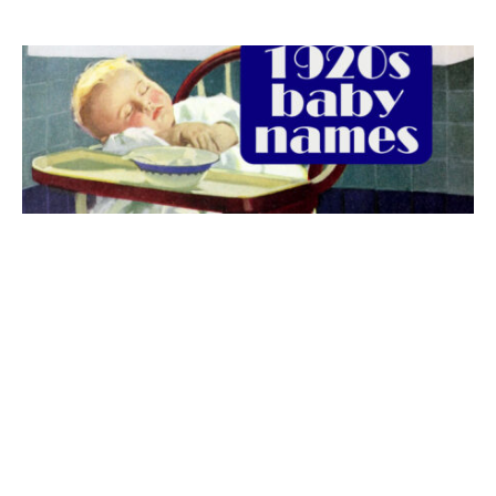
The best 1920s names for baby boys &
girls