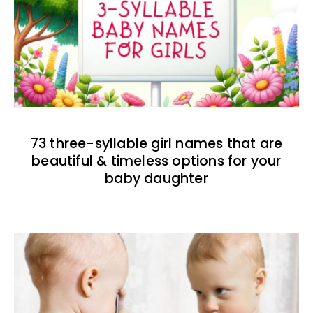
73 three-syllable girl names that are
beautiful & timeless options for your
baby daughter