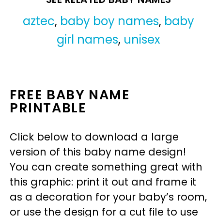
aztec
,
baby boy names
,
baby
girl names
,
unisex
FREE BABY NAME
PRINTABLE
Click below to download a large
version of this baby name design!
You can create something great with
this graphic: print it out and frame it
as a decoration for your baby’s room,
or use the design for a cut file to use