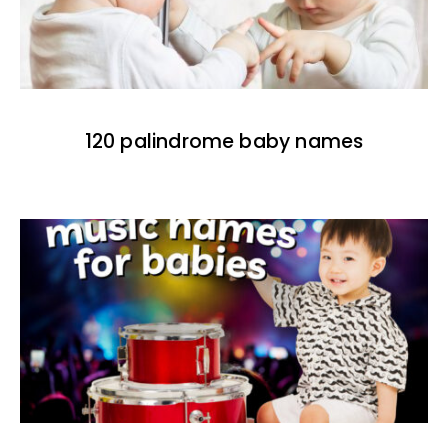
120 palindrome baby names