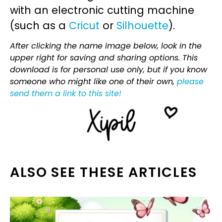
with an electronic cutting machine
(such as a
Cricut
or
Silhouette
).
After clicking the name image below, look in the
upper right for saving and sharing options. This
download is for personal use only, but if you know
someone who might like one of their own,
please
send them a link to this site!
ALSO SEE THESE ARTICLES