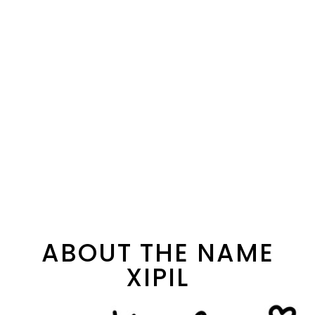
ABOUT THE NAME
XIPIL