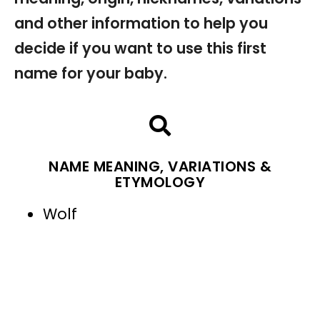
and other information to help you
decide if you want to use this first
name for your baby.
NAME MEANING, VARIATIONS &
ETYMOLOGY
Wolf