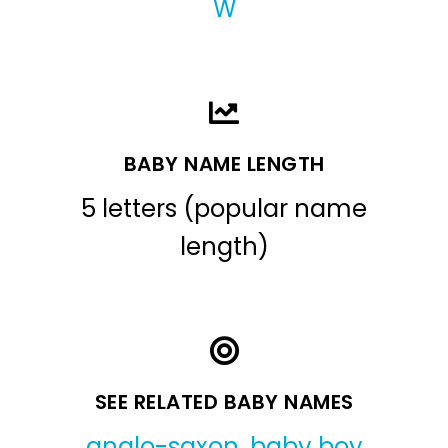
W
BABY NAME LENGTH
5 letters (popular name
length)
SEE RELATED BABY NAMES
anglo-saxon
,
baby boy