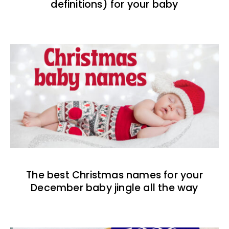
definitions) for your baby
The best Christmas names for your
December baby jingle all the way