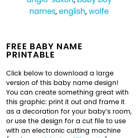
names
,
english
,
wolfe
FREE BABY NAME
PRINTABLE
Click below to download a large
version of this baby name design!
You can create something great with
this graphic: print it out and frame it
as a decoration for your baby’s room,
or use the design for a cut file to use
with an electronic cutting machine