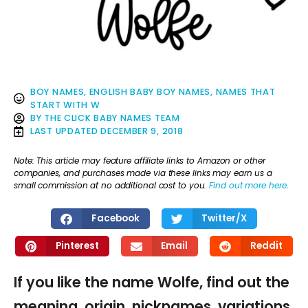
BOY NAMES
,
ENGLISH BABY BOY NAMES
,
NAMES THAT
START WITH W
BY
THE CLICK BABY NAMES TEAM
LAST UPDATED
DECEMBER 9, 2018
Note: This article may feature affiliate links to Amazon or other
companies, and purchases made via these links may earn us a
small commission at no additional cost to you.
Find out more here
.
Facebook
Twitter/X
Pinterest
Email
Reddit
If you like the name Wolfe, find out the
meaning, origin, nicknames, variations