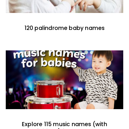
120 palindrome baby names
Explore 115 music names (with