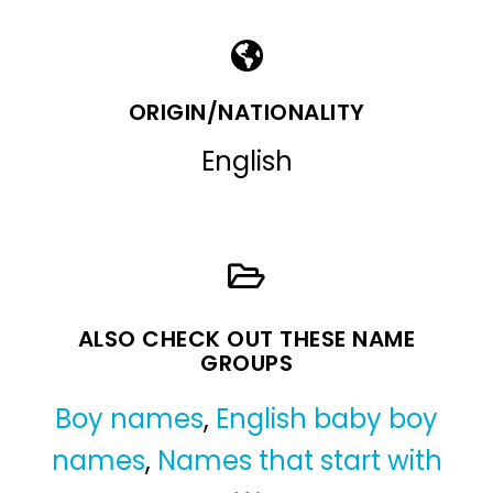
ORIGIN/NATIONALITY
English
ALSO CHECK OUT THESE NAME
GROUPS
Boy names
,
English baby boy
names
,
Names that start with