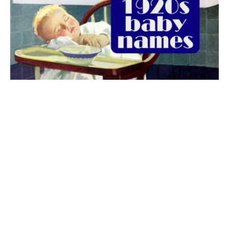
The best 1920s names for baby boys &
girls