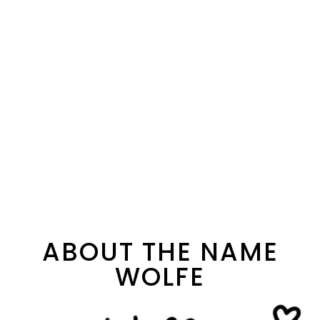
ABOUT THE NAME
WOLFE