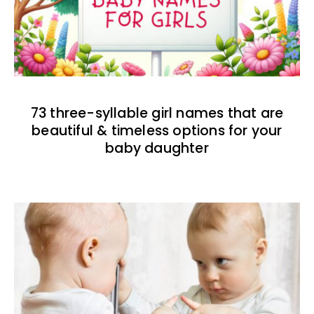
73 three-syllable girl names that are
beautiful & timeless options for your
baby daughter