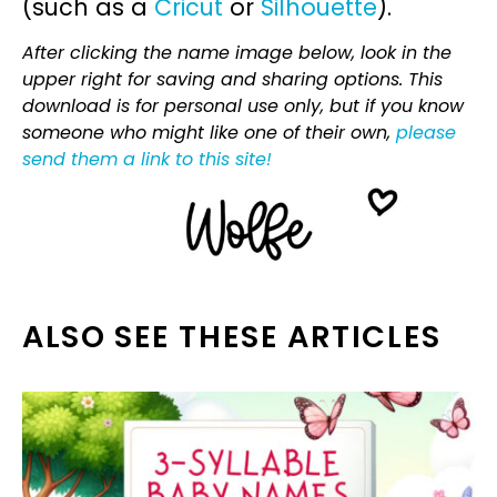
(such as a
Cricut
or
Silhouette
).
After clicking the name image below, look in the
upper right for saving and sharing options. This
download is for personal use only, but if you know
someone who might like one of their own,
please
send them a link to this site!
ALSO SEE THESE ARTICLES