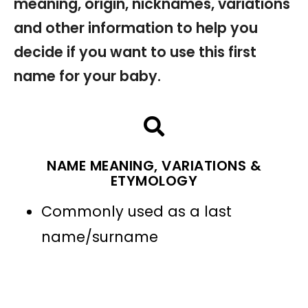
meaning, origin, nicknames, variations
and other information to help you
decide if you want to use this first
name for your baby.
NAME MEANING, VARIATIONS &
ETYMOLOGY
Commonly used as a last
name/surname