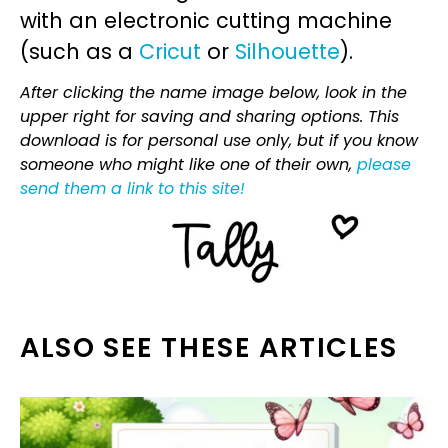
with an electronic cutting machine
(such as a
Cricut
or
Silhouette
).
After clicking the name image below, look in the
upper right for saving and sharing options. This
download is for personal use only, but if you know
someone who might like one of their own,
please
send them a link to this site!
ALSO SEE THESE ARTICLES