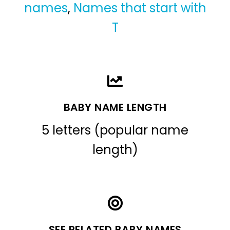
names
,
Names that start with
T
BABY NAME LENGTH
5 letters (popular name
length)
SEE RELATED BABY NAMES