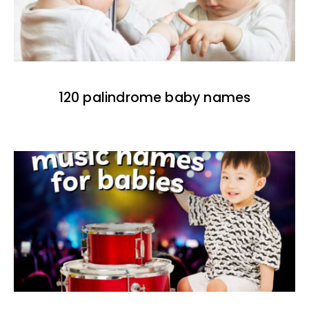
120 palindrome baby names