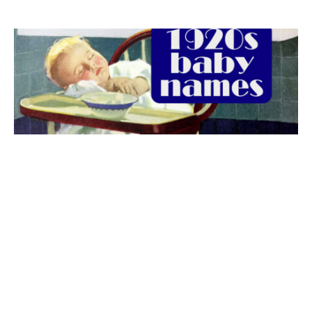
The best 1920s names for baby boys &
girls