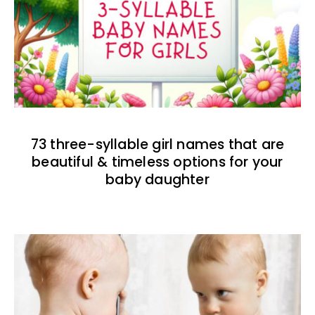
73 three-syllable girl names that are
beautiful & timeless options for your
baby daughter