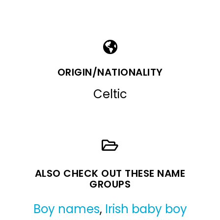
ORIGIN/NATIONALITY
Celtic
ALSO CHECK OUT THESE NAME
GROUPS
Boy names
,
Irish baby boy