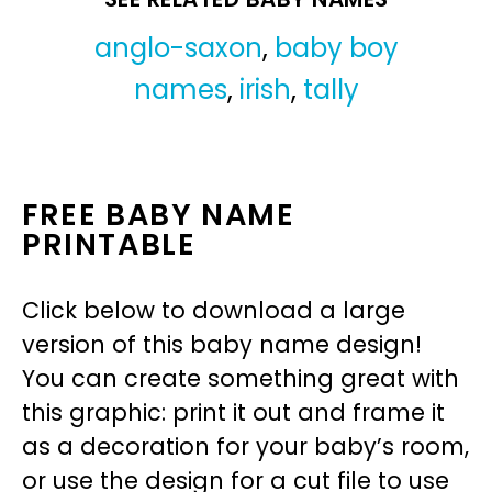
anglo-saxon
,
baby boy
names
,
irish
,
tally
FREE BABY NAME
PRINTABLE
Click below to download a large
version of this baby name design!
You can create something great with
this graphic: print it out and frame it
as a decoration for your baby’s room,
or use the design for a cut file to use