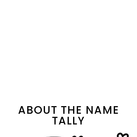
ABOUT THE NAME
TALLY