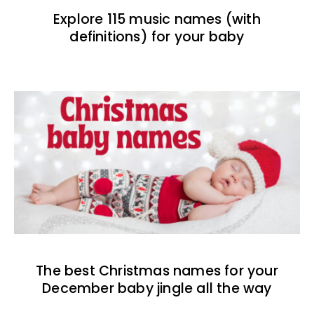
Explore 115 music names (with
definitions) for your baby
The best Christmas names for your
December baby jingle all the way