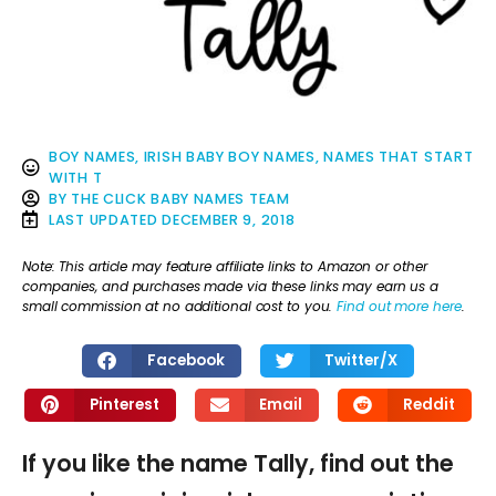
BOY NAMES
,
IRISH BABY BOY NAMES
,
NAMES THAT START
WITH T
BY
THE CLICK BABY NAMES TEAM
LAST UPDATED
DECEMBER 9, 2018
Note: This article may feature affiliate links to Amazon or other
companies, and purchases made via these links may earn us a
small commission at no additional cost to you.
Find out more here
.
Facebook
Twitter/X
Pinterest
Email
Reddit
If you like the name Tally, find out the