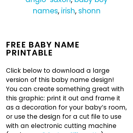
names
,
irish
,
shonn
FREE BABY NAME
PRINTABLE
Click below to download a large
version of this baby name design!
You can create something great with
this graphic: print it out and frame it
as a decoration for your baby’s room,
or use the design for a cut file to use
with an electronic cutting machine