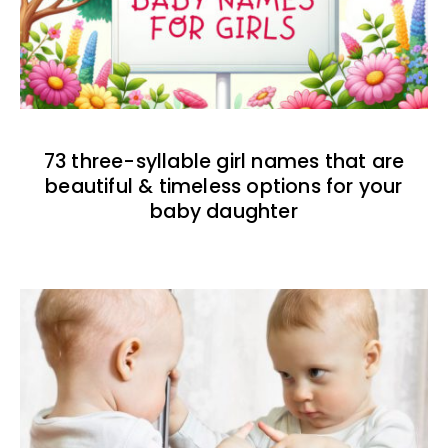
73 three-syllable girl names that are
beautiful & timeless options for your
baby daughter