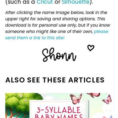
(such as a
Cricut
or
Silhouette
).
After clicking the name image below, look in the
upper right for saving and sharing options. This
download is for personal use only, but if you know
someone who might like one of their own,
please
send them a link to this site!
ALSO SEE THESE ARTICLES