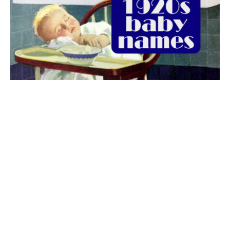
The best 1920s names for baby boys &
girls