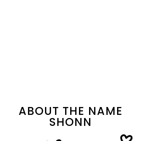
ABOUT THE NAME
SHONN