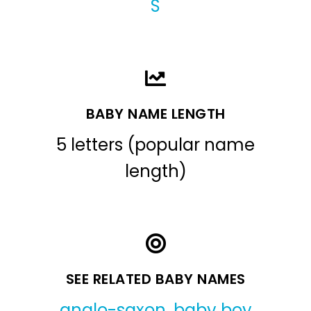
S
BABY NAME LENGTH
5 letters (popular name
length)
SEE RELATED BABY NAMES
anglo-saxon
,
baby boy