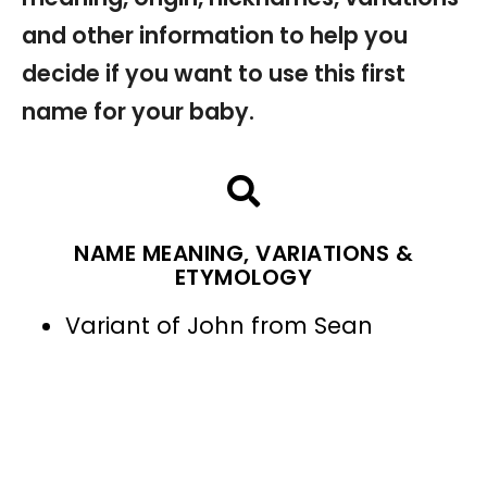
and other information to help you
decide if you want to use this first
name for your baby.
NAME MEANING, VARIATIONS &
ETYMOLOGY
Variant of John from Sean