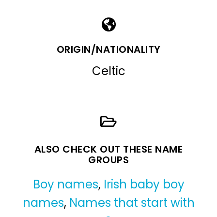
ORIGIN/NATIONALITY
Celtic
ALSO CHECK OUT THESE NAME
GROUPS
Boy names
,
Irish baby boy
names
,
Names that start with