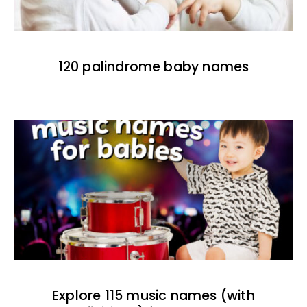
120 palindrome baby names
Explore 115 music names (with