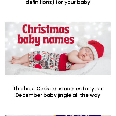
definitions) for your baby
The best Christmas names for your
December baby jingle all the way