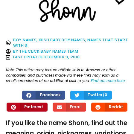
BOY NAMES
,
IRISH BABY BOY NAMES
,
NAMES THAT START
WITH S
BY
THE CLICK BABY NAMES TEAM
LAST UPDATED
DECEMBER 9, 2018
Note: This article may feature affiliate links to Amazon or other
companies, and purchases made via these links may earn us a
small commission at no additional cost to you.
Find out more here
.
Facebook
Twitter/X
Pinterest
Email
Reddit
If you like the name Shonn, find out the
meaning, origin, nicknames, variations