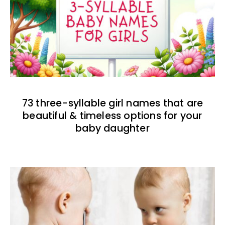
73 three-syllable girl names that are
beautiful & timeless options for your
baby daughter