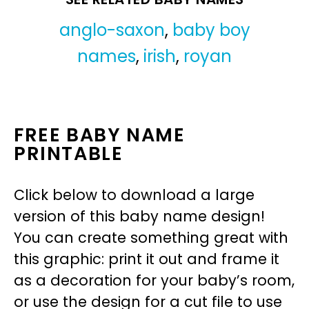
anglo-saxon
,
baby boy
names
,
irish
,
royan
FREE BABY NAME
PRINTABLE
Click below to download a large
version of this baby name design!
You can create something great with
this graphic: print it out and frame it
as a decoration for your baby’s room,
or use the design for a cut file to use