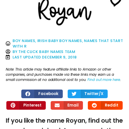
BOY NAMES
,
IRISH BABY BOY NAMES
,
NAMES THAT START
WITH R
BY
THE CLICK BABY NAMES TEAM
LAST UPDATED
DECEMBER 9, 2018
Note: This article may feature affiliate links to Amazon or other
companies, and purchases made via these links may earn us a
small commission at no additional cost to you.
Find out more here
.
Facebook
Twitter/X
Pinterest
Email
Reddit
If you like the name Royan, find out the