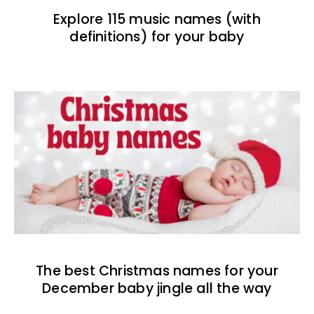
Explore 115 music names (with
definitions) for your baby
The best Christmas names for your
December baby jingle all the way