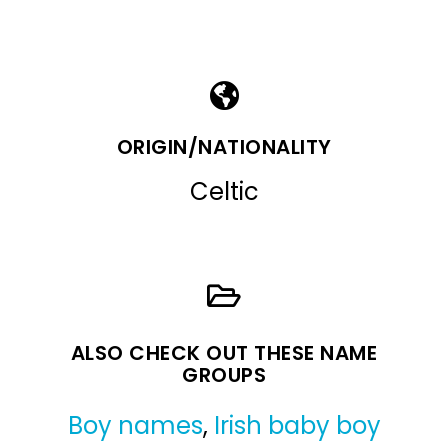
ORIGIN/NATIONALITY
Celtic
ALSO CHECK OUT THESE NAME
GROUPS
Boy names
,
Irish baby boy