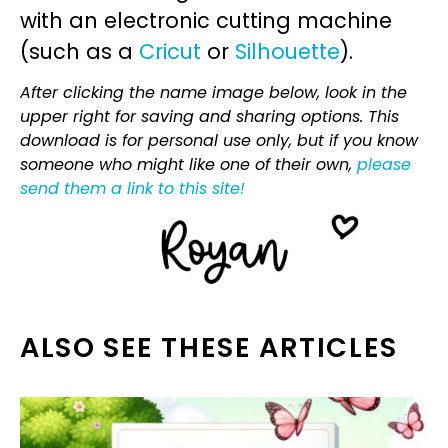
with an electronic cutting machine
(such as a
Cricut
or
Silhouette
).
After clicking the name image below, look in the
upper right for saving and sharing options. This
download is for personal use only, but if you know
someone who might like one of their own,
please
send them a link to this site!
ALSO SEE THESE ARTICLES