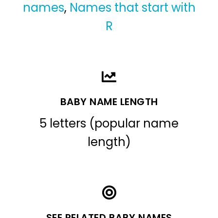
names
,
Names that start with
R
BABY NAME LENGTH
5 letters (popular name
length)
SEE RELATED BABY NAMES