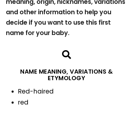
meaning, origin, nicknames, variations
and other information to help you
decide if you want to use this first
name for your baby.
NAME MEANING, VARIATIONS &
ETYMOLOGY
Red-haired
red