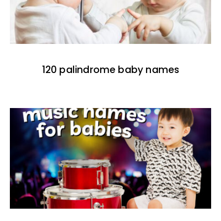
120 palindrome baby names