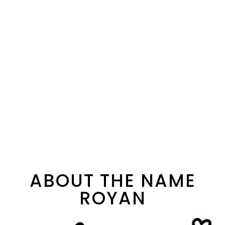
ABOUT THE NAME
ROYAN