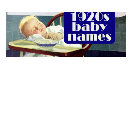
The best 1920s names for baby boys &
girls