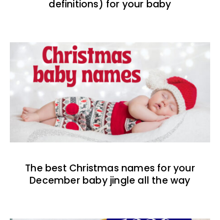
definitions) for your baby
The best Christmas names for your
December baby jingle all the way