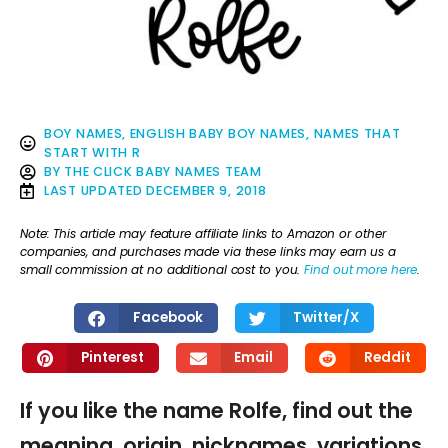
BOY NAMES
,
ENGLISH BABY BOY NAMES
,
NAMES THAT
START WITH R
BY
THE CLICK BABY NAMES TEAM
LAST UPDATED
DECEMBER 9, 2018
Note: This article may feature affiliate links to Amazon or other
companies, and purchases made via these links may earn us a
small commission at no additional cost to you.
Find out more here
.
Facebook
Twitter/X
Pinterest
Email
Reddit
If you like the name Rolfe, find out the
meaning, origin, nicknames, variations