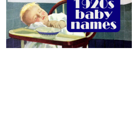
The best 1920s names for baby boys &
girls