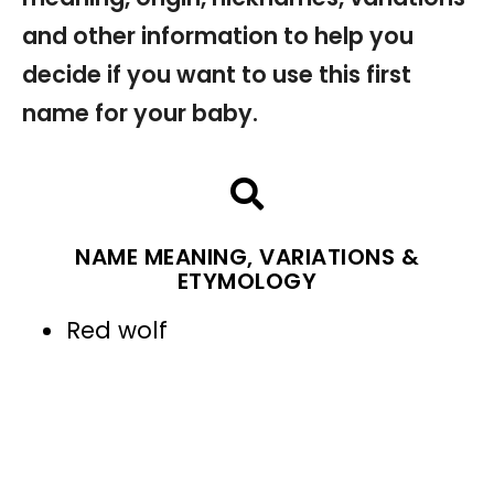
and other information to help you
decide if you want to use this first
name for your baby.
NAME MEANING, VARIATIONS &
ETYMOLOGY
Red wolf