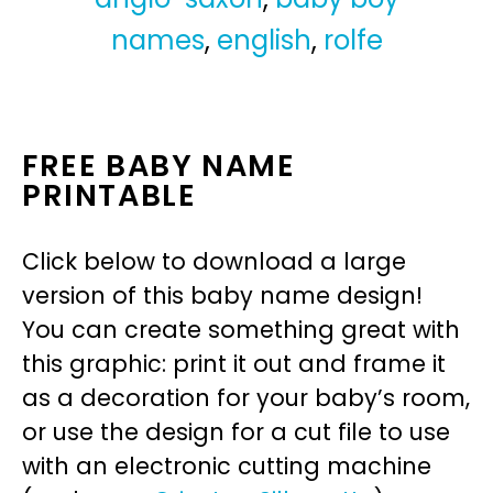
names
,
english
,
rolfe
FREE BABY NAME
PRINTABLE
Click below to download a large
version of this baby name design!
You can create something great with
this graphic: print it out and frame it
as a decoration for your baby’s room,
or use the design for a cut file to use
with an electronic cutting machine