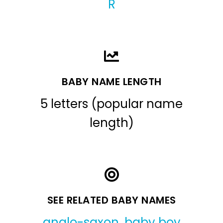
R
BABY NAME LENGTH
5 letters (popular name
length)
SEE RELATED BABY NAMES
anglo-saxon
,
baby boy