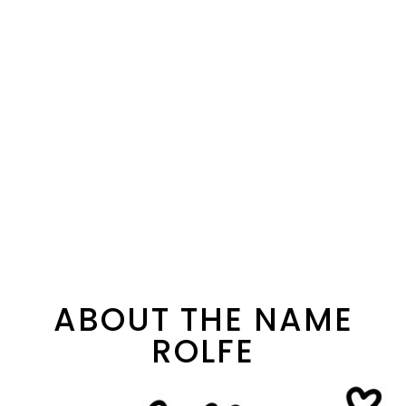
ABOUT THE NAME
ROLFE