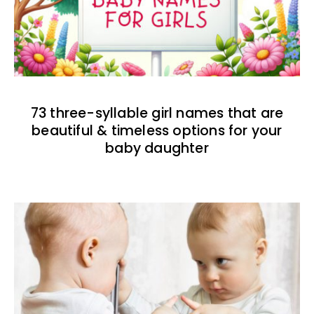
73 three-syllable girl names that are
beautiful & timeless options for your
baby daughter