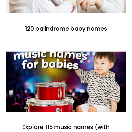
120 palindrome baby names
Explore 115 music names (with