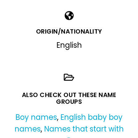
ORIGIN/NATIONALITY
English
ALSO CHECK OUT THESE NAME
GROUPS
Boy names
,
English baby boy
names
,
Names that start with