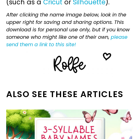
(such as a
Cricut
or
Silhouette
).
After clicking the name image below, look in the
upper right for saving and sharing options. This
download is for personal use only, but if you know
someone who might like one of their own,
please
send them a link to this site!
ALSO SEE THESE ARTICLES