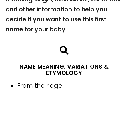
and other information to help you
decide if you want to use this first
name for your baby.
NAME MEANING, VARIATIONS &
ETYMOLOGY
From the ridge