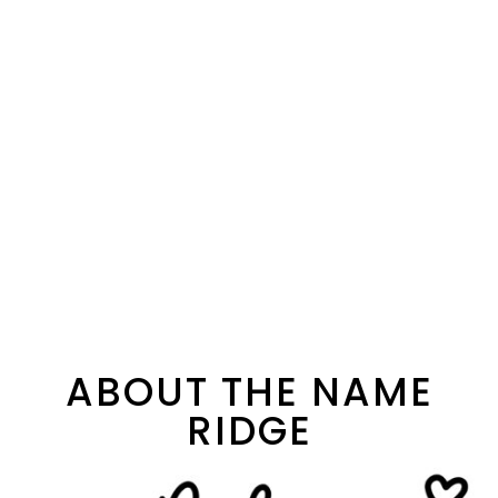
ABOUT THE NAME
RIDGE