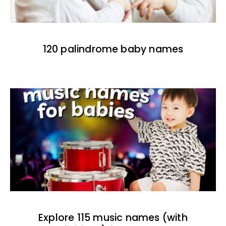
120 palindrome baby names
Explore 115 music names (with