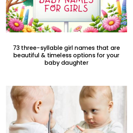
73 three-syllable girl names that are
beautiful & timeless options for your
baby daughter