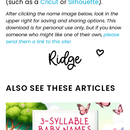
(such as a
Cricut
or
Silhouette
).
After clicking the name image below, look in the
upper right for saving and sharing options. This
download is for personal use only, but if you know
someone who might like one of their own,
please
send them a link to this site!
ALSO SEE THESE ARTICLES