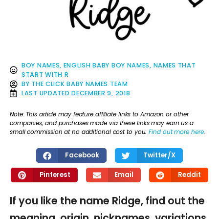
BOY NAMES
,
ENGLISH BABY BOY NAMES
,
NAMES THAT
START WITH R
BY
THE CLICK BABY NAMES TEAM
LAST UPDATED
DECEMBER 9, 2018
Note: This article may feature affiliate links to Amazon or other
companies, and purchases made via these links may earn us a
small commission at no additional cost to you.
Find out more here
.
Facebook
Twitter/X
Pinterest
Email
Reddit
If you like the name Ridge, find out the
meaning, origin, nicknames, variations