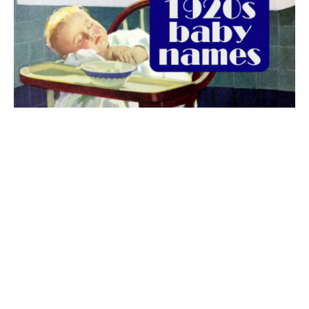
The best 1920s names for baby boys &
girls