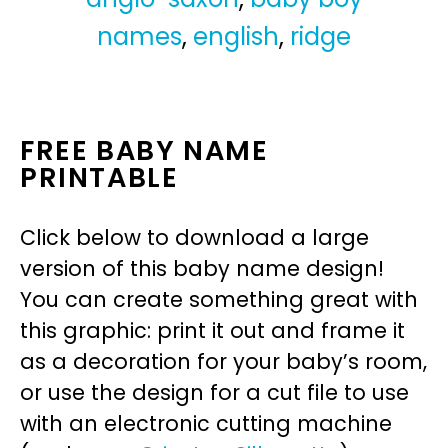
names
,
english
,
ridge
FREE BABY NAME
PRINTABLE
Click below to download a large
version of this baby name design!
You can create something great with
this graphic: print it out and frame it
as a decoration for your baby’s room,
or use the design for a cut file to use
with an electronic cutting machine