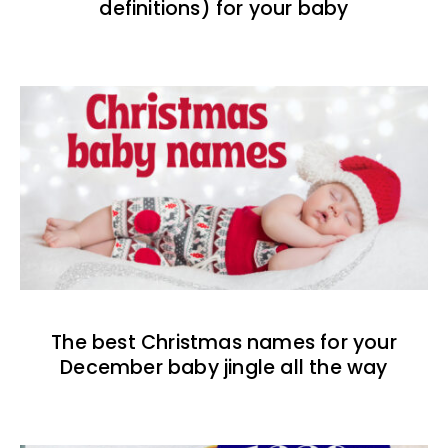
definitions) for your baby
The best Christmas names for your
December baby jingle all the way