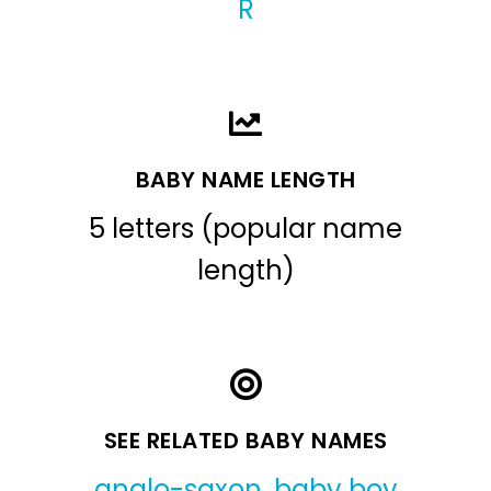
R
BABY NAME LENGTH
5 letters (popular name
length)
SEE RELATED BABY NAMES
anglo-saxon
,
baby boy