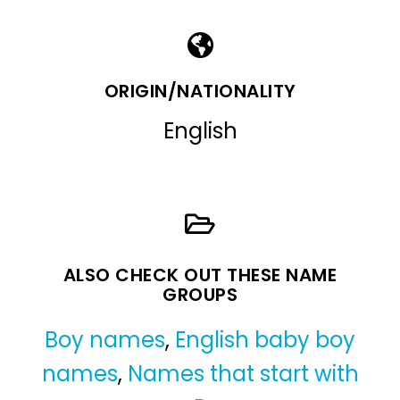
ORIGIN/NATIONALITY
English
ALSO CHECK OUT THESE NAME
GROUPS
Boy names
,
English baby boy
names
,
Names that start with