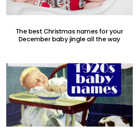
The best Christmas names for your
December baby jingle all the way