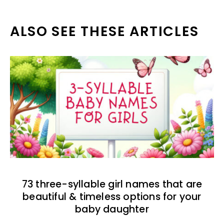
ALSO SEE THESE ARTICLES
73 three-syllable girl names that are
beautiful & timeless options for your
baby daughter