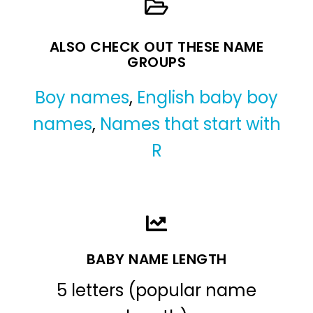
ALSO CHECK OUT THESE NAME
GROUPS
Boy names
,
English baby boy
names
,
Names that start with
R
BABY NAME LENGTH
5 letters (popular name