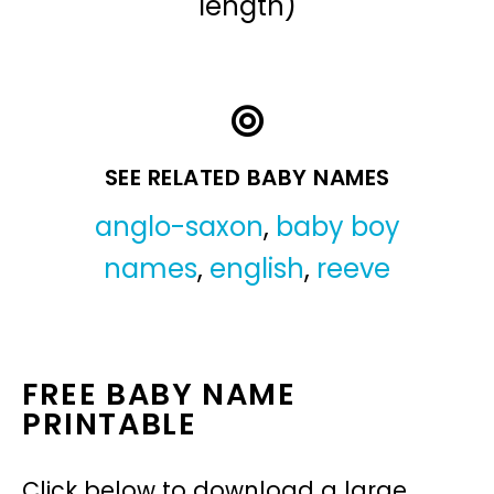
length)
SEE RELATED BABY NAMES
anglo-saxon
,
baby boy
names
,
english
,
reeve
FREE BABY NAME
PRINTABLE
Click below to download a large