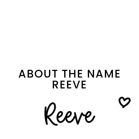
ABOUT THE NAME
REEVE