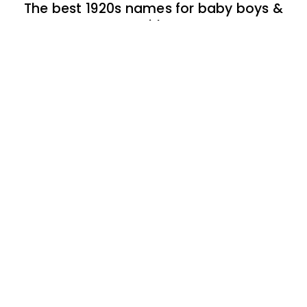
The best 1920s names for baby boys &
girls
174 one-syllable boy baby names