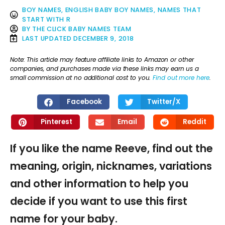
BOY NAMES
,
ENGLISH BABY BOY NAMES
,
NAMES THAT
START WITH R
BY
THE CLICK BABY NAMES TEAM
LAST UPDATED
DECEMBER 9, 2018
Note: This article may feature affiliate links to Amazon or other
companies, and purchases made via these links may earn us a
small commission at no additional cost to you.
Find out more here
.
Facebook
Twitter/X
Pinterest
Email
Reddit
If you like the name Reeve, find out the
meaning, origin, nicknames, variations
and other information to help you
decide if you want to use this first
name for your baby.