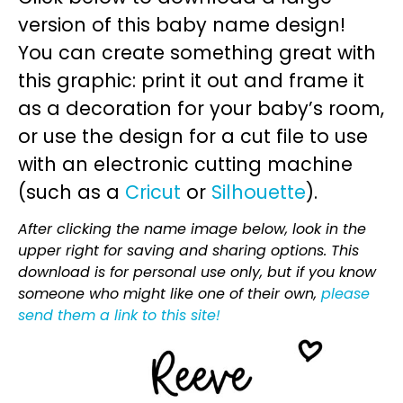
version of this baby name design!
You can create something great with
this graphic: print it out and frame it
as a decoration for your baby’s room,
or use the design for a cut file to use
with an electronic cutting machine
(such as a
Cricut
or
Silhouette
).
After clicking the name image below, look in the
upper right for saving and sharing options. This
download is for personal use only, but if you know
someone who might like one of their own,
please
send them a link to this site!