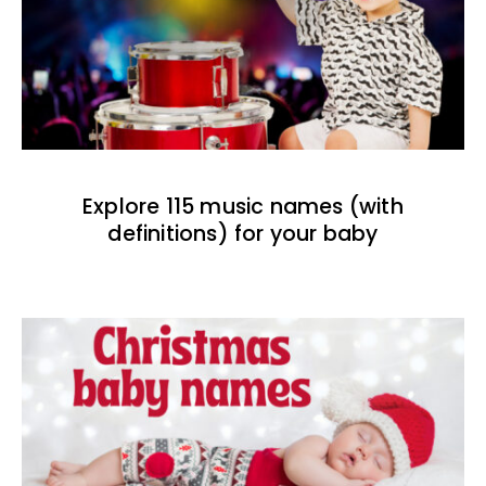
Explore 115 music names (with
definitions) for your baby