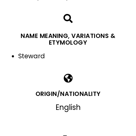
NAME MEANING, VARIATIONS &
ETYMOLOGY
Steward
ORIGIN/NATIONALITY
English