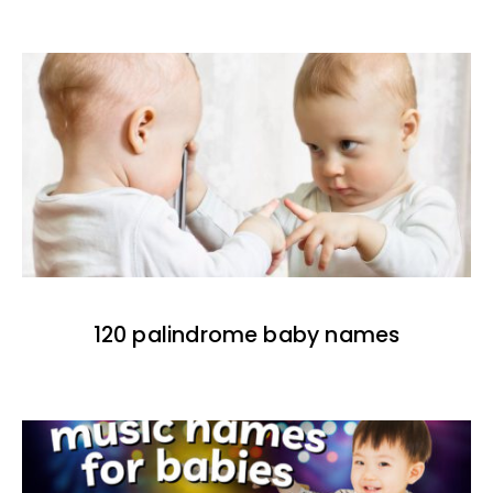
120 palindrome baby names