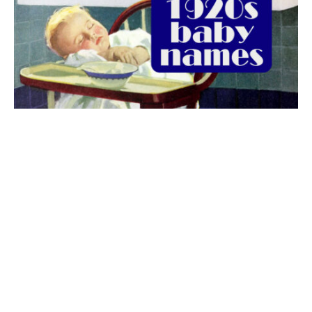
The best 1920s names for baby boys &
girls