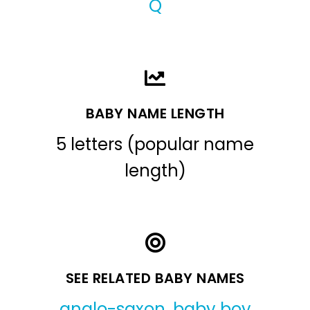
Q
BABY NAME LENGTH
5 letters (popular name
length)
SEE RELATED BABY NAMES
anglo-saxon
,
baby boy