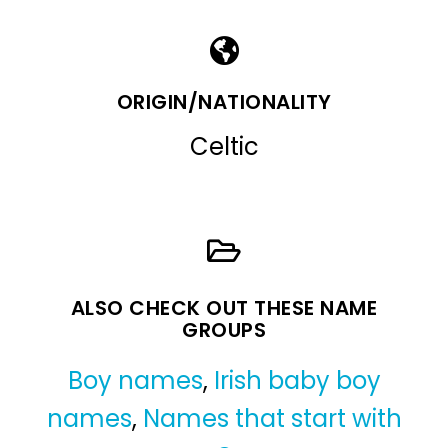
ORIGIN/NATIONALITY
Celtic
ALSO CHECK OUT THESE NAME
GROUPS
Boy names
,
Irish baby boy
names
,
Names that start with