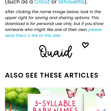
(such as a
Cricut
or
Silhouette
).
After clicking the name image below, look in the
upper right for saving and sharing options. This
download is for personal use only, but if you know
someone who might like one of their own,
please
send them a link to this site!
ALSO SEE THESE ARTICLES