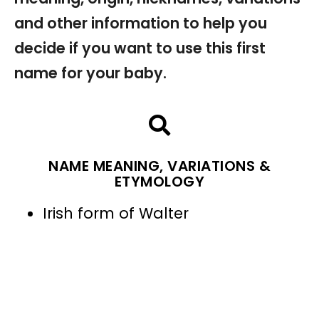
and other information to help you
decide if you want to use this first
name for your baby.
NAME MEANING, VARIATIONS &
ETYMOLOGY
Irish form of Walter