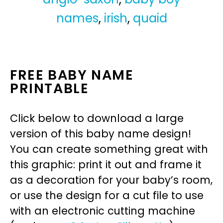
names
,
irish
,
quaid
FREE BABY NAME
PRINTABLE
Click below to download a large
version of this baby name design!
You can create something great with
this graphic: print it out and frame it
as a decoration for your baby’s room,
or use the design for a cut file to use
with an electronic cutting machine