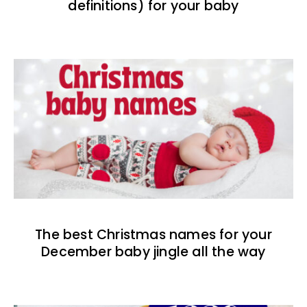
definitions) for your baby
The best Christmas names for your
December baby jingle all the way