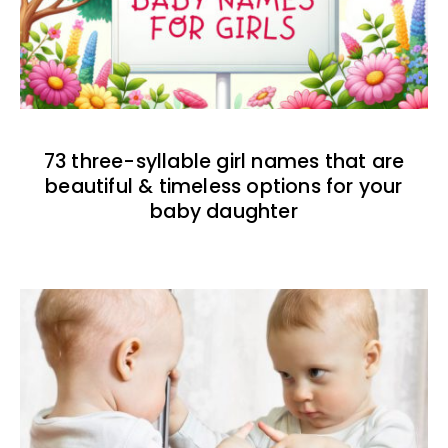
73 three-syllable girl names that are
beautiful & timeless options for your
baby daughter