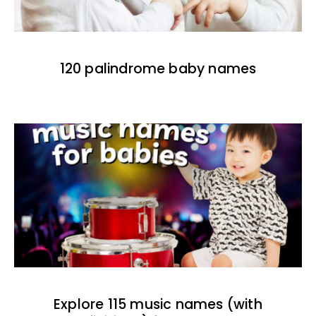
120 palindrome baby names
Explore 115 music names (with