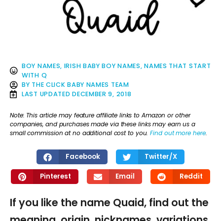
BOY NAMES
,
IRISH BABY BOY NAMES
,
NAMES THAT START
WITH Q
BY
THE CLICK BABY NAMES TEAM
LAST UPDATED
DECEMBER 9, 2018
Note: This article may feature affiliate links to Amazon or other
companies, and purchases made via these links may earn us a
small commission at no additional cost to you.
Find out more here
.
Facebook
Twitter/X
Pinterest
Email
Reddit
If you like the name Quaid, find out the
meaning, origin, nicknames, variations