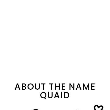
ABOUT THE NAME
QUAID