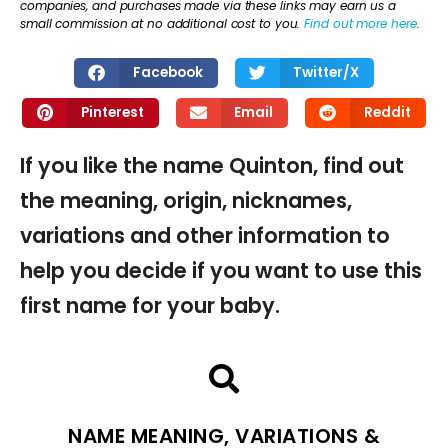
companies, and purchases made via these links may earn us a
small commission at no additional cost to you.
Find out more here
.
Facebook
Twitter/X
Pinterest
Email
Reddit
If you like the name Quinton, find out
the meaning, origin, nicknames,
variations and other information to
help you decide if you want to use this
first name for your baby.
NAME MEANING, VARIATIONS &