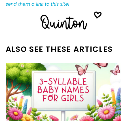
send them a link to this site!
ALSO SEE THESE ARTICLES