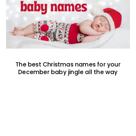
The best Christmas names for your
December baby jingle all the way