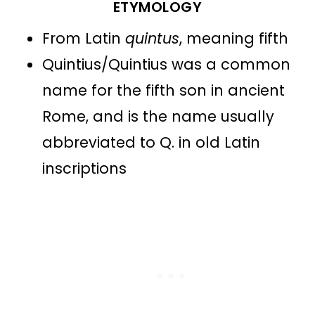
ETYMOLOGY
From Latin
quintus
, meaning fifth
Quintius/Quintius was a common
name for the fifth son in ancient
Rome, and is the name usually
abbreviated to Q. in old Latin
inscriptions