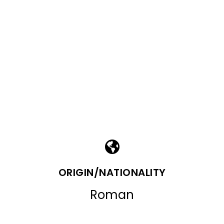
ORIGIN/NATIONALITY
Roman