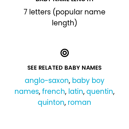
7 letters (popular name
length)
SEE RELATED BABY NAMES
anglo-saxon
,
baby boy
names
,
french
,
latin
,
quentin
,
quinton
,
roman