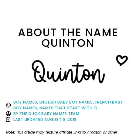
ABOUT THE NAME
QUINTON
BOY NAMES
,
ENGLISH BABY BOY NAMES
,
FRENCH BABY
BOY NAMES
,
NAMES THAT START WITH Q
BY
THE CLICK BABY NAMES TEAM
LAST UPDATED
AUGUST 6, 2019
Note: This article may feature affiliate links to Amazon or other