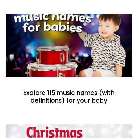
Explore 115 music names (with
definitions) for your baby