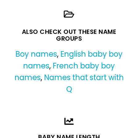
ALSO CHECK OUT THESE NAME
GROUPS
Boy names
,
English baby boy
names
,
French baby boy
names
,
Names that start with
Q
BABY NAME LENGTH