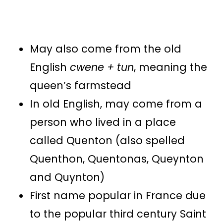
May also come from the old
English
cwene + tun
, meaning the
queen’s farmstead
In old English, may come from a
person who lived in a place
called Quenton (also spelled
Quenthon, Quentonas, Queynton
and Quynton)
First name popular in France due
to the popular third century Saint