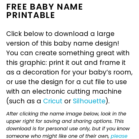
FREE BABY NAME
PRINTABLE
Click below to download a large
version of this baby name design!
You can create something great with
this graphic: print it out and frame it
as a decoration for your baby’s room,
or use the design for a cut file to use
with an electronic cutting machine
(such as a
Cricut
or
Silhouette
).
After clicking the name image below, look in the
upper right for saving and sharing options. This
download is for personal use only, but if you know
someone who might like one of their own,
please