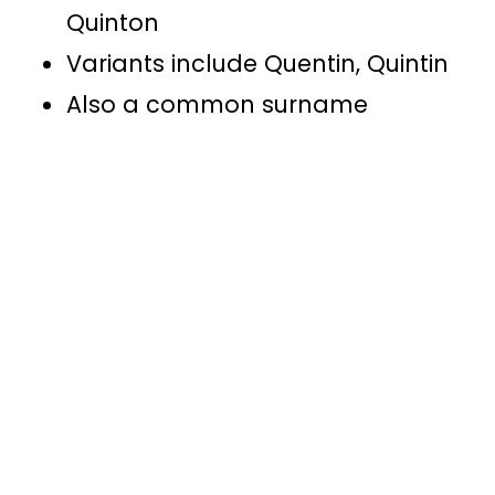
Quinton
Variants include Quentin, Quintin
Also a common surname