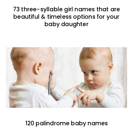
73 three-syllable girl names that are
beautiful & timeless options for your
baby daughter
120 palindrome baby names