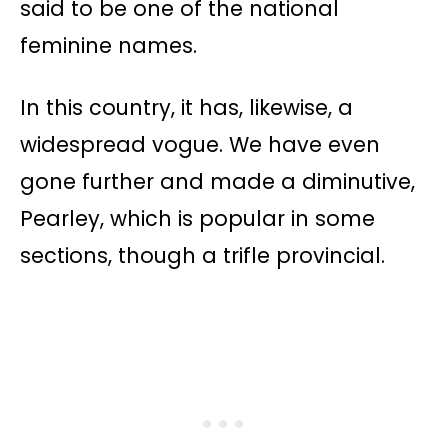
said to be one of the national
feminine names.
In this country, it has, likewise, a
widespread vogue. We have even
gone further and made a diminutive,
Pearley, which is popular in some
sections, though a trifle provincial.