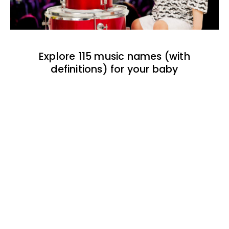
Explore 115 music names (with
definitions) for your baby