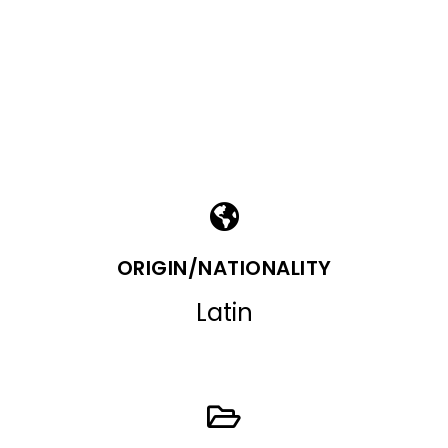
ORIGIN/NATIONALITY
Latin