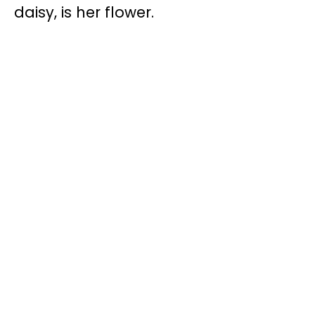
daisy, is her flower.