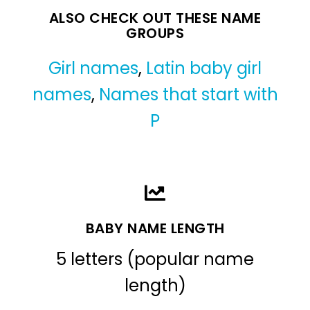
ALSO CHECK OUT THESE NAME
GROUPS
Girl names
,
Latin baby girl
names
,
Names that start with
P
BABY NAME LENGTH
5 letters (popular name
length)