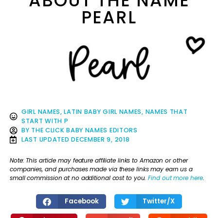
ABOUT THE NAME
PEARL
GIRL NAMES
,
LATIN BABY GIRL NAMES
,
NAMES THAT
START WITH P
BY
THE CLICK BABY NAMES EDITORS
LAST UPDATED
DECEMBER 9, 2018
Note: This article may feature affiliate links to Amazon or other
companies, and purchases made via these links may earn us a
small commission at no additional cost to you.
Find out more here
.
Facebook
Twitter/X