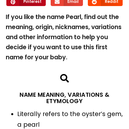
Pinterest
Email
Reddit
If you like the name Pearl, find out the
meaning, origin, nicknames, variations
and other information to help you
decide if you want to use this first
name for your baby.
NAME MEANING, VARIATIONS &
ETYMOLOGY
Literally refers to the oyster’s gem,
a pearl