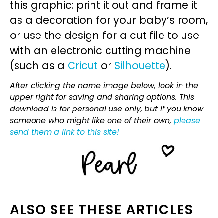
this graphic: print it out and frame it
as a decoration for your baby’s room,
or use the design for a cut file to use
with an electronic cutting machine
(such as a
Cricut
or
Silhouette
).
After clicking the name image below, look in the
upper right for saving and sharing options. This
download is for personal use only, but if you know
someone who might like one of their own,
please
send them a link to this site!
ALSO SEE THESE ARTICLES