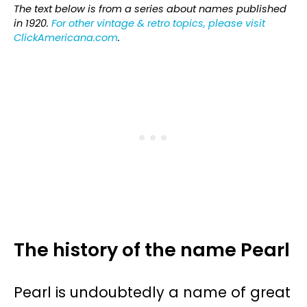
The text below is from a series about names published
in 1920.
For other vintage & retro topics, please visit
ClickAmericana.com
.
The history of the name Pearl
Pearl is undoubtedly a name of great