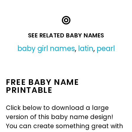
SEE RELATED BABY NAMES
baby girl names
,
latin
,
pearl
FREE BABY NAME
PRINTABLE
Click below to download a large
version of this baby name design!
You can create something great with