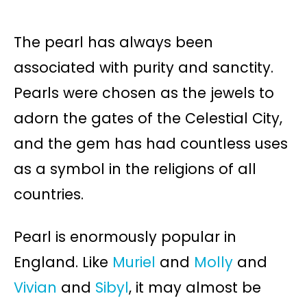
The pearl has always been
associated with purity and sanctity.
Pearls were chosen as the jewels to
adorn the gates of the Celestial City,
and the gem has had countless uses
as a symbol in the religions of all
countries.
Pearl is enormously popular in
England. Like
Muriel
and
Molly
and
Vivian
and
Sibyl
, it may almost be