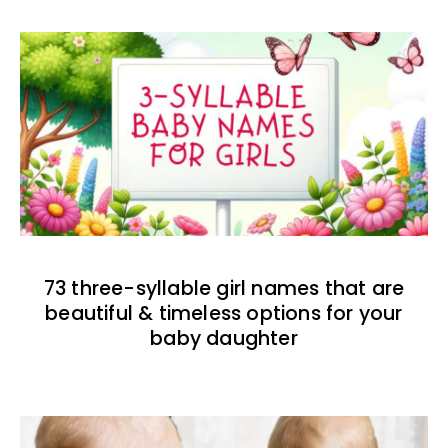
73 three-syllable girl names that are
beautiful & timeless options for your
baby daughter