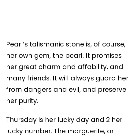
Pearl’s talismanic stone is, of course,
her own gem, the pearl. It promises
her great charm and affability, and
many friends. It will always guard her
from dangers and evil, and preserve
her purity.
Thursday is her lucky day and 2 her
lucky number. The marguerite, or