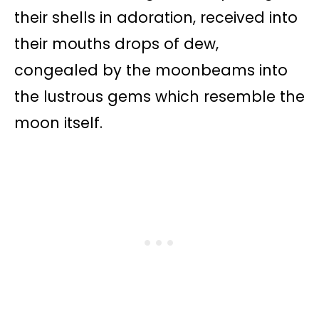
their shells in adoration, received into
their mouths drops of dew,
congealed by the moonbeams into
the lustrous gems which resemble the
moon itself.