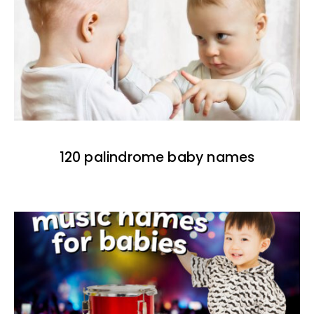
120 palindrome baby names