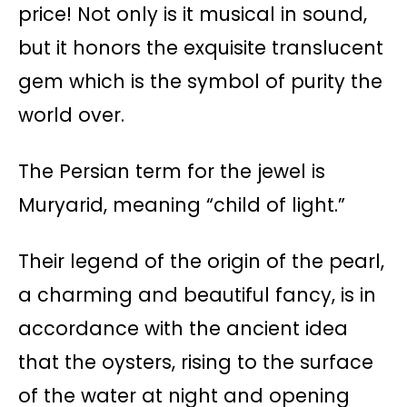
price! Not only is it musical in sound,
but it honors the exquisite translucent
gem which is the symbol of purity the
world over.
The Persian term for the jewel is
Muryarid, meaning “child of light.”
Their legend of the origin of the pearl,
a charming and beautiful fancy, is in
accordance with the ancient idea
that the oysters, rising to the surface
of the water at night and opening