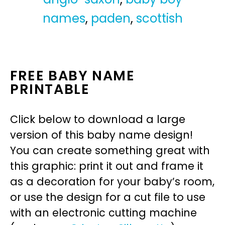
names
,
paden
,
scottish
FREE BABY NAME
PRINTABLE
Click below to download a large
version of this baby name design!
You can create something great with
this graphic: print it out and frame it
as a decoration for your baby’s room,
or use the design for a cut file to use
with an electronic cutting machine