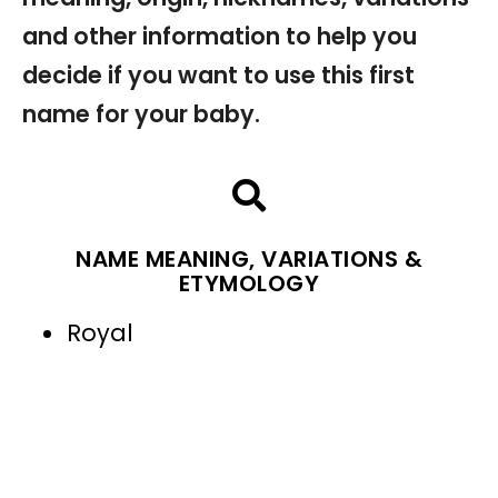
and other information to help you
decide if you want to use this first
name for your baby.
NAME MEANING, VARIATIONS &
ETYMOLOGY
Royal