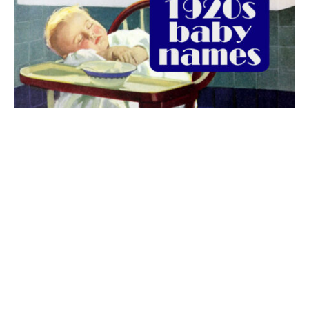
The best 1920s names for baby boys &
girls