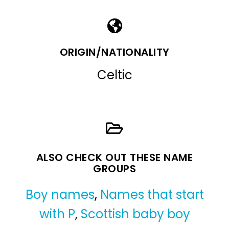
ORIGIN/NATIONALITY
Celtic
ALSO CHECK OUT THESE NAME
GROUPS
Boy names
,
Names that start
with P
,
Scottish baby boy