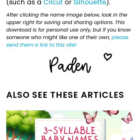
(such as a
Cricut
or
Silhouette
).
After clicking the name image below, look in the
upper right for saving and sharing options. This
download is for personal use only, but if you know
someone who might like one of their own,
please
send them a link to this site!
ALSO SEE THESE ARTICLES