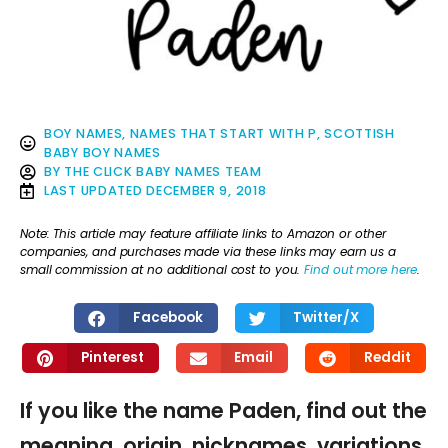
BOY NAMES
,
NAMES THAT START WITH P
,
SCOTTISH
BABY BOY NAMES
BY
THE CLICK BABY NAMES TEAM
LAST UPDATED
DECEMBER 9, 2018
Note: This article may feature affiliate links to Amazon or other
companies, and purchases made via these links may earn us a
small commission at no additional cost to you.
Find out more here
.
Facebook
Twitter/X
Pinterest
Email
Reddit
If you like the name Paden, find out the
meaning, origin, nicknames, variations