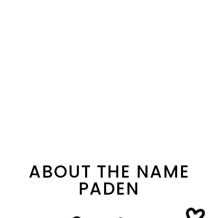
ABOUT THE NAME
PADEN