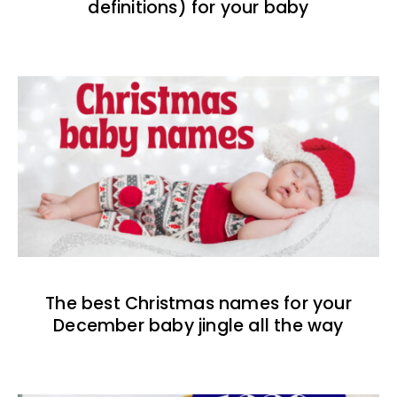
definitions) for your baby
The best Christmas names for your
December baby jingle all the way