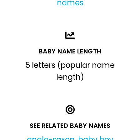
names
BABY NAME LENGTH
5 letters (popular name
length)
SEE RELATED BABY NAMES
anglo-saxon
,
baby boy