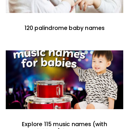
120 palindrome baby names
Explore 115 music names (with