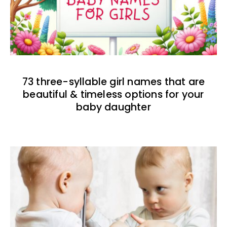
73 three-syllable girl names that are
beautiful & timeless options for your
baby daughter