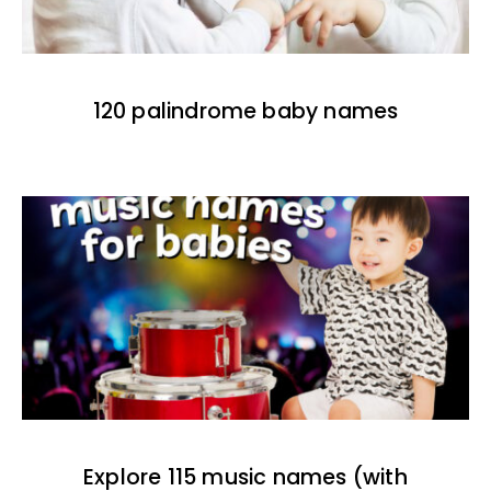
120 palindrome baby names
Explore 115 music names (with