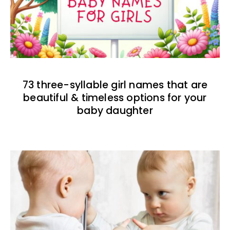
73 three-syllable girl names that are
beautiful & timeless options for your
baby daughter