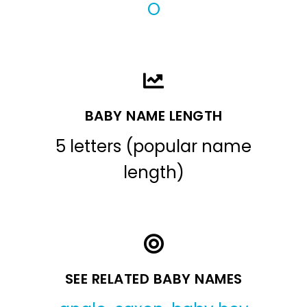
O
BABY NAME LENGTH
5 letters (popular name
length)
SEE RELATED BABY NAMES