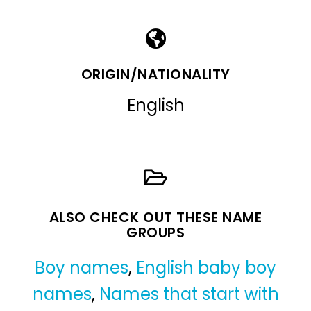
ORIGIN/NATIONALITY
English
ALSO CHECK OUT THESE NAME
GROUPS
Boy names
,
English baby boy
names
,
Names that start with