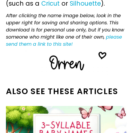
(such as a
Cricut
or
Silhouette
).
After clicking the name image below, look in the
upper right for saving and sharing options. This
download is for personal use only, but if you know
someone who might like one of their own,
please
send them a link to this site!
ALSO SEE THESE ARTICLES