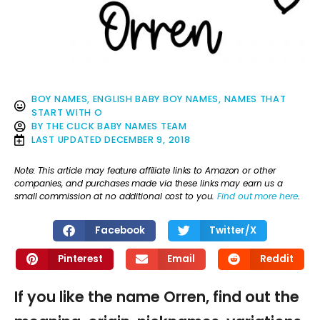
BOY NAMES
,
ENGLISH BABY BOY NAMES
,
NAMES THAT
START WITH O
BY
THE CLICK BABY NAMES TEAM
LAST UPDATED
DECEMBER 9, 2018
Note: This article may feature affiliate links to Amazon or other
companies, and purchases made via these links may earn us a
small commission at no additional cost to you.
Find out more here
.
Facebook
Twitter/X
Pinterest
Email
Reddit
If you like the name Orren, find out the