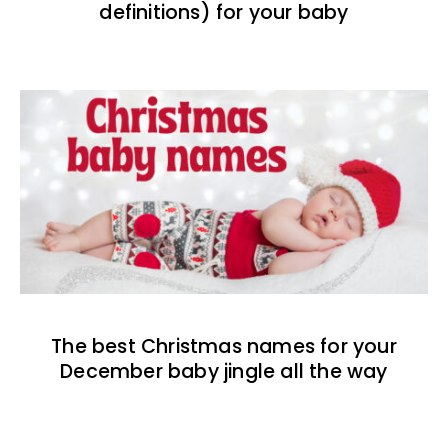
definitions) for your baby
The best Christmas names for your
December baby jingle all the way