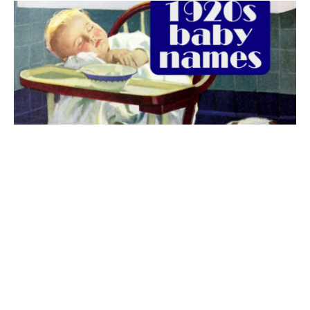
The best 1920s names for baby boys &
girls