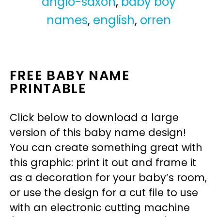
anglo-saxon
,
baby boy
names
,
english
,
orren
FREE BABY NAME
PRINTABLE
Click below to download a large
version of this baby name design!
You can create something great with
this graphic: print it out and frame it
as a decoration for your baby’s room,
or use the design for a cut file to use
with an electronic cutting machine