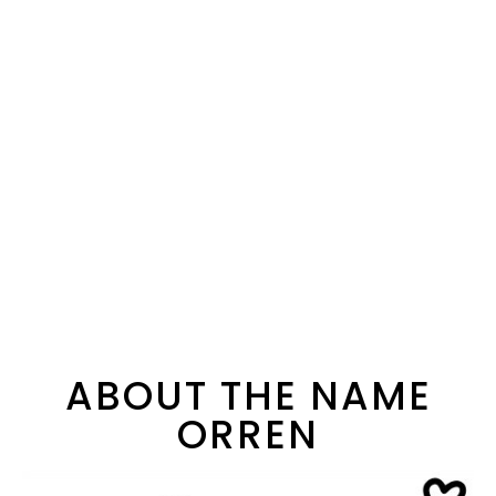
ABOUT THE NAME
ORREN