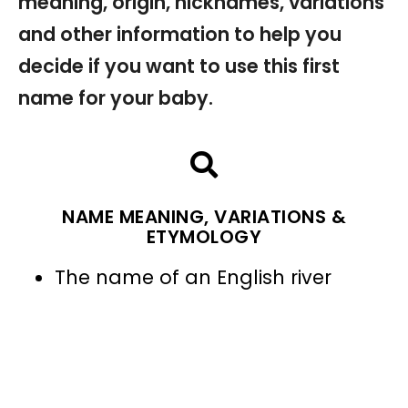
meaning, origin, nicknames, variations
and other information to help you
decide if you want to use this first
name for your baby.
NAME MEANING, VARIATIONS &
ETYMOLOGY
The name of an English river