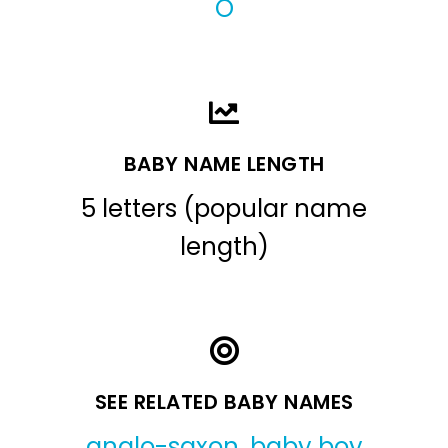
O
BABY NAME LENGTH
5 letters (popular name
length)
SEE RELATED BABY NAMES
anglo-saxon
,
baby boy