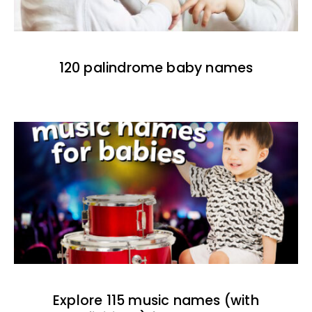
120 palindrome baby names
Explore 115 music names (with