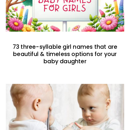
73 three-syllable girl names that are
beautiful & timeless options for your
baby daughter