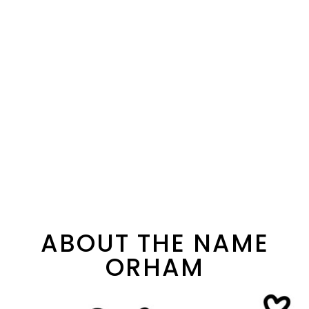
ABOUT THE NAME
ORHAM