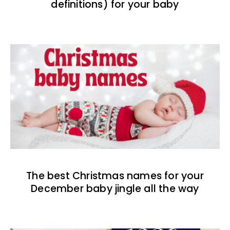
definitions) for your baby
The best Christmas names for your
December baby jingle all the way