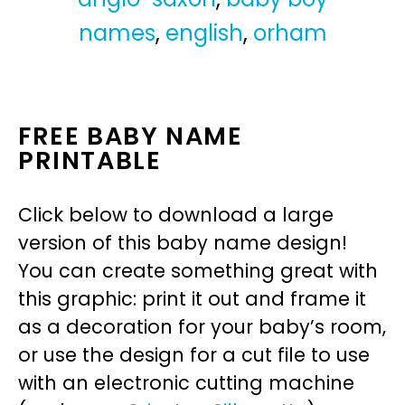
names
,
english
,
orham
FREE BABY NAME
PRINTABLE
Click below to download a large
version of this baby name design!
You can create something great with
this graphic: print it out and frame it
as a decoration for your baby’s room,
or use the design for a cut file to use
with an electronic cutting machine