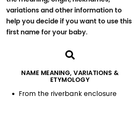
variations and other information to
help you decide if you want to use this
first name for your baby.
NAME MEANING, VARIATIONS &
ETYMOLOGY
From the riverbank enclosure