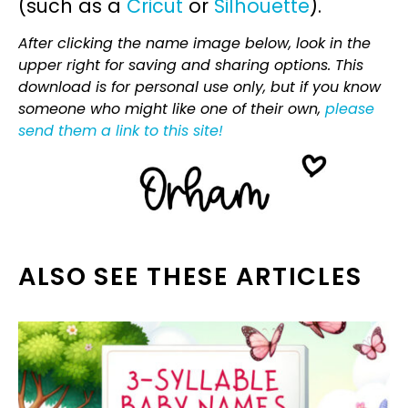
(such as a
Cricut
or
Silhouette
).
After clicking the name image below, look in the
upper right for saving and sharing options. This
download is for personal use only, but if you know
someone who might like one of their own,
please
send them a link to this site!
ALSO SEE THESE ARTICLES