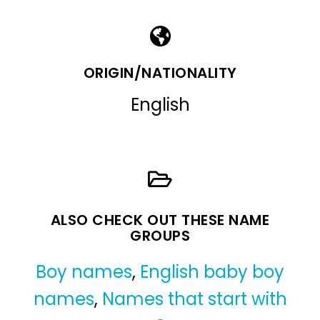
ORIGIN/NATIONALITY
English
ALSO CHECK OUT THESE NAME
GROUPS
Boy names
,
English baby boy
names
,
Names that start with