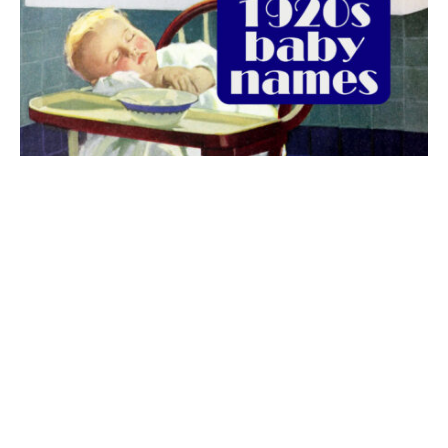
The best 1920s names for baby boys &
girls