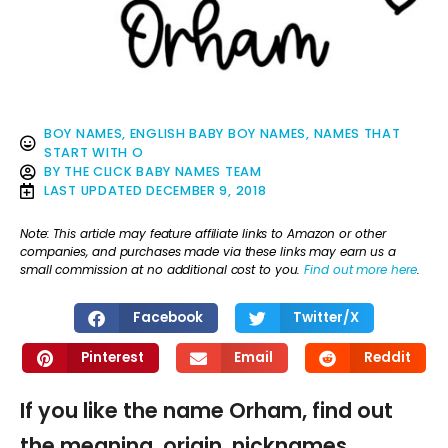
BOY NAMES
,
ENGLISH BABY BOY NAMES
,
NAMES THAT
START WITH O
BY
THE CLICK BABY NAMES TEAM
LAST UPDATED
DECEMBER 9, 2018
Note: This article may feature affiliate links to Amazon or other
companies, and purchases made via these links may earn us a
small commission at no additional cost to you.
Find out more here
.
Facebook
Twitter/X
Pinterest
Email
Reddit
If you like the name Orham, find out
the meaning, origin, nicknames,