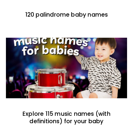
120 palindrome baby names
Explore 115 music names (with
definitions) for your baby