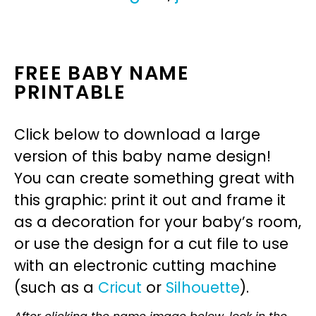
FREE BABY NAME
PRINTABLE
Click below to download a large
version of this baby name design!
You can create something great with
this graphic: print it out and frame it
as a decoration for your baby’s room,
or use the design for a cut file to use
with an electronic cutting machine
(such as a
Cricut
or
Silhouette
).