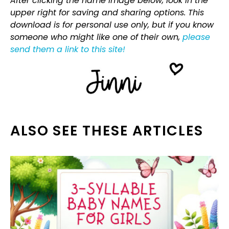
After clicking the name image below, look in the
upper right for saving and sharing options. This
download is for personal use only, but if you know
someone who might like one of their own,
please
send them a link to this site!
ALSO SEE THESE ARTICLES