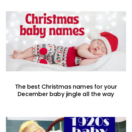
The best Christmas names for your
December baby jingle all the way