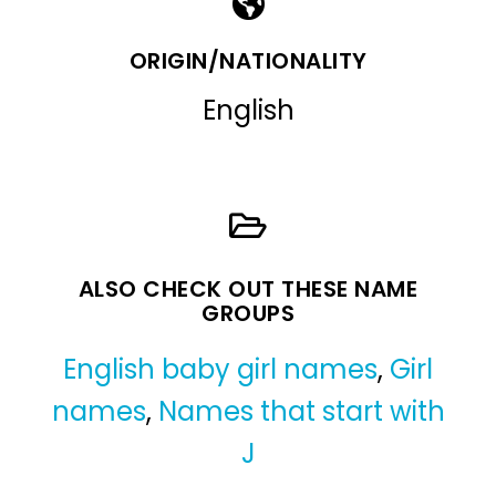
ORIGIN/NATIONALITY
English
ALSO CHECK OUT THESE NAME
GROUPS
English baby girl names
,
Girl
names
,
Names that start with
J