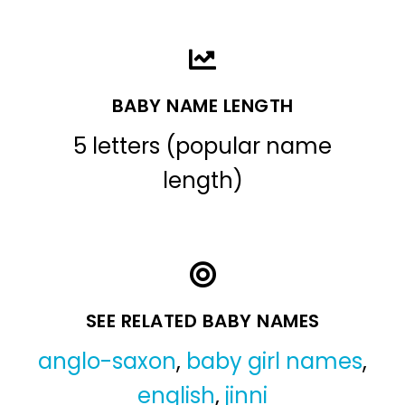
BABY NAME LENGTH
5 letters (popular name
length)
SEE RELATED BABY NAMES
anglo-saxon
,
baby girl names
,
english
,
jinni