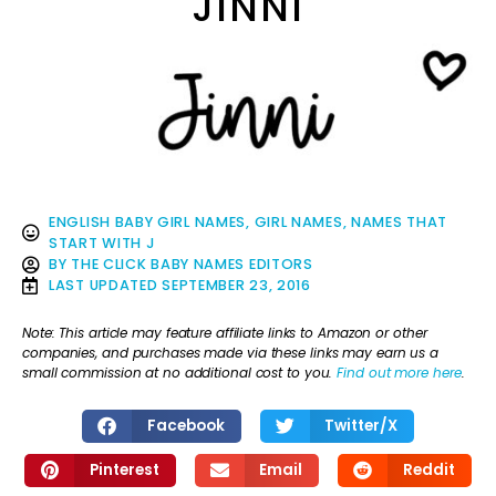
JINNI
ENGLISH BABY GIRL NAMES
,
GIRL NAMES
,
NAMES THAT
START WITH J
BY
THE CLICK BABY NAMES EDITORS
LAST UPDATED
SEPTEMBER 23, 2016
Note: This article may feature affiliate links to Amazon or other
companies, and purchases made via these links may earn us a
small commission at no additional cost to you.
Find out more here
.
Facebook
Twitter/X
Pinterest
Email
Reddit