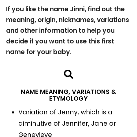
If you like the name Jinni, find out the
meaning, origin, nicknames, variations
and other information to help you
decide if you want to use this first
name for your baby.
NAME MEANING, VARIATIONS &
ETYMOLOGY
Variation of Jenny, which is a
diminutive of Jennifer, Jane or
Genevieve