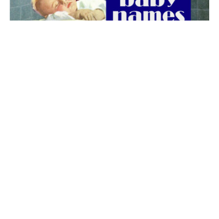
The best 1920s names for baby boys &
girls