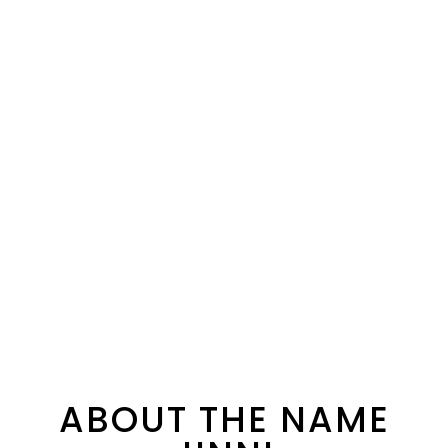
ABOUT THE NAME