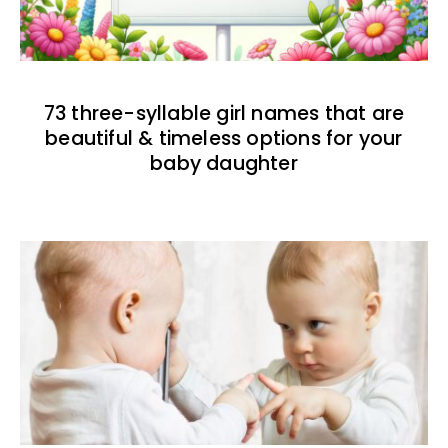
73 three-syllable girl names that are
beautiful & timeless options for your
baby daughter