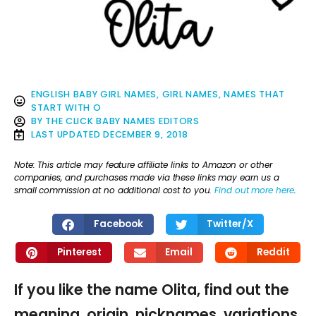
ENGLISH BABY GIRL NAMES
,
GIRL NAMES
,
NAMES THAT
START WITH O
BY
THE CLICK BABY NAMES EDITORS
LAST UPDATED
DECEMBER 9, 2018
Note: This article may feature affiliate links to Amazon or other
companies, and purchases made via these links may earn us a
small commission at no additional cost to you.
Find out more here
.
Facebook
Twitter/X
Pinterest
Email
Reddit
If you like the name Olita, find out the
meaning, origin, nicknames, variations