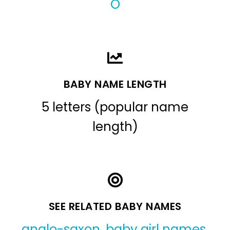
O
BABY NAME LENGTH
5 letters (popular name
length)
SEE RELATED BABY NAMES
anglo-saxon
,
baby girl names
,