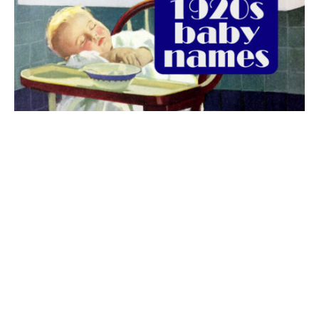
The best 1920s names for baby boys &
girls