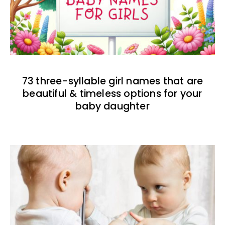
73 three-syllable girl names that are
beautiful & timeless options for your
baby daughter