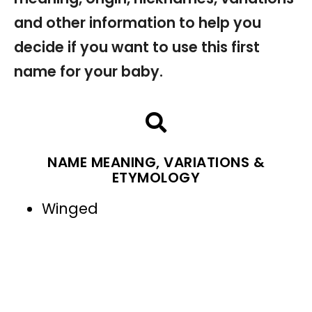
and other information to help you
decide if you want to use this first
name for your baby.
NAME MEANING, VARIATIONS &
ETYMOLOGY
Winged