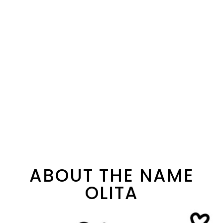
ABOUT THE NAME
OLITA