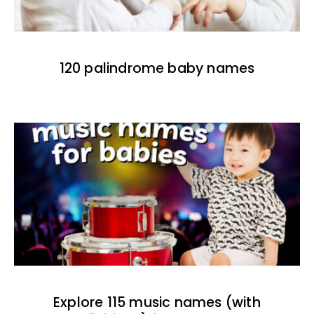
120 palindrome baby names
Explore 115 music names (with