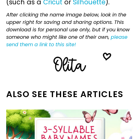
(such as a
Cricut
or
Silhouette
).
After clicking the name image below, look in the
upper right for saving and sharing options. This
download is for personal use only, but if you know
someone who might like one of their own,
please
send them a link to this site!
ALSO SEE THESE ARTICLES