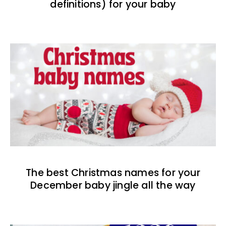
definitions) for your baby
The best Christmas names for your
December baby jingle all the way