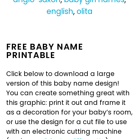
english
,
olita
FREE BABY NAME
PRINTABLE
Click below to download a large
version of this baby name design!
You can create something great with
this graphic: print it out and frame it
as a decoration for your baby’s room,
or use the design for a cut file to use
with an electronic cutting machine