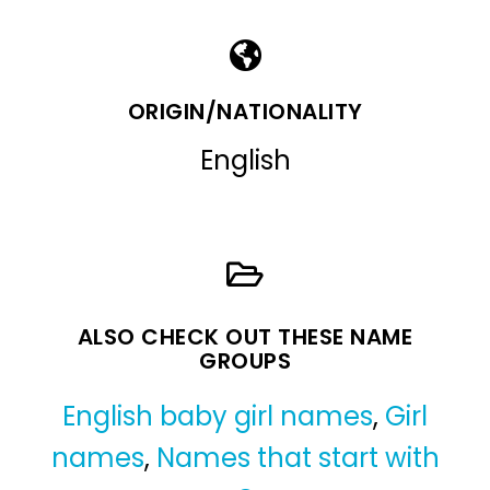
ORIGIN/NATIONALITY
English
ALSO CHECK OUT THESE NAME
GROUPS
English baby girl names
,
Girl
names
,
Names that start with