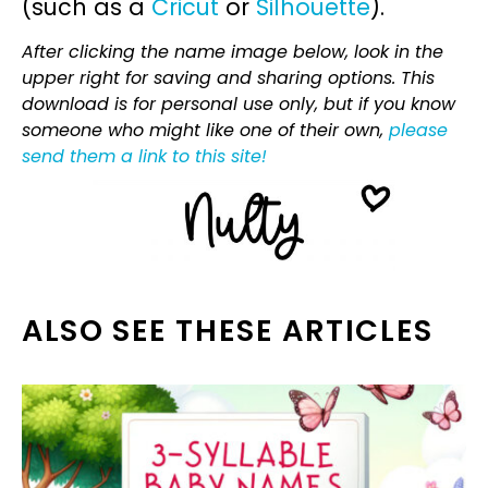
(such as a
Cricut
or
Silhouette
).
After clicking the name image below, look in the
upper right for saving and sharing options. This
download is for personal use only, but if you know
someone who might like one of their own,
please
send them a link to this site!
ALSO SEE THESE ARTICLES