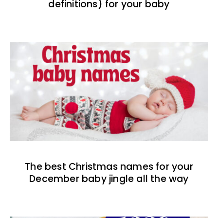
definitions) for your baby
The best Christmas names for your
December baby jingle all the way