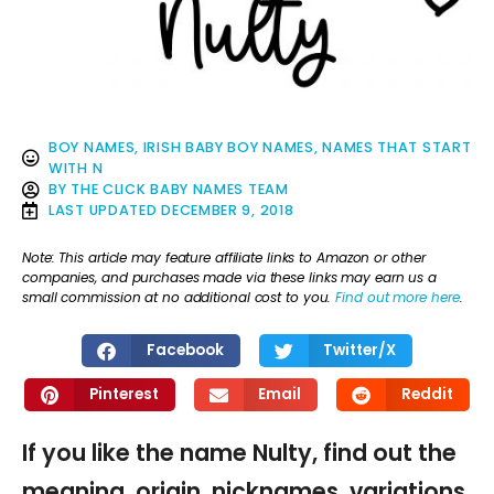
BOY NAMES
,
IRISH BABY BOY NAMES
,
NAMES THAT START
WITH N
BY
THE CLICK BABY NAMES TEAM
LAST UPDATED
DECEMBER 9, 2018
Note: This article may feature affiliate links to Amazon or other
companies, and purchases made via these links may earn us a
small commission at no additional cost to you.
Find out more here
.
Facebook
Twitter/X
Pinterest
Email
Reddit
If you like the name Nulty, find out the
meaning, origin, nicknames, variations