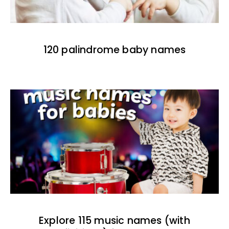
120 palindrome baby names
Explore 115 music names (with