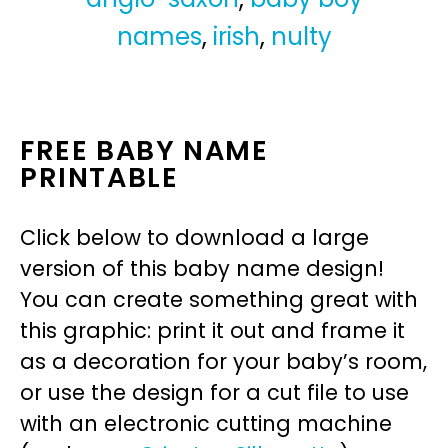
names
,
irish
,
nulty
FREE BABY NAME
PRINTABLE
Click below to download a large
version of this baby name design!
You can create something great with
this graphic: print it out and frame it
as a decoration for your baby’s room,
or use the design for a cut file to use
with an electronic cutting machine