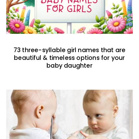
73 three-syllable girl names that are
beautiful & timeless options for your
baby daughter