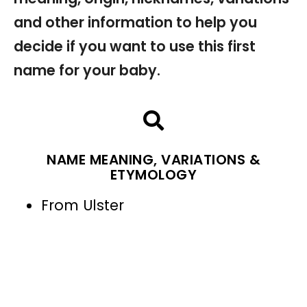
and other information to help you
decide if you want to use this first
name for your baby.
NAME MEANING, VARIATIONS &
ETYMOLOGY
From Ulster