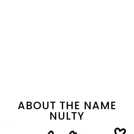
ABOUT THE NAME
NULTY