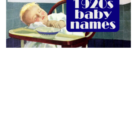
The best 1920s names for baby boys &
girls