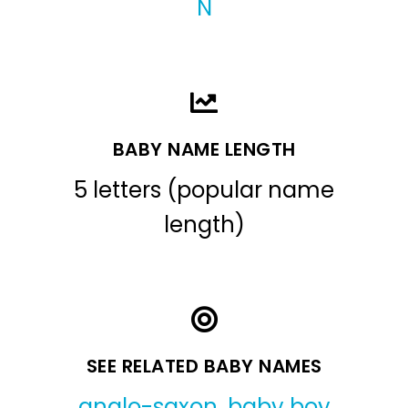
N
BABY NAME LENGTH
5 letters (popular name
length)
SEE RELATED BABY NAMES
anglo-saxon
,
baby boy