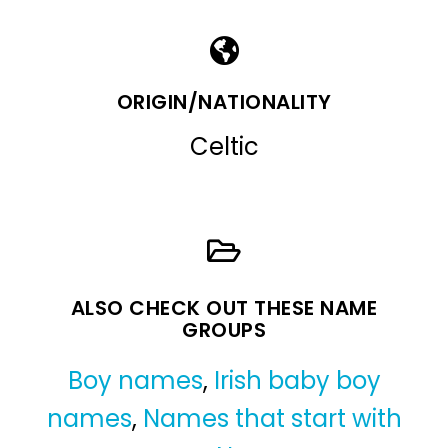
ORIGIN/NATIONALITY
Celtic
ALSO CHECK OUT THESE NAME
GROUPS
Boy names
,
Irish baby boy
names
,
Names that start with