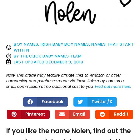
BOY NAMES
,
IRISH BABY BOY NAMES
,
NAMES THAT START
WITH N
BY
THE CLICK BABY NAMES TEAM
LAST UPDATED
DECEMBER 9, 2018
Note: This article may feature affiliate links to Amazon or other
companies, and purchases made via these links may earn us a
small commission at no additional cost to you.
Find out more here
.
Facebook
Twitter/X
Pinterest
Email
Reddit
If you like the name Nolen, find out the