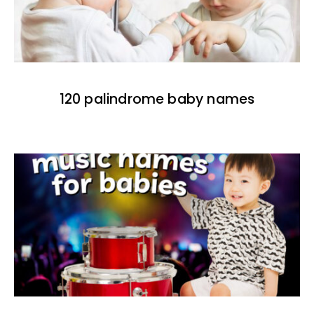
120 palindrome baby names