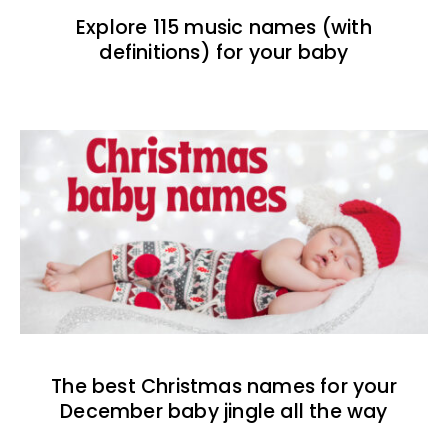
Explore 115 music names (with
definitions) for your baby
The best Christmas names for your
December baby jingle all the way