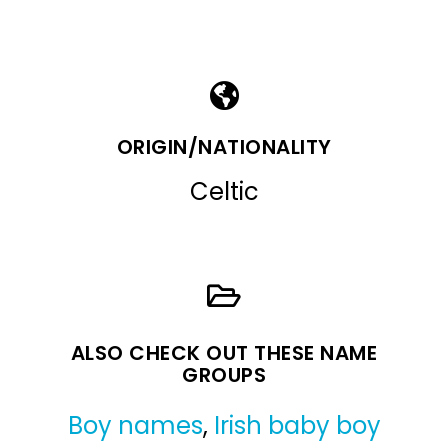
ORIGIN/NATIONALITY
Celtic
ALSO CHECK OUT THESE NAME
GROUPS
Boy names
,
Irish baby boy