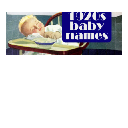
The best 1920s names for baby boys &
girls