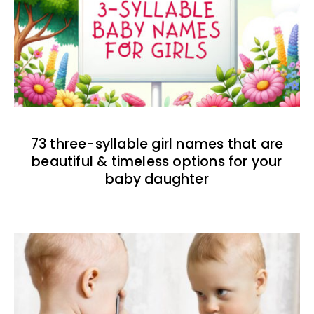
73 three-syllable girl names that are
beautiful & timeless options for your
baby daughter