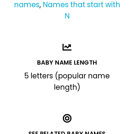
names
,
Names that start with
N
BABY NAME LENGTH
5 letters (popular name
length)
SEE RELATED BABY NAMES