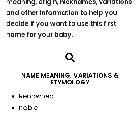
meaning, origin, nicknames, variations
and other information to help you
decide if you want to use this first
name for your baby.
NAME MEANING, VARIATIONS &
ETYMOLOGY
Renowned
noble