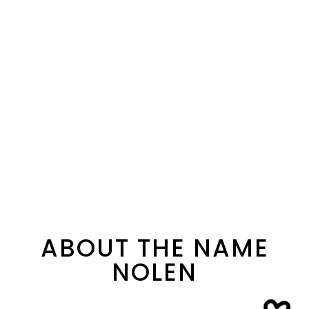
ABOUT THE NAME
NOLEN