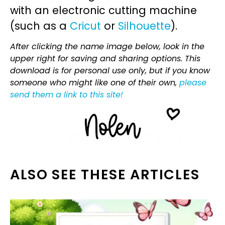
with an electronic cutting machine
(such as a
Cricut
or
Silhouette
).
After clicking the name image below, look in the
upper right for saving and sharing options. This
download is for personal use only, but if you know
someone who might like one of their own,
please
send them a link to this site!
ALSO SEE THESE ARTICLES