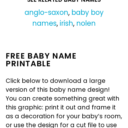
anglo-saxon
,
baby boy
names
,
irish
,
nolen
FREE BABY NAME
PRINTABLE
Click below to download a large
version of this baby name design!
You can create something great with
this graphic: print it out and frame it
as a decoration for your baby’s room,
or use the design for a cut file to use