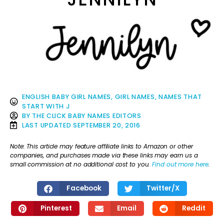
ENGLISH BABY GIRL NAMES
,
GIRL NAMES
,
NAMES THAT
START WITH J
BY
THE CLICK BABY NAMES EDITORS
LAST UPDATED
SEPTEMBER 20, 2016
Note: This article may feature affiliate links to Amazon or other
companies, and purchases made via these links may earn us a
small commission at no additional cost to you.
Find out more here
.
Facebook
Twitter/X
Pinterest
Email
Reddit