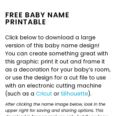
FREE BABY NAME
PRINTABLE
Click below to download a large
version of this baby name design!
You can create something great with
this graphic: print it out and frame it
as a decoration for your baby’s room,
or use the design for a cut file to use
with an electronic cutting machine
(such as a
Cricut
or
Silhouette
).
After clicking the name image below, look in the
upper right for saving and sharing options. This