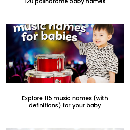
120 palindrome baby names
Explore 115 music names (with
definitions) for your baby