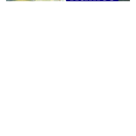
The best 1920s names for baby boys &
girls