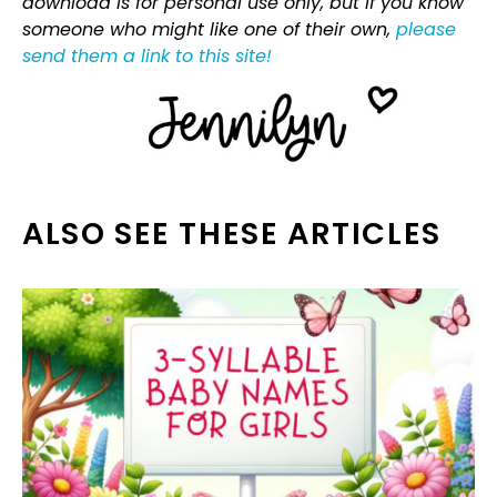
download is for personal use only, but if you know
someone who might like one of their own,
please
send them a link to this site!
ALSO SEE THESE ARTICLES