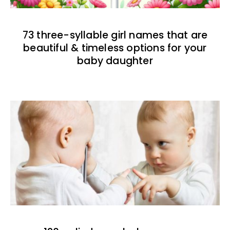
73 three-syllable girl names that are
beautiful & timeless options for your
baby daughter