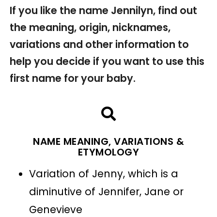
If you like the name Jennilyn, find out
the meaning, origin, nicknames,
variations and other information to
help you decide if you want to use this
first name for your baby.
NAME MEANING, VARIATIONS &
ETYMOLOGY
Variation of Jenny, which is a
diminutive of Jennifer, Jane or
Genevieve