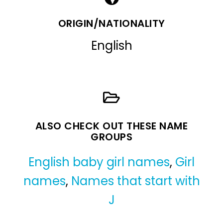
ORIGIN/NATIONALITY
English
ALSO CHECK OUT THESE NAME
GROUPS
English baby girl names
,
Girl
names
,
Names that start with
J