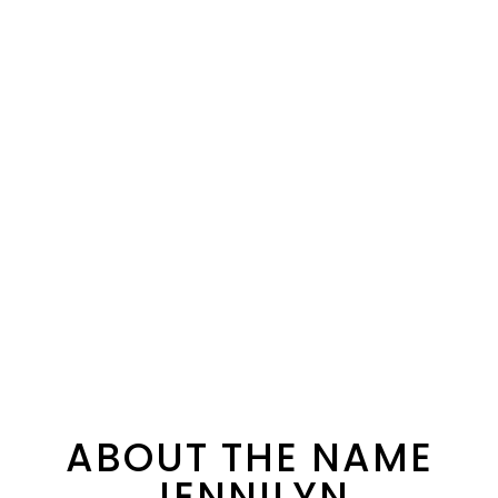
ABOUT THE NAME
JENNILYN