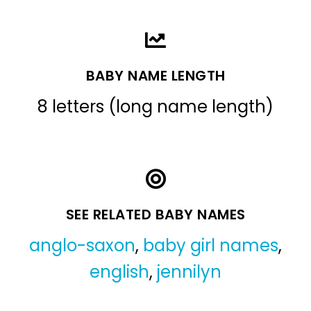
BABY NAME LENGTH
8 letters (long name length)
SEE RELATED BABY NAMES
anglo-saxon
,
baby girl names
,
english
,
jennilyn