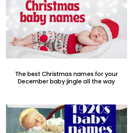
The best Christmas names for your
December baby jingle all the way