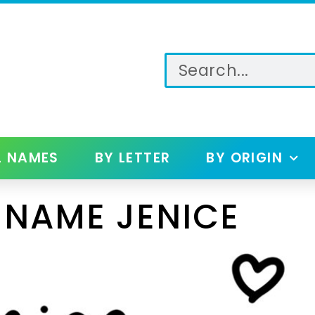
L NAMES
BY LETTER
BY ORIGIN
 NAME JENICE