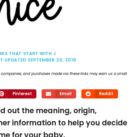
ES THAT START WITH J
ST UPDATED
SEPTEMBER 20, 2016
ther companies, and purchases made via these links may earn us a small
Pinterest
Email
Reddit
nd out the meaning, origin,
er information to help you decide
name for your baby.