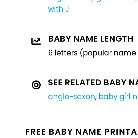
with J
BABY NAME LENGTH
6 letters (popular name
SEE RELATED BABY 
anglo-saxon
,
baby girl
FREE BABY NAME PRINTA