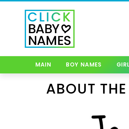
MAIN
BOY NAMES
GIR
ABOUT THE