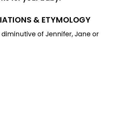
IATIONS & ETYMOLOGY
 diminutive of Jennifer, Jane or