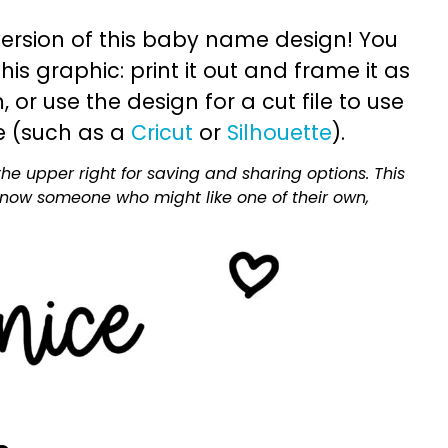
ersion of this baby name design! You
is graphic: print it out and frame it as
or use the design for a cut file to use
e (such as a
Cricut
or
Silhouette
).
he upper right for saving and sharing options. This
 know someone who might like one of their own,