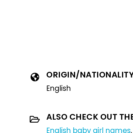
ORIGIN/NATIONALIT
English
ALSO CHECK OUT TH
English baby girl names