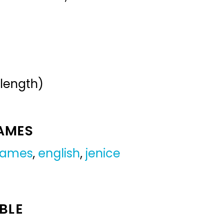
 length)
NAMES
 names
,
english
,
jenice
BLE