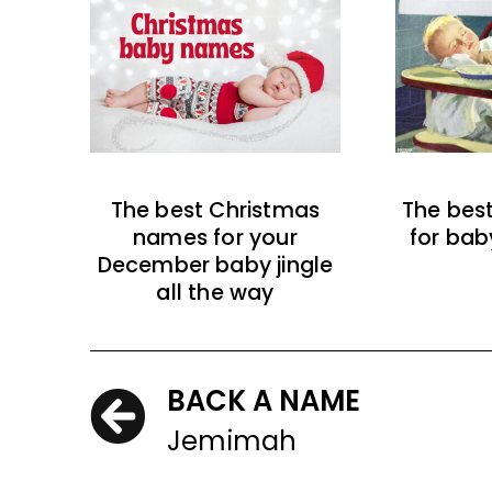
The best Christmas
The bes
names for your
for bab
December baby jingle
all the way
BACK A NAME
Jemimah