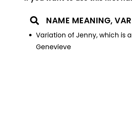
NAME MEANING, VAR
Variation of Jenny, which is a
Genevieve