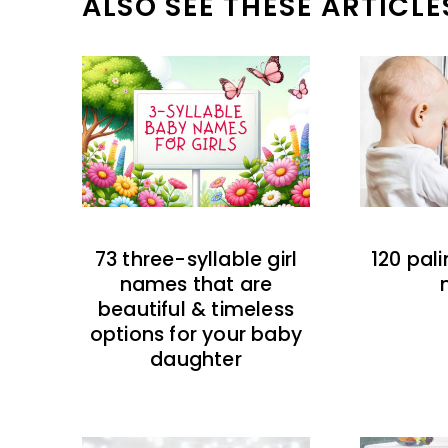
ALSO SEE THESE ARTICLE
73 three-syllable girl
120 pal
names that are
beautiful & timeless
options for your baby
daughter