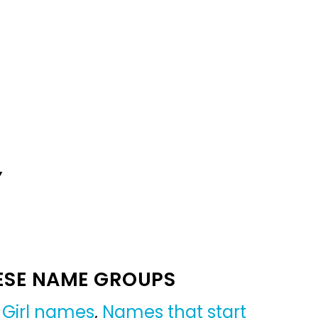
Y
ESE NAME GROUPS
,
Girl names
,
Names that start