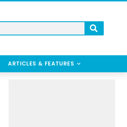
ARTICLES & FEATURES