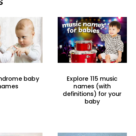
S
indrome baby
Explore 115 music
names
names (with
definitions) for your
baby