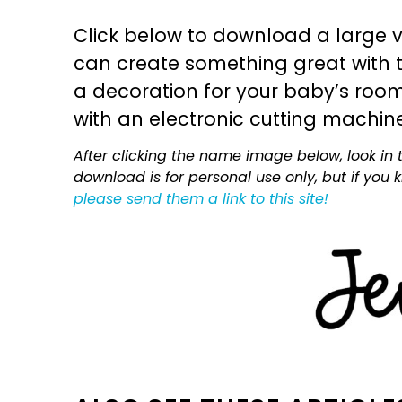
Click below to download a large v
can create something great with th
a decoration for your baby’s room, 
with an electronic cutting machin
After clicking the name image below, look in t
download is for personal use only, but if you
please send them a link to this site!