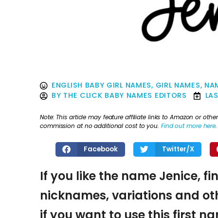
ENGLISH BABY GIRL NAMES
,
GIRL NAMES
,
NAM
BY
THE CLICK BABY NAMES EDITORS
LA
Note: This article may feature affiliate links to Amazon or o
commission at no additional cost to you.
Find out more here
.
Facebook
Twitter/X
If you like the name Jenice, fi
nicknames, variations and oth
if you want to use this first 