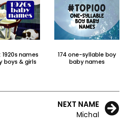
t 1920s names
174 one-syllable boy
y boys & girls
baby names
NEXT NAME
Michal