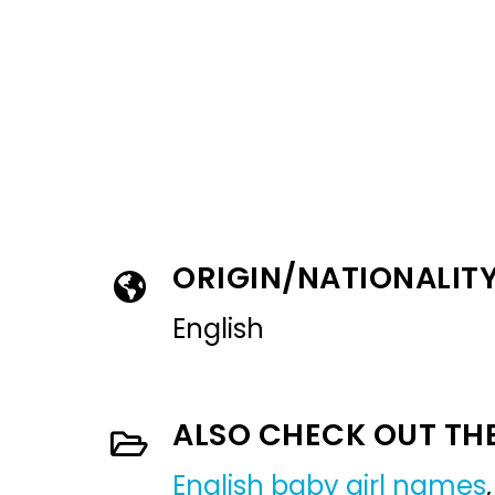
ORIGIN/NATIONALIT
English
ALSO CHECK OUT TH
English baby girl names