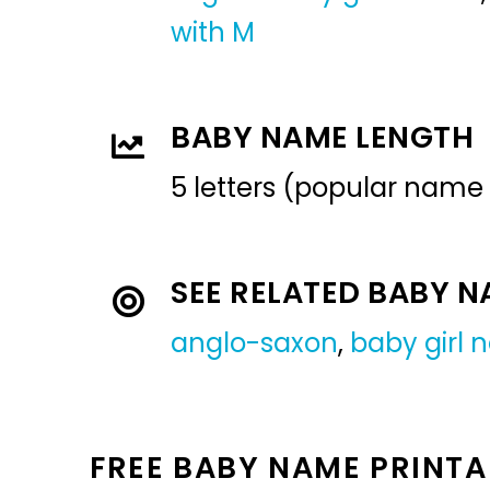
with M
BABY NAME LENGTH
5 letters (popular name
SEE RELATED BABY 
anglo-saxon
,
baby girl
FREE BABY NAME PRINTA