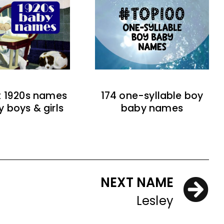
t 1920s names
174 one-syllable boy
y boys & girls
baby names
NEXT NAME
Lesley