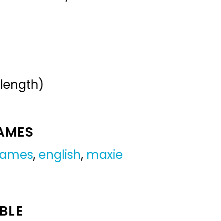
 length)
NAMES
 names
,
english
,
maxie
BLE