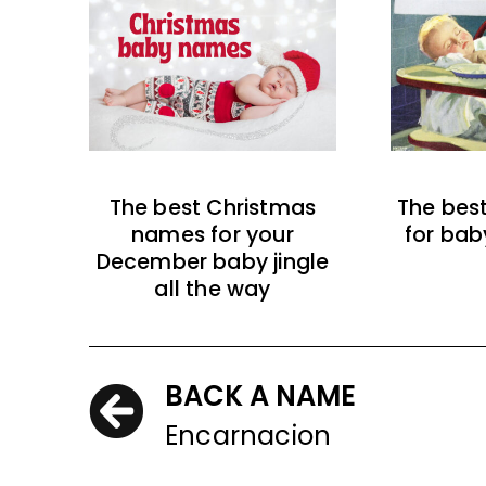
The best Christmas
The bes
names for your
for bab
December baby jingle
all the way
BACK A NAME
Encarnacion