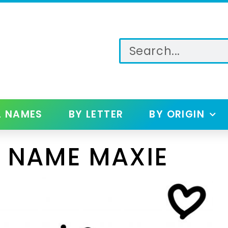
L NAMES
BY LETTER
BY ORIGIN
 NAME MAXIE