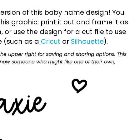
ersion of this baby name design! You
is graphic: print it out and frame it as
or use the design for a cut file to use
e (such as a
Cricut
or
Silhouette
).
he upper right for saving and sharing options. This
 know someone who might like one of their own,