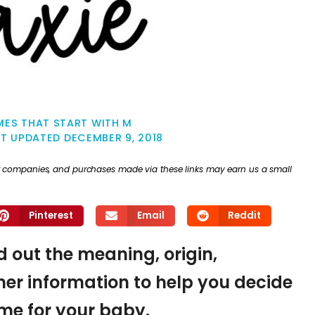
MES THAT START WITH M
ST UPDATED
DECEMBER 9, 2018
ther companies, and purchases made via these links may earn us a small
Pinterest
Email
Reddit
nd out the meaning, origin,
er information to help you decide
name for your baby.