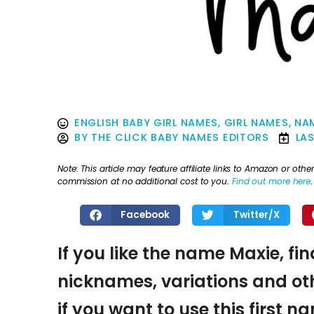
ENGLISH BABY GIRL NAMES
,
GIRL NAMES
,
NA
BY
THE CLICK BABY NAMES EDITORS
LA
Note: This article may feature affiliate links to Amazon or o
commission at no additional cost to you.
Find out more here
.
Facebook
Twitter/X
If you like the name Maxie, fi
nicknames, variations and oth
if you want to use this first 