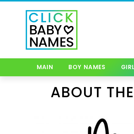
MAIN
BOY NAMES
GIR
ABOUT THE