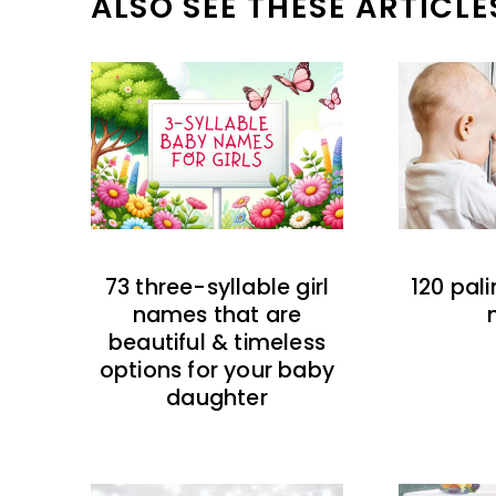
ALSO SEE THESE ARTICLE
73 three-syllable girl
120 pal
names that are
beautiful & timeless
options for your baby
daughter