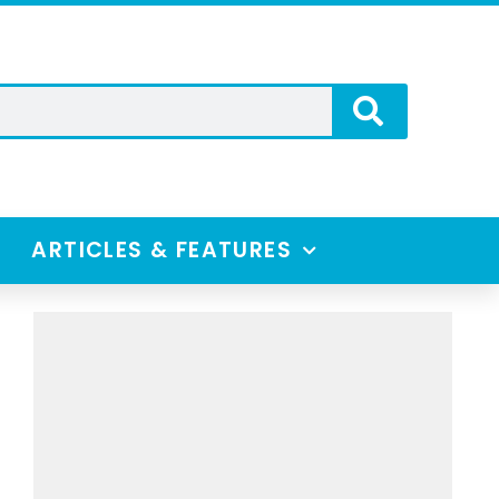
ARTICLES & FEATURES