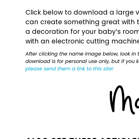
Click below to download a large v
can create something great with th
a decoration for your baby’s room, 
with an electronic cutting machin
After clicking the name image below, look in t
download is for personal use only, but if you
please send them a link to this site!