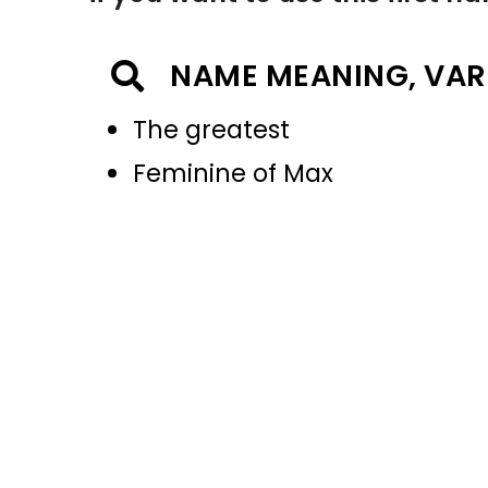
NAME MEANING, VAR
The greatest
Feminine of Max