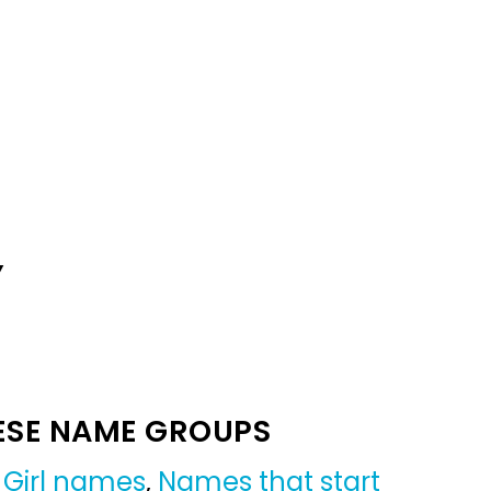
Y
ESE NAME GROUPS
,
Girl names
,
Names that start