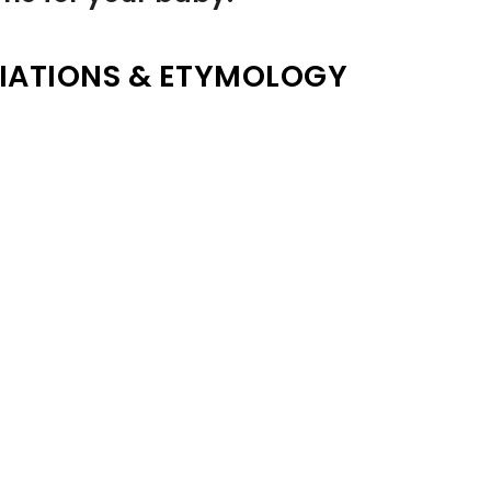
IATIONS & ETYMOLOGY