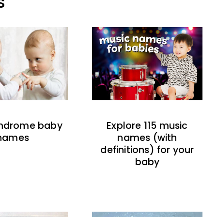
S
indrome baby
Explore 115 music
names
names (with
definitions) for your
baby