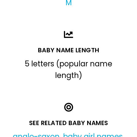
M
BABY NAME LENGTH
5 letters (popular name
length)
SEE RELATED BABY NAMES
anglo-saxon
,
baby girl names
,