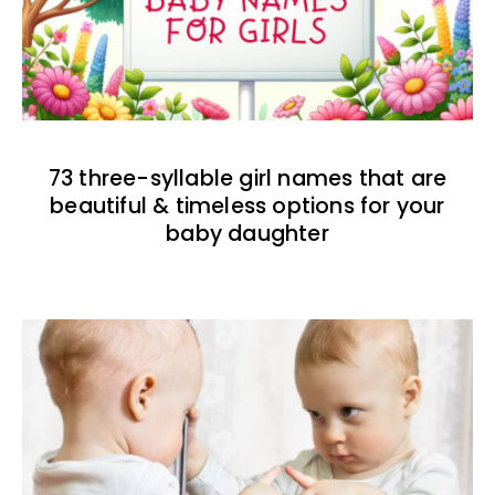
73 three-syllable girl names that are
beautiful & timeless options for your
baby daughter