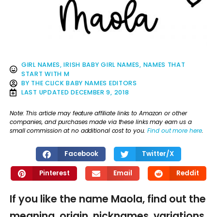
GIRL NAMES
,
IRISH BABY GIRL NAMES
,
NAMES THAT
START WITH M
BY
THE CLICK BABY NAMES EDITORS
LAST UPDATED
DECEMBER 9, 2018
Note: This article may feature affiliate links to Amazon or other
companies, and purchases made via these links may earn us a
small commission at no additional cost to you.
Find out more here
.
Facebook
Twitter/X
Pinterest
Email
Reddit
If you like the name Maola, find out the
meaning, origin, nicknames, variations