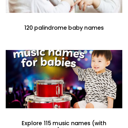
120 palindrome baby names
Explore 115 music names (with