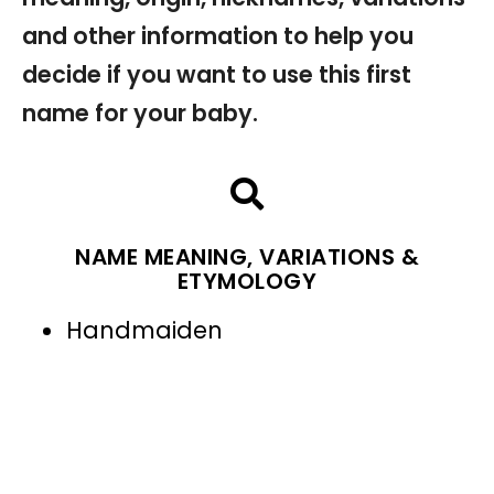
and other information to help you
decide if you want to use this first
name for your baby.
NAME MEANING, VARIATIONS &
ETYMOLOGY
Handmaiden