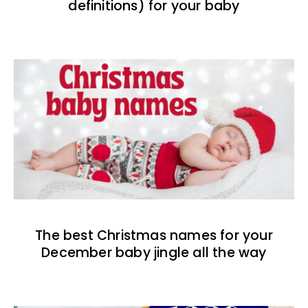
definitions) for your baby
The best Christmas names for your
December baby jingle all the way