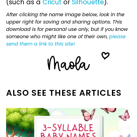
(such as a
Cricut
or
Silhouette
).
After clicking the name image below, look in the
upper right for saving and sharing options. This
download is for personal use only, but if you know
someone who might like one of their own,
please
send them a link to this site!
ALSO SEE THESE ARTICLES