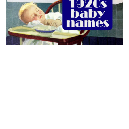
The best 1920s names for baby boys &
girls