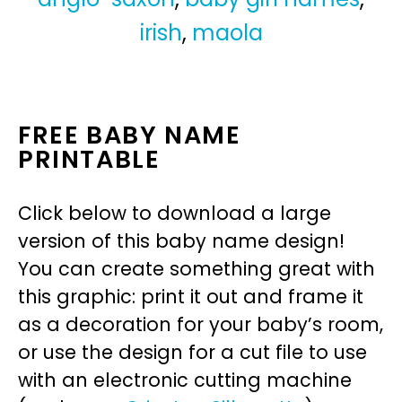
irish
,
maola
FREE BABY NAME
PRINTABLE
Click below to download a large
version of this baby name design!
You can create something great with
this graphic: print it out and frame it
as a decoration for your baby’s room,
or use the design for a cut file to use
with an electronic cutting machine