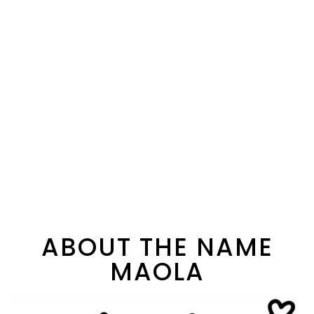
ABOUT THE NAME
MAOLA