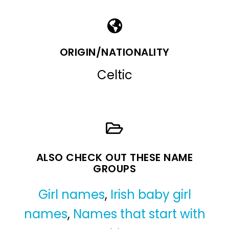
ORIGIN/NATIONALITY
Celtic
ALSO CHECK OUT THESE NAME
GROUPS
Girl names
,
Irish baby girl
names
,
Names that start with