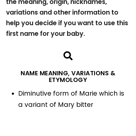
the meaning, origin, nicknames,
variations and other information to
help you decide if you want to use this
first name for your baby.
NAME MEANING, VARIATIONS &
ETYMOLOGY
Diminutive form of Marie which is
a variant of Mary bitter