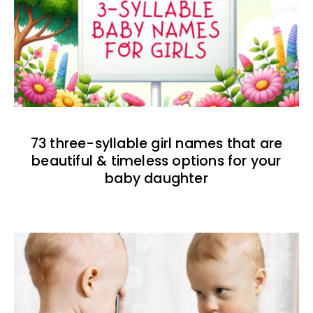
73 three-syllable girl names that are
beautiful & timeless options for your
baby daughter