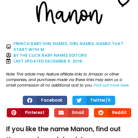
FRENCH BABY GIRL NAMES
,
GIRL NAMES
,
NAMES THAT
START WITH M
BY
THE CLICK BABY NAMES EDITORS
LAST UPDATED
DECEMBER 9, 2018
Note: This article may feature affiliate links to Amazon or other
companies, and purchases made via these links may earn us a
small commission at no additional cost to you.
Find out more here
.
Facebook
Twitter/X
Pinterest
Email
Reddit
If you like the name Manon, find out