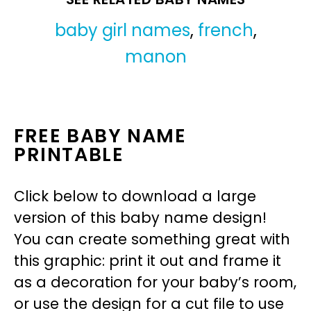
baby girl names
,
french
,
manon
FREE BABY NAME
PRINTABLE
Click below to download a large
version of this baby name design!
You can create something great with
this graphic: print it out and frame it
as a decoration for your baby’s room,
or use the design for a cut file to use