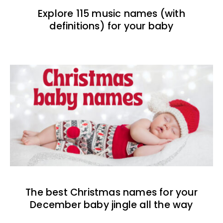
Explore 115 music names (with
definitions) for your baby
The best Christmas names for your
December baby jingle all the way