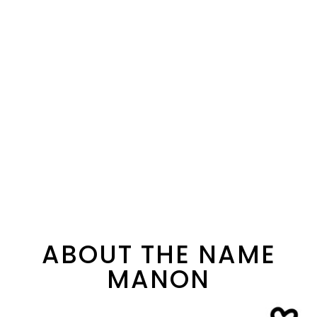
ABOUT THE NAME
MANON