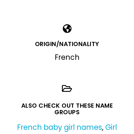
ORIGIN/NATIONALITY
French
ALSO CHECK OUT THESE NAME
GROUPS
French baby girl names
,
Girl