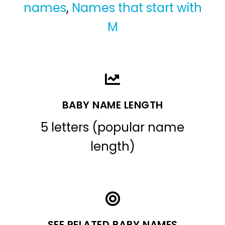
names
,
Names that start with
M
BABY NAME LENGTH
5 letters (popular name
length)
SEE RELATED BABY NAMES