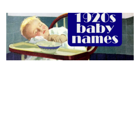
The best 1920s names for baby boys &
girls