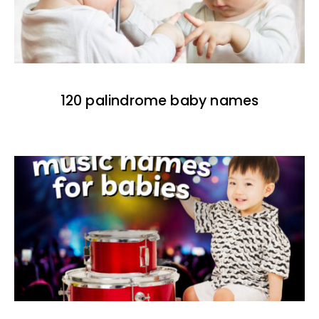
120 palindrome baby names