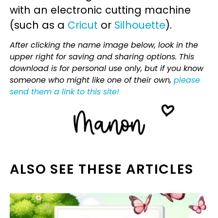
with an electronic cutting machine
(such as a
Cricut
or
Silhouette
).
After clicking the name image below, look in the
upper right for saving and sharing options. This
download is for personal use only, but if you know
someone who might like one of their own,
please
send them a link to this site!
ALSO SEE THESE ARTICLES